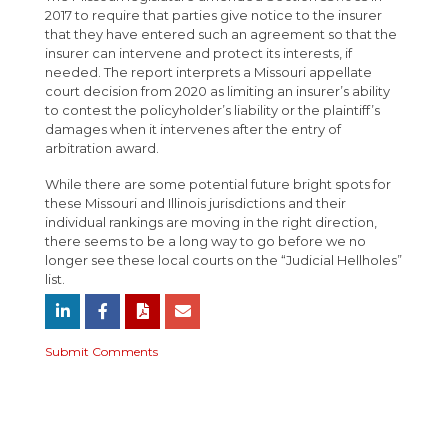
2017 to require that parties give notice to the insurer
that they have entered such an agreement so that the
insurer can intervene and protect its interests, if
needed. The report interprets a Missouri appellate
court decision from 2020 as limiting an insurer’s ability
to contest the policyholder’s liability or the plaintiff’s
damages when it intervenes after the entry of
arbitration award.
While there are some potential future bright spots for
these Missouri and Illinois jurisdictions and their
individual rankings are moving in the right direction,
there seems to be a long way to go before we no
longer see these local courts on the “Judicial Hellholes”
list.
Submit Comments