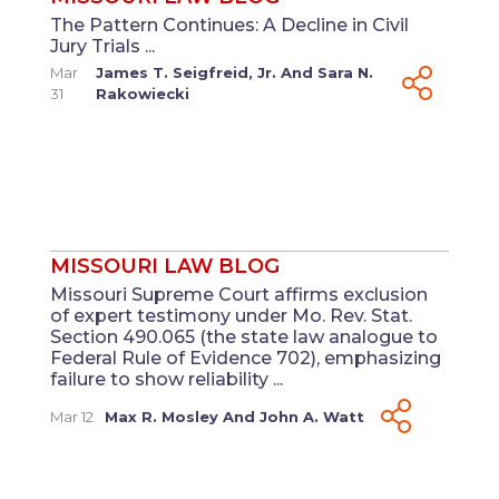
The Pattern Continues: A Decline in Civil
Jury Trials ...
Mar
James T. Seigfreid, Jr.
And
Sara N.
31
Rakowiecki
MISSOURI LAW BLOG
Missouri Supreme Court affirms exclusion
of expert testimony under Mo. Rev. Stat.
Section 490.065 (the state law analogue to
Federal Rule of Evidence 702), emphasizing
failure to show reliability ...
Mar 12
Max R. Mosley
And
John A. Watt