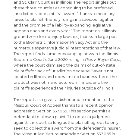
and St. Clair Counties in Illinois. The report singles out
these three counties as continuing to be preferred
jurisdictions for plaintiffs’ lawyers “thanks to no-injury
lawsuits, plaintiff-friendly rulings in asbestos litigation,
and the promise of a liability-expanding legislative
agenda each and every year.” The report calls Illinois
ground zero for no-injury lawsuits, thanks in large part
to the Biometric Information Privacy Act and the
numerous expansive judicial interpretations of that law.
The report finds some encouraging news in the Illinois
Supreme Court’s June 2020 ruling in
Rios v. Bayer Corp
.,
where the court dismissed the claims of out-of-state
plaintiffs for lack of jurisdiction because Bayer is not
located in Illinois and does limited business there, the
product was not manufactured in Illinois, and the
plaintiffs experienced their injuries outside of Illinois.
The report also gives a dishonorable mention to the
Missouri Court of Appeal thanks to a recent opinion
addressing Section 537.065. This section permits a
defendant to allow a plaintiff to obtain a judgment
against it in court so long as the plaintiff agrees to only
seek to collect the award from the defendant’s insurer.
The Missouri legislature amended Section 537.065 in