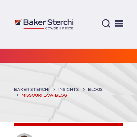
BAKER STERCHI
INSIGHTS
BLOGS
MISSOURI LAW BLOG