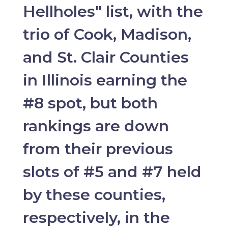
Hellholes" list, with the
trio of Cook, Madison,
and St. Clair Counties
in Illinois earning the
#8 spot, but both
rankings are down
from their previous
slots of #5 and #7 held
by these counties,
respectively, in the