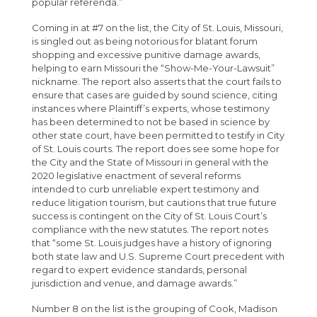
popular referenda.”
Coming in at #7 on the list, the City of St. Louis, Missouri,
is singled out as being notorious for blatant forum
shopping and excessive punitive damage awards,
helping to earn Missouri the “Show-Me-Your-Lawsuit”
nickname. The report also asserts that the court fails to
ensure that cases are guided by sound science, citing
instances where Plaintiff’s experts, whose testimony
has been determined to not be based in science by
other state court, have been permitted to testify in City
of St. Louis courts. The report does see some hope for
the City and the State of Missouri in general with the
2020 legislative enactment of several reforms
intended to curb unreliable expert testimony and
reduce litigation tourism, but cautions that true future
success is contingent on the City of St. Louis Court’s
compliance with the new statutes. The report notes
that “some St. Louis judges have a history of ignoring
both state law and U.S. Supreme Court precedent with
regard to expert evidence standards, personal
jurisdiction and venue, and damage awards.”
Number 8 on the list is the grouping of Cook, Madison