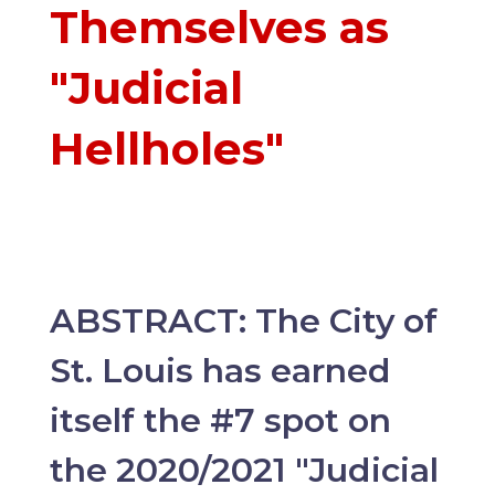
Themselves as
"Judicial
Hellholes"
ABSTRACT: The City of
St. Louis has earned
itself the #7 spot on
the 2020/2021 "Judicial