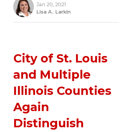
Jan 20, 2021
Lisa A. Larkin
City of St. Louis
and Multiple
Illinois Counties
Again
Distinguish