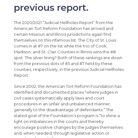
previous report.
The 2020/2021 “Judicial Hellholes Report” from the
American Tort Reform Foundation has arrived and
certain Missouri and Illinois jurisdictions again find
themselves on this infamous list. The City of St. Louis
comes in at #7 on the list while the trio of Cook,
Madison, and St. Clair Counties in Illinois wins the #8
spot. The silver lining? Both of these rankings are down
from the previous slots of #5 and #7 held by these
counties, respectively, in the previous Judicial Hellholes
Report.
Since 2002, the American Tort Reform Foundation has
identified and documented places “where judges in
civil cases systematically apply laws and court
procedures in an unfair and unbalanced manner,
generally to the disadvantage of defendants.” The
stated goal of the Foundation’s program is “to shine a
light on imbalances in the courts and thereby
encourage positive changes by the judges themselves
and, when needed, through legislative action or