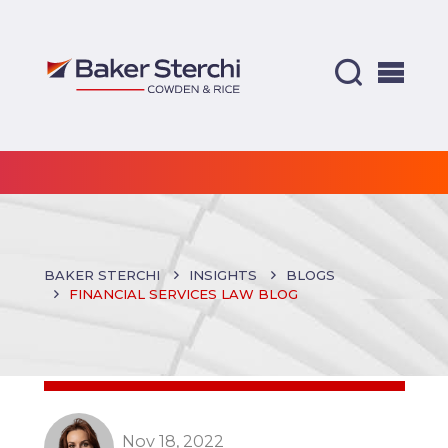
BAKER STERCHI
INSIGHTS
BLOGS
FINANCIAL SERVICES LAW BLOG
Nov 18, 2022