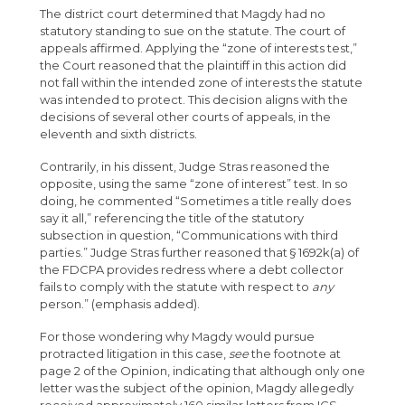
The district court determined that Magdy had no
statutory standing to sue on the statute. The court of
appeals affirmed. Applying the “zone of interests test,”
the Court reasoned that the plaintiff in this action did
not fall within the intended zone of interests the statute
was intended to protect. This decision aligns with the
decisions of several other courts of appeals, in the
eleventh and sixth districts.
Contrarily, in his dissent, Judge Stras reasoned the
opposite, using the same “zone of interest” test. In so
doing, he commented “Sometimes a title really does
say it all,” referencing the title of the statutory
subsection in question, “Communications with third
parties.” Judge Stras further reasoned that § 1692k(a) of
the FDCPA provides redress where a debt collector
fails to comply with the statute with respect to
any
person.” (emphasis added).
For those wondering why Magdy would pursue
protracted litigation in this case,
see
the footnote at
page 2 of the Opinion, indicating that although only one
letter was the subject of the opinion, Magdy allegedly