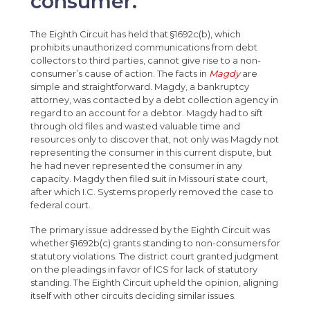
consumer.
The Eighth Circuit has held that §1692c(b), which
prohibits unauthorized communications from debt
collectors to third parties, cannot give rise to a non-
consumer’s cause of action. The facts in
Magdy
are
simple and straightforward. Magdy, a bankruptcy
attorney, was contacted by a debt collection agency in
regard to an account for a debtor. Magdy had to sift
through old files and wasted valuable time and
resources only to discover that, not only was Magdy not
representing the consumer in this current dispute, but
he had never represented the consumer in any
capacity. Magdy then filed suit in Missouri state court,
after which I.C. Systems properly removed the case to
federal court.
The primary issue addressed by the Eighth Circuit was
whether §1692b(c) grants standing to non-consumers for
statutory violations. The district court granted judgment
on the pleadings in favor of ICS for lack of statutory
standing. The Eighth Circuit upheld the opinion, aligning
itself with other circuits deciding similar issues.