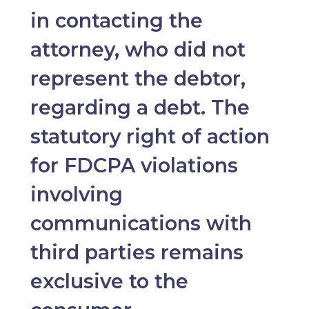
in contacting the
attorney, who did not
represent the debtor,
regarding a debt. The
statutory right of action
for FDCPA violations
involving
communications with
third parties remains
exclusive to the