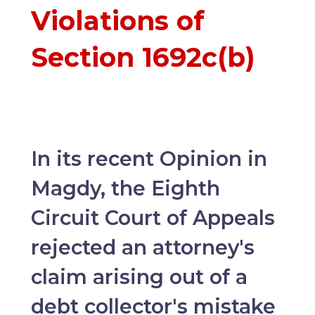
Violations of
Section 1692c(b)
In its recent Opinion in
Magdy, the Eighth
Circuit Court of Appeals
rejected an attorney's
claim arising out of a
debt collector's mistake