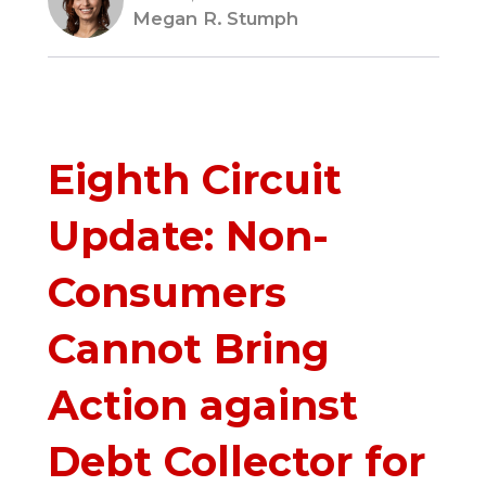
Megan R. Stumph
Eighth Circuit
Update: Non-
Consumers
Cannot Bring
Action against
Debt Collector for