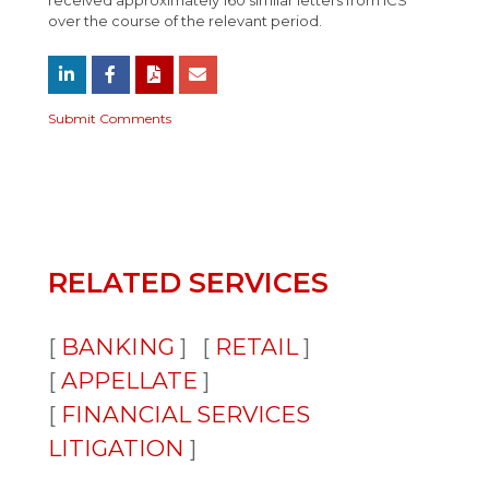
received approximately 160 similar letters from ICS
over the course of the relevant period.
Submit Comments
RELATED SERVICES
BANKING
RETAIL
APPELLATE
FINANCIAL SERVICES
LITIGATION