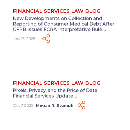
FINANCIAL SERVICES LAW BLOG
New Developments on Collection and
Reporting of Consumer Medical Debt After
CFPB Issues FCRA Interpretative Rule ...
Nov 19, 2025
FINANCIAL SERVICES LAW BLOG
Pixels, Privacy, and the Price of Data:
Financial Services Update ...
Oct 7, 2025
Megan R. Stumph