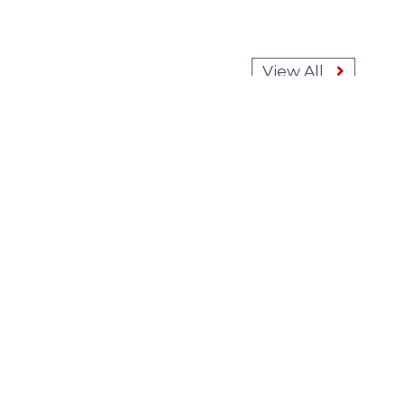
View All
ABOUT FINANCIAL
SERVICES LAW BLOG
Baker Sterchi's Financial
Services Law Blog explores
current events, litigation
trends, regulations, and hot