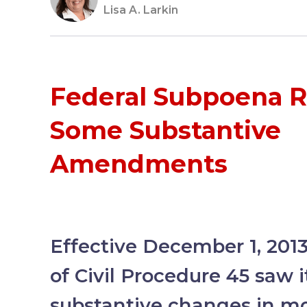
Lisa A. Larkin
Federal Subpoena R
Some Substantive
Amendments
Effective December 1, 2013
of Civil Procedure 45 saw it
substantive changes in m