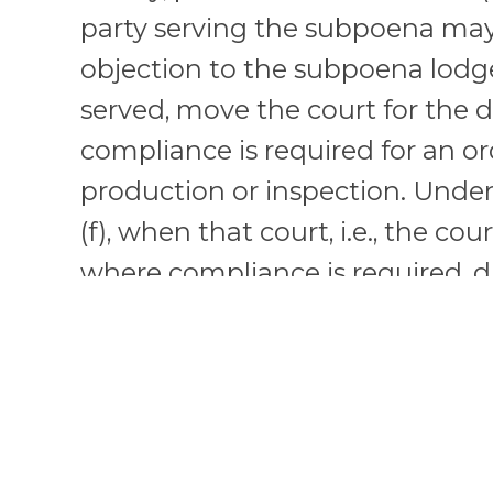
party serving the subpoena ma
objection to the subpoena lodg
served, move the court for the d
compliance is required for an o
production or inspection. Unde
(f), when that court, i.e., the cour
where compliance is required, di
the subpoena, it may transfer 
related motion to the issuing cour
where the action is pending, if 
to the subpoena consents or if t
exceptional circumstances.” If t