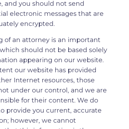
, and you should not send
ial electronic messages that are
uately encrypted.
g of an attorney is an important
 which should not be based solely
ation appearing on our website.
tent our website has provided
other Internet resources, those
 not under our control, and we are
nsible for their content. We do
to provide you current, accurate
ion; however, we cannot