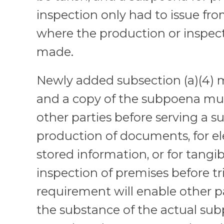
inspection only had to issue from
where the production or inspec
made.
Newly added subsection (a)(4) 
and a copy of the subpoena must
other parties before serving a 
production of documents, for el
stored information, or for tangib
inspection of premises before tri
requirement will enable other pa
the substance of the actual subp