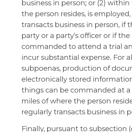
business in person; or (2) withi
the person resides, is employed, 
transacts business in person, if 
party or a party’s officer or if the
commanded to attend a trial a
incur substantial expense. For al
subpoenas, production of docu
electronically stored information
things can be commanded at a 
miles of where the person reside
regularly transacts business in 
Finally, pursuant to subsection (d