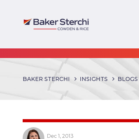
BAKER STERCHI
INSIGHTS
BLOGS
Dec 1, 2013