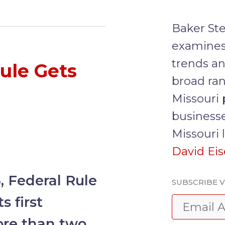
Baker Ste
examines
trends an
ule Gets
broad ran
Missouri 
businesse
Missouri 
David Ei
, Federal Rule
SUBSCRIBE V
s first
ore than two