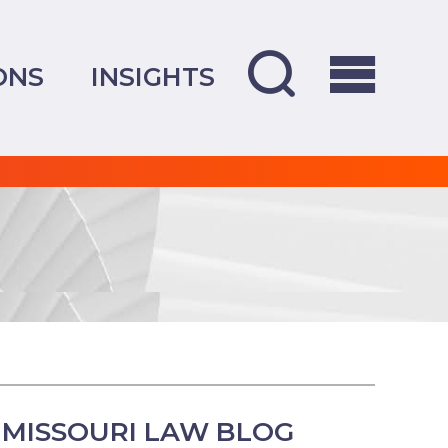
ONS
INSIGHTS
MISSOURI LAW BLOG