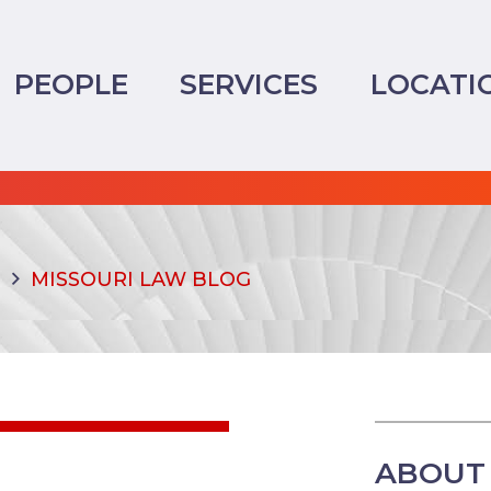
PEOPLE
SERVICES
LOCATI
MISSOURI LAW BLOG
ABOUT 