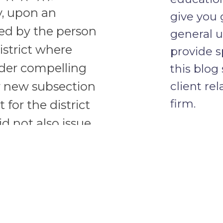
y, upon an
give you 
ed by the person
general u
istrict where
provide s
rder compelling
this blog
client re
r new subsection
firm.
t for the district
d not also issue
the subpoena-
CONFID
t, i.e., the court
the person subject
he court “finds
he attorney for
Do not in