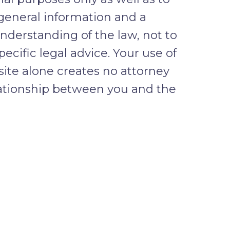
general information and a
nderstanding of the law, not to
pecific legal advice. Your use of
 site alone creates no attorney
lationship between you and the
ENTIAL INFORMATION
clude confidential information in