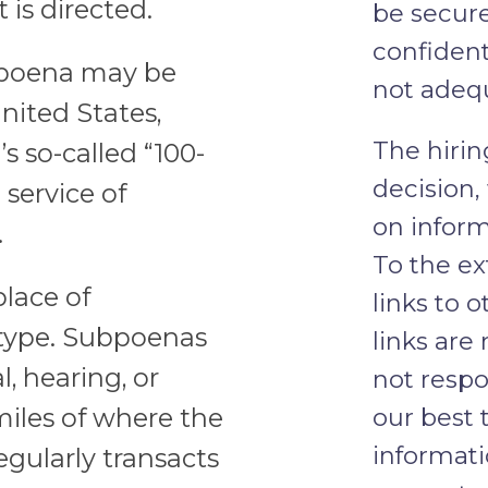
is directed.
be secure
confident
ubpoena may be
not adeq
nited States,
The hirin
s so-called “100-
decision,
 service of
on inform
.
To the ex
place of
links to 
type. Subpoenas
links are
, hearing, or
not respo
 miles of where the
our best 
informat
egularly transacts