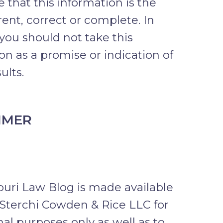
 that this information is the
ent, correct or complete. In
 you should not take this
on as a promise or indication of
ults.
IMER
uri Law Blog is made available
Sterchi Cowden & Rice LLC for
al purposes only as well as to