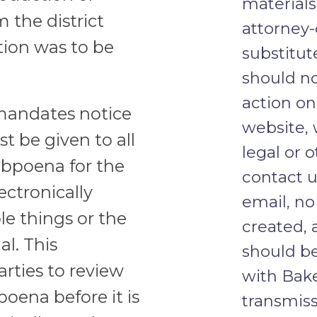
materials
 the district
attorney-
tion was to be
substitut
should no
action on
mandates notice
website, 
 be given to all
legal or o
subpoena for the
contact u
ectronically
email, no
le things or the
created, 
al. This
should b
rties to review
with Bake
oena before it is
transmiss