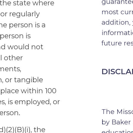
guarantee
n the state where
most curr
or regularly
addition,
the person is a
informati
 person is
future res
nd would not
l other
ments,
DISCLA
, or tangible
place within 100
s, is employed, or
The Misso
person.
by Baker 
)(2)(B)(i), the
education