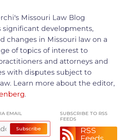
rchi's Missouri Law Blog
 significant developments,
d changes in Missouri law on a
ge of topics of interest to
practitioners and attorneys and
s with disputes subject to
law. Learn more about the editor,
senberg
.
IA EMAIL
SUBSCRIBE TO RSS
FEEDS
Subscribe
RSS
Feeds