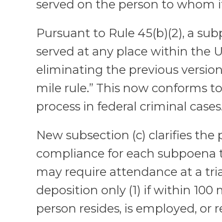
served on the person to whom it 
Pursuant to Rule 45(b)(2), a s
served at any place within the U
eliminating the previous version’
mile rule.” This now conforms to
process in federal criminal cases
New subsection (c) clarifies the 
compliance for each subpoena 
may require attendance at a trial
deposition only (1) if within 100
person resides, is employed, or r