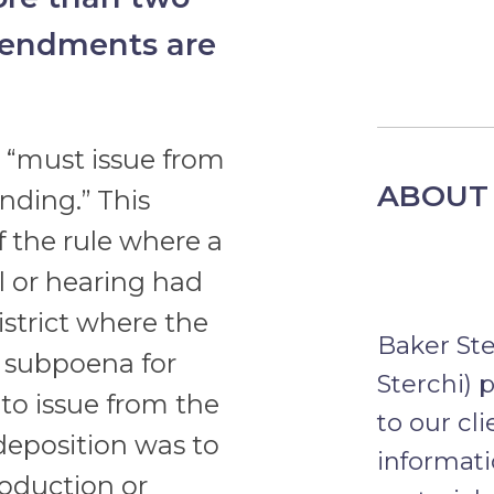
mendments are
 “must issue from
ABOUT 
nding.” This
f the rule where a
l or hearing had
istrict where the
Baker St
 a subpoena for
Sterchi) 
to issue from the
to our cl
 deposition was to
informati
roduction or