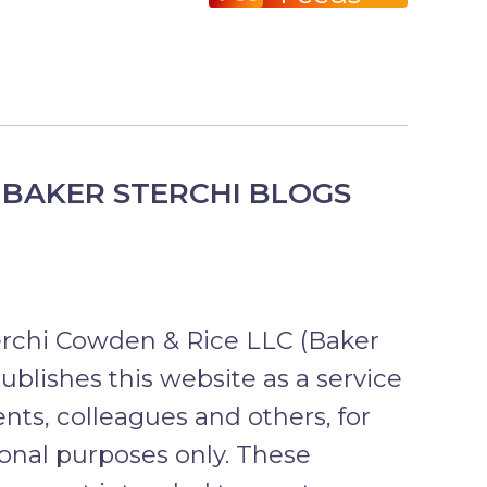
BAKER STERCHI BLOGS
erchi Cowden & Rice LLC (Baker
publishes this website as a service
ients, colleagues and others, for
onal purposes only. These