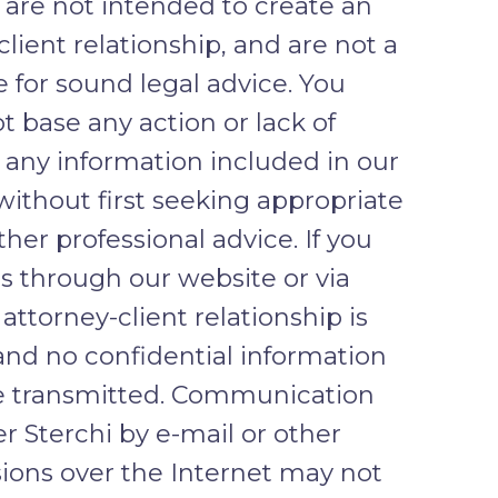
 are not intended to create an
client relationship, and are not a
e for sound legal advice. You
t base any action or lack of
 any information included in our
without first seeking appropriate
ther professional advice. If you
s through our website or via
 attorney-client relationship is
and no confidential information
e transmitted. Communication
r Sterchi by e-mail or other
ions over the Internet may not