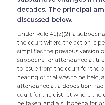
decades. The principal a
discussed below.
Under Rule 45(a)(2), a subpoena
the court where the action is pe
simplifies the previous version o
subpoena for attendance at tria
to issue from the court for the d
hearing or trial was to be held,
attendance at a deposition had 
court for the district where the
be taken, and a subpoena for p