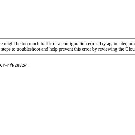
re might be too much traffic or a configuration error. Try again later, o
 steps to troubleshoot and help prevent this error by reviewing the Cl