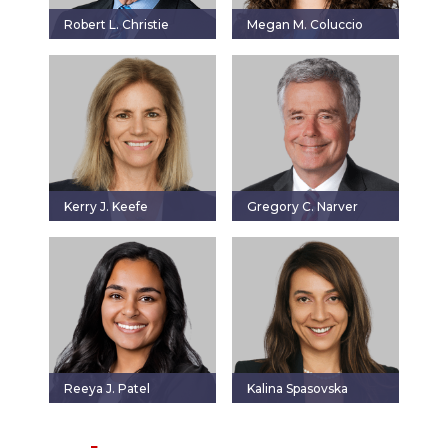
Robert L. Christie
Megan M. Coluccio
Kerry J. Keefe
Gregory C. Narver
Reeya J. Patel
Kalina Spasovska