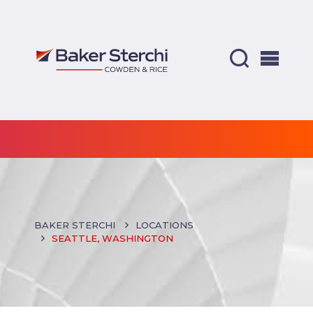
BAKER STERCHI
LOCATIONS
SEATTLE, WASHINGTON