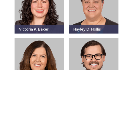
Victoria K. Baker
Hayley D. Hollis
Jeanne F. Loftis
Justin L. Meyer