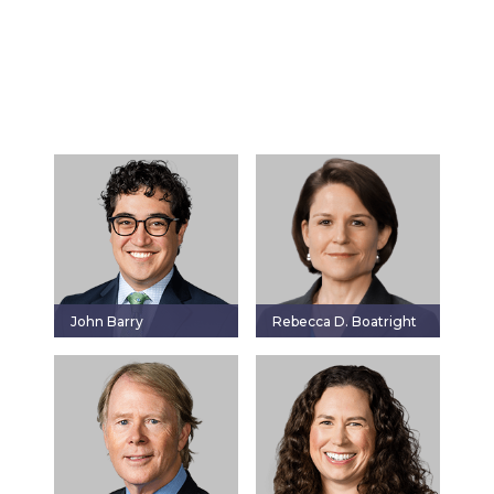
John Barry
Rebecca D. Boatright