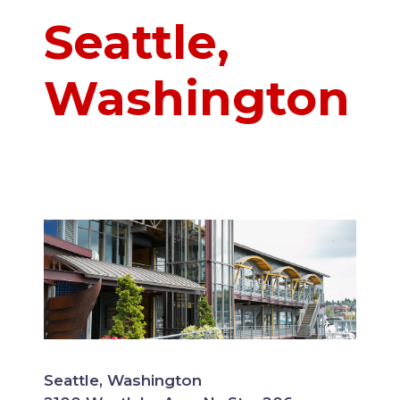
Seattle,
Washington
Seattle, Washington