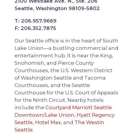
2100 Westlake Ave. N., Ste. 206
Seattle, Washington 98109-5802
T: 206.957.9669
F: 206.352.7875
Our Seattle office is in the heart of South
Lake Union—a bustling commercial and
entertainment hub. It is near the King,
Snohomish, and Pierce County
Courthouses, the U.S. Western District
of Washington Seattle and Tacoma
Courthouses, and the Seattle
Courthouse for the U.S. Court of Appeals
for the Ninth Circuit. Nearby hotels
include the
Courtyard Marriott Seattle
Downtown/Lake Union
,
Hyatt Regency
Seattle
,
Hotel Max
, and
The Westin
Seattle
.