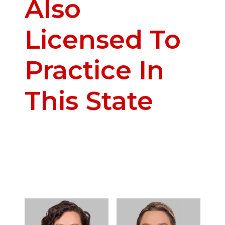
Also
Licensed To
Practice In
This State