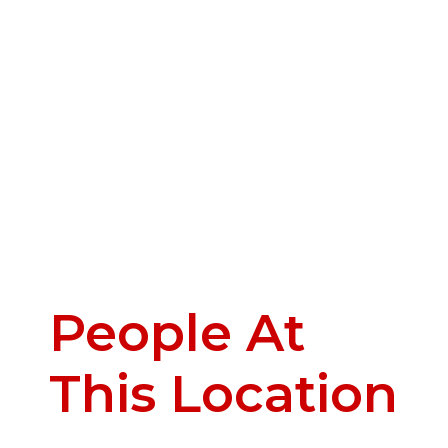
People At
This Location