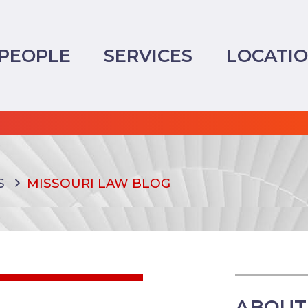
PEOPLE
SERVICES
LOCATI
S
MISSOURI LAW BLOG
ABOUT