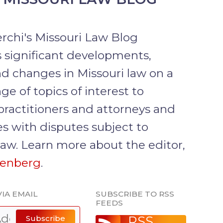
rchi's Missouri Law Blog
 significant developments,
d changes in Missouri law on a
ge of topics of interest to
practitioners and attorneys and
s with disputes subject to
law. Learn more about the editor,
senberg
.
IA EMAIL
SUBSCRIBE TO RSS
FEEDS
Subscribe
RSS