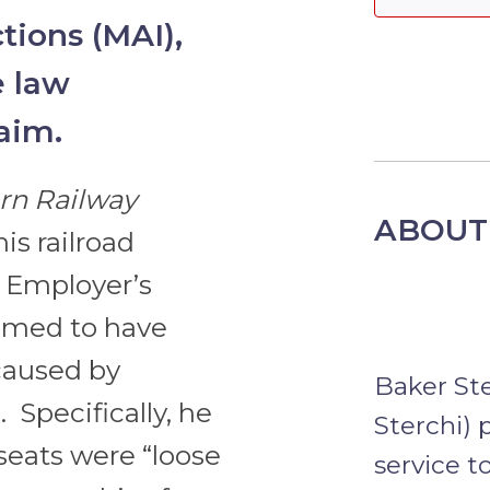
tions (MAI),
e law
laim.
ern Railway
ABOUT
his railroad
 Employer’s
laimed to have
caused by
Baker St
 Specifically, he
Sterchi) 
 seats were “loose
service t