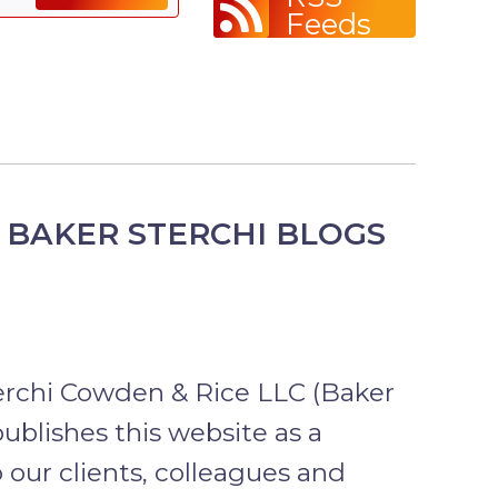
Feeds
 BAKER STERCHI BLOGS
erchi Cowden & Rice LLC (Baker
publishes this website as a
o our clients, colleagues and