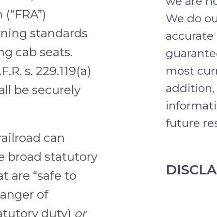
we are no
 (“FRA”)
We do our
rning standards
accurate
ing cab seats.
guarantee
.R. s. 229.119(a)
most curr
addition,
all be securely
informati
future res
railroad can
e broad statutory
DISCL
t are “safe to
anger of
tatutory duty)
or