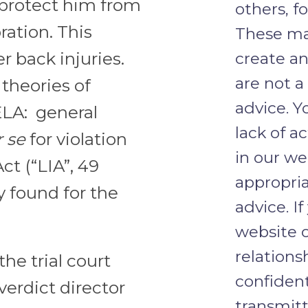
 protect him from
others, f
ration. This
These mat
r back injuries.
create an
are not a
theories of
advice. Y
ELA: general
lack of a
 se
for violation
in our we
t (“LIA”, 49
appropria
y found for the
advice. I
website o
relations
the trial court
confident
verdict director
transmit