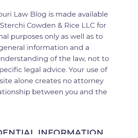
uri Law Blog is made available
 Sterchi Cowden & Rice LLC for
al purposes only as well as to
general information and a
nderstanding of the law, not to
pecific legal advice. Your use of
 site alone creates no attorney
lationship between you and the
DENTIAL INFORMATION