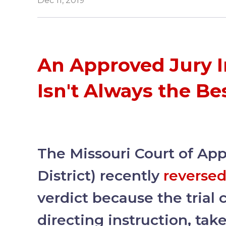
Dec 11, 2019
An Approved Jury I
Isn't Always the Be
The Missouri Court of Ap
District) recently
reverse
verdict because the trial c
directing instruction, tak