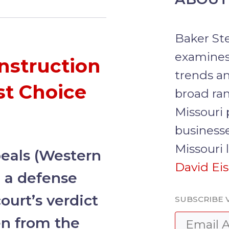
Baker Ste
examines
nstruction
trends an
st Choice
broad ran
Missouri 
businesse
Missouri 
peals (Western
David Ei
d
a defense
ourt’s verdict
SUBSCRIBE V
en from the