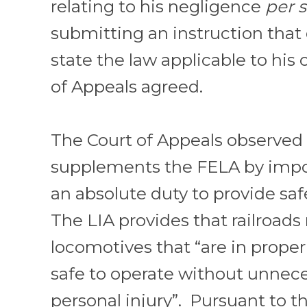
relating to his negligence
per 
submitting an instruction that 
state the law applicable to his
of Appeals agreed.
The Court of Appeals observed 
supplements the FELA by impos
an absolute duty to provide sa
The LIA provides that railroads
locomotives that “are in prope
safe to operate without unnec
personal injury”. Pursuant to th