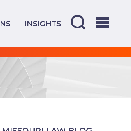
ONS
INSIGHTS
 MISSOURI LAW BLOG