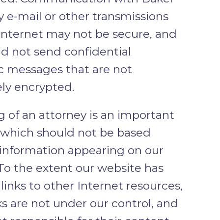
y e-mail or other transmissions
Internet may not be secure, and
d not send confidential
c messages that are not
ly encrypted.
g of an attorney is an important
, which should not be based
 information appearing on our
To the extent our website has
links to other Internet resources,
ks are not under our control, and