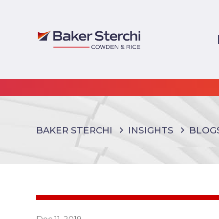
BAKER STERCHI
INSIGHTS
BLOG