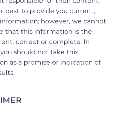
t responsible for their content.
 best to provide you current,
 information; however, we cannot
 that this information is the
ent, correct or complete. In
 you should not take this
on as a promise or indication of
ults.
AIMER