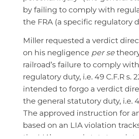
by failing to comply with regul
the FRA (a specific regulatory d
Miller requested a verdict dire
on his negligence
per se
theory
railroad’s failure to comply wit
regulatory duty, i.e. 49 C.F.R s. 
intended to forgo a verdict dir
the general statutory duty, i.e. 
The approved instruction for a
based on an LIA violation track
the LIA’s general statutory duty