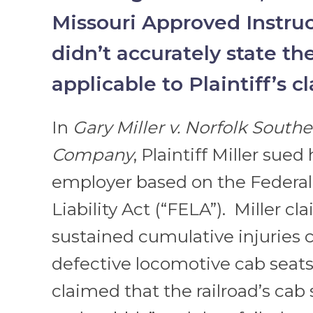
Missouri Approved Instruc
didn’t accurately state th
applicable to Plaintiff’s c
In
Gary Miller v. Norfolk South
Company
, Plaintiff Miller sued 
employer based on the Federal
Liability Act (“FELA”). Miller c
sustained cumulative injuries 
defective locomotive cab seats.
claimed that the railroad’s cab