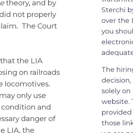
se
theory, and by
Sterchi b
did not properly
over the 
 claim. The Court
you shoul
electroni
adequate
that the LIA
The hirin
ing on railroads
decision
fe locomotives.
solely on
 may only use
website. 
r condition and
provided 
essary danger of
those lin
e LIA, the