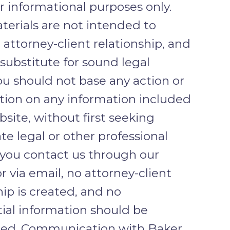
or informational purposes only.
erials are not intended to
 attorney-client relationship, and
 substitute for sound legal
ou should not base any action or
ction on any information included
bsite, without first seeking
te legal or other professional
f you contact us through our
r via email, no attorney-client
hip is created, and no
ial information should be
ted. Communication with Baker