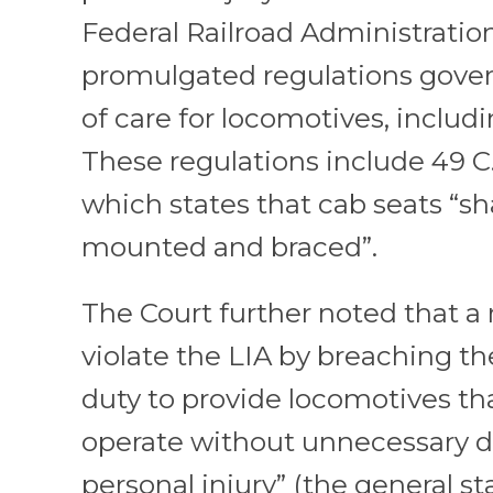
Federal Railroad Administration
promulgated regulations gove
of care for locomotives, includ
These regulations include 49 C.F
which states that cab seats “sh
mounted and braced”.
The Court further noted that a 
violate the LIA by breaching th
duty to provide locomotives tha
operate without unnecessary d
personal injury” (the general s