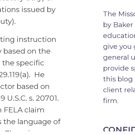
ations issued by
The Misso
uty).
by Baker
education
cting instruction
give you 
 based on the
general u
h the specific
provide s
229.119(a). He
this blog
ector based on
client re
49 U.S.C. s. 20701.
firm.
n FELA claim
s the language of
CONFI
. There is no