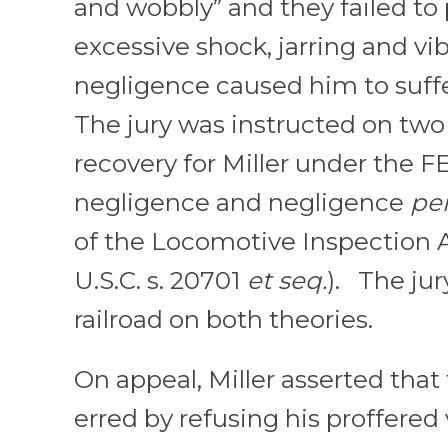
and wobbly” and they failed to
excessive shock, jarring and vib
negligence caused him to suffe
The jury was instructed on two 
recovery for Miller under the F
negligence and negligence
per
of the Locomotive Inspection Ac
U.S.C. s. 20701
et seq.
). The jur
railroad on both theories.
On appeal, Miller asserted that 
erred by refusing his proffered 