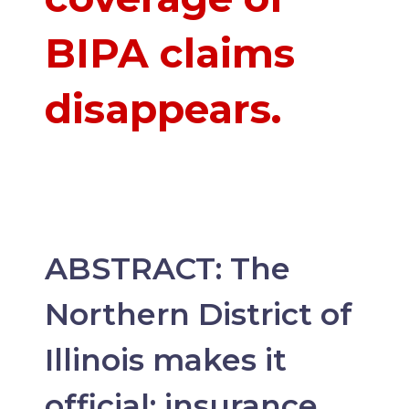
BIPA claims
disappears.
ABSTRACT: The
Northern District of
Illinois makes it
official: insurance