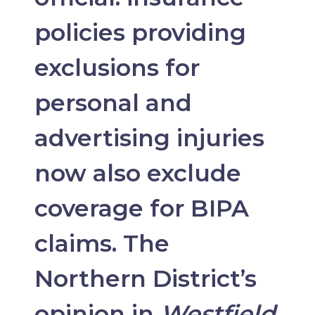
policies providing
exclusions for
personal and
advertising injuries
now also exclude
coverage for BIPA
claims. The
Northern District’s
opinion in
Westfield