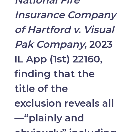
Insurance Company
of Hartford v. Visual
Pak Company,
2023
IL App (1st) 22160,
finding that the
title of the
exclusion reveals all
—“plainly and