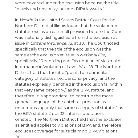
were covered under the exclusion because the title
“plainly and obviously includes BIPA lawsuits.”
In
Westfield
the United States District Court for the
Northern District of Illinois found that the violation-of-
statutes exclusion catch-all provision before the Court
was materially distinguishable from the exclusion at
issue in
Citizens Insurance
.
Id
. at 30. The Court noted
specifically that the title of the exclusion was the
same as the exclusion at issue in
National Fire
,
specifically, “Recording and Distribution of Material or
Information in Violation of Law.”
Id
. at 18. The Northern
District held that the title “points to a particular
category of statutes, i.e., personal privacy, and the
statutes expressly identified in the exclusion fall within
that very same category,” as the BIPA statute, and
therefore, it is appropriate “to construe the more
general language of the catch-all provision as
encompassing only that same category of statutes” as
the BIPA statute.
Id
. at 32 (internal quotations
omitted). The Northern District held that the exclusion
as entitled applies to violations of BIPA and, therefore,
excludes coverage for suits claiming BIPA violations.
Id
.