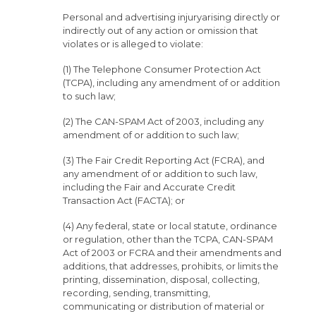
Personal and advertising injuryarising directly or
indirectly out of any action or omission that
violates or is alleged to violate:
(1) The Telephone Consumer Protection Act
(TCPA), including any amendment of or addition
to such law;
(2) The CAN-SPAM Act of 2003, including any
amendment of or addition to such law;
(3) The Fair Credit Reporting Act (FCRA), and
any amendment of or addition to such law,
including the Fair and Accurate Credit
Transaction Act (FACTA); or
(4) Any federal, state or local statute, ordinance
or regulation, other than the TCPA, CAN-SPAM
Act of 2003 or FCRA and their amendments and
additions, that addresses, prohibits, or limits the
printing, dissemination, disposal, collecting,
recording, sending, transmitting,
communicating or distribution of material or