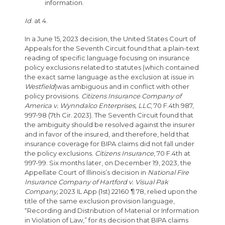
information.
Id
. at 4.
In a June 15, 2023 decision, the United States Court of
Appeals for the Seventh Circuit found that a plain-text
reading of specific language focusing on insurance
policy exclusions related to statutes (which contained
the exact same language as the exclusion at issue in
Westfield
)was ambiguous and in conflict with other
policy provisions.
Citizens Insurance Company of
America v. Wynndalco Enterprises, LLC
, 70 F.4th 987,
997-98 (7th Cir. 2023). The Seventh Circuit found that
the ambiguity should be resolved against the insurer
and in favor of the insured, and therefore, held that
insurance coverage for BIPA claims did not fall under
the policy exclusions.
Citizens Insurance
, 70 F.4th at
997-99. Six months later, on December 19, 2023, the
Appellate Court of Illinois’s decision in
National Fire
Insurance Company of Hartford v. Visual Pak
Company,
2023 IL App (1st) 22160 ¶ 78, relied upon the
title of the same exclusion provision language,
“Recording and Distribution of Material or Information
in Violation of Law,” for its decision that BIPA claims