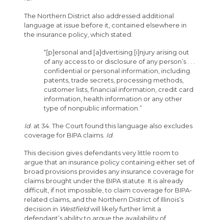
The Northern District also addressed additional
language at issue before it, contained elsewhere in
the insurance policy, which stated:
“[p]ersonal and [a]dvertising [i]njury arising out
of any access to or disclosure of any person’s . . .
confidential or personal information, including
patents, trade secrets, processing methods,
customer lists, financial information, credit card
information, health information or any other
type of nonpublic information.”
Id
. at 34. The Court found this language also excludes
coverage for BIPA claims.
Id
.
This decision gives defendants very little room to
argue that an insurance policy containing either set of
broad provisions provides any insurance coverage for
claims brought under the BIPA statute. It is already
difficult, if not impossible, to claim coverage for BIPA-
related claims, and the Northern District of Illinois’s
decision in
Westfield
will likely further limit a
defendant’s ability to argue the availability of