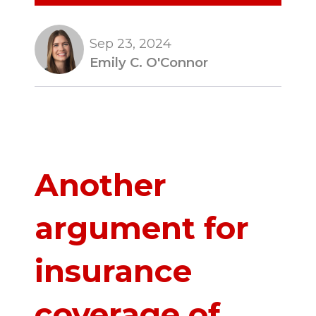
Sep 23, 2024
Emily C. O'Connor
Another
argument for
insurance
coverage of