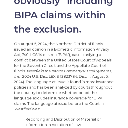
obviously” including
BIPA claims within
the exclusion.
On August 5, 2024, the Northern District of Illinois
issued an opinion in a Biometric Information Privacy
Act, 740 ILCS 14 et seq. (“BIPA”), case clarifying a
conflict between the United States Court of Appeals
for the Seventh Circuit and the Appellate Court of
Illinois.
Westfield Insurance Company v. Ucal Systems,
Inc
., 2024 U.S. Dist. LEXIS 138237 (N. Dist. Ill. August 5,
2024). The language at issue is found in most insurance
policies and has been analyzed by courts throughout
the country to determine whether or not the
language excludes insurance coverage for BIPA
claims. The language at issue before the Court in
Westfield
was:
Recording and Distribution of Material or
Information In Violation of Law