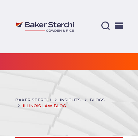
BAKER STERCHI
INSIGHTS
BLOGS
ILLINOIS LAW BLOG