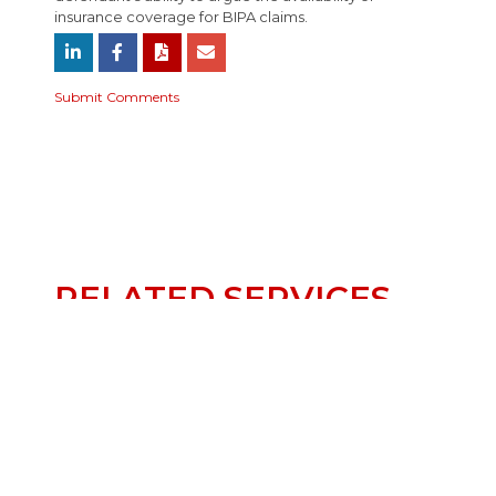
insurance coverage for BIPA claims.
Submit Comments
RELATED SERVICES
INSURANCE
CLASS ACTION &
MULTIDISTRICT
LITIGATION