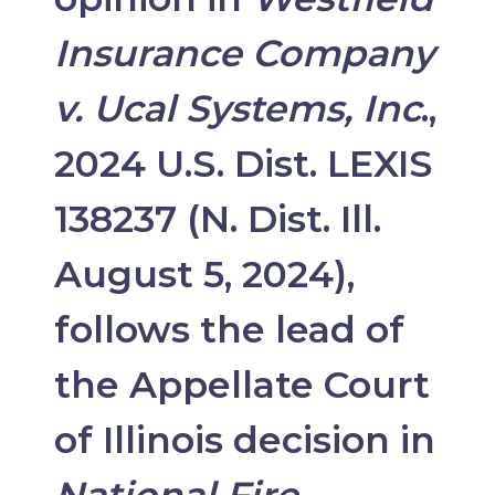
Insurance Company
v. Ucal Systems, Inc
.,
2024 U.S. Dist. LEXIS
138237 (N. Dist. Ill.
August 5, 2024),
follows the lead of
the Appellate Court
of Illinois decision in
National Fire