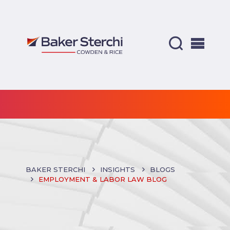
BAKER STERCHI
INSIGHTS
BLOGS
EMPLOYMENT & LABOR LAW BLOG