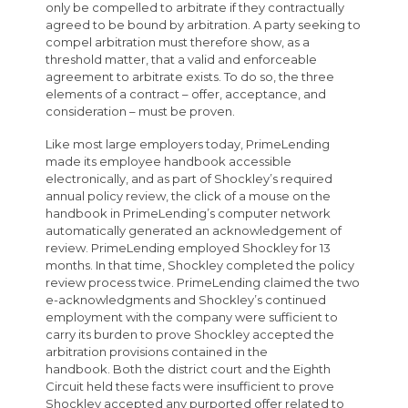
only be compelled to arbitrate if they contractually
agreed to be bound by arbitration. A party seeking to
compel arbitration must therefore show, as a
threshold matter, that a valid and enforceable
agreement to arbitrate exists. To do so, the three
elements of a contract – offer, acceptance, and
consideration – must be proven.
Like most large employers today, PrimeLending
made its employee handbook accessible
electronically, and as part of Shockley’s required
annual policy review, the click of a mouse on the
handbook in PrimeLending’s computer network
automatically generated an acknowledgement of
review. PrimeLending employed Shockley for 13
months. In that time, Shockley completed the policy
review process twice. PrimeLending claimed the two
e-acknowledgments and Shockley’s continued
employment with the company were sufficient to
carry its burden to prove Shockley accepted the
arbitration provisions contained in the
handbook. Both the district court and the Eighth
Circuit held these facts were insufficient to prove
Shockley accepted any purported offer related to