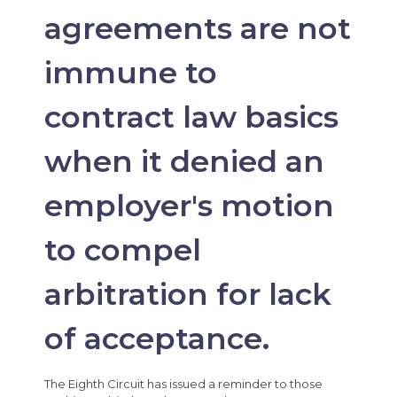
agreements are not
immune to
contract law basics
when it denied an
employer's motion
to compel
arbitration for lack
of acceptance.
The Eighth Circuit has issued a reminder to those