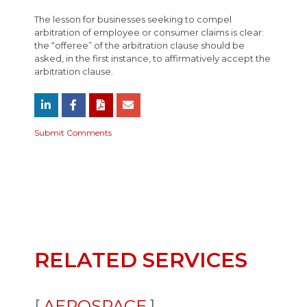
The lesson for businesses seeking to compel
arbitration of employee or consumer claims is clear:
the “offeree” of the arbitration clause should be
asked, in the first instance, to affirmatively accept the
arbitration clause.
Submit Comments
RELATED SERVICES
AEROSPACE