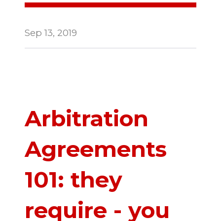
Sep 13, 2019
Arbitration
Agreements
101: they
require - you