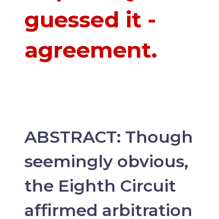
guessed it -
agreement.
ABSTRACT: Though
seemingly obvious,
the Eighth Circuit
affirmed arbitration