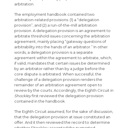
arbitration.
The employment handbook contained two
arbitration-related provisions: (1) a “delegation
provision”, and (2) a run-of-the-mill arbitration
provision. A delegation provision is an agreement to
arbitrate threshold issues concerning the arbitration
agreement, mainly placing “gateway questions of
arbitrability into the hands of an arbitrator.” In other
words, a delegation provision is a separate
agreement within the agreement to arbitrate, which,
if valid, mandates that certain issues be determined
by an arbitrator rather than by a judge before the
core dispute is arbitrated. When successful, the
challenge of a delegation provision renders the
remainder of an arbitration agreement open to
review by the courts. Accordingly, the Eighth Circuit in
Shockley
first reviewed the delegation provision
contained in the handbook.
The Eighth Circuit assumed, for the sake of discussion,
that the delegation provision at issue constituted an
offer. And it then reviewed the record to determine
whether Shockley accepted the purported