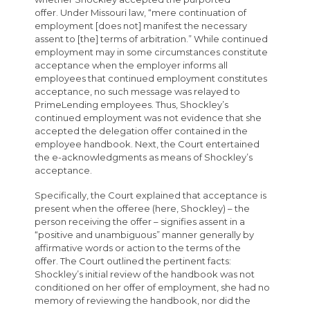
offer. Under Missouri law, “mere continuation of
employment [does not] manifest the necessary
assent to [the] terms of arbitration.” While continued
employment may in some circumstances constitute
acceptance when the employer informs all
employees that continued employment constitutes
acceptance, no such message was relayed to
PrimeLending employees. Thus, Shockley’s
continued employment was not evidence that she
accepted the delegation offer contained in the
employee handbook. Next, the Court entertained
the e-acknowledgments as means of Shockley’s
acceptance.
Specifically, the Court explained that acceptance is
present when the offeree (here, Shockley) – the
person receiving the offer – signifies assent in a
“positive and unambiguous” manner generally by
affirmative words or action to the terms of the
offer. The Court outlined the pertinent facts:
Shockley’s initial review of the handbook was not
conditioned on her offer of employment, she had no
memory of reviewing the handbook, nor did the