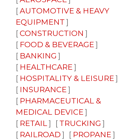
AUTOMOTIVE & HEAVY
EQUIPMENT
CONSTRUCTION
FOOD & BEVERAGE
BANKING
HEALTHCARE
HOSPITALITY & LEISURE
INSURANCE
PHARMACEUTICAL &
MEDICAL DEVICE
RETAIL
TRUCKING
RAILROAD
PROPANE