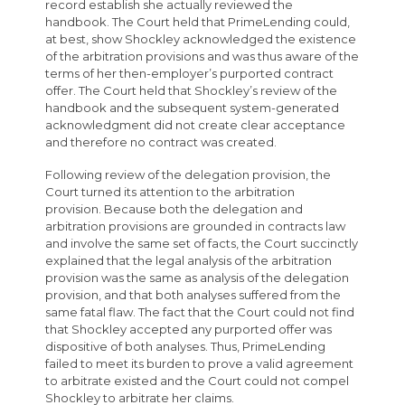
record establish she actually reviewed the
handbook. The Court held that PrimeLending could,
at best, show Shockley acknowledged the existence
of the arbitration provisions and was thus aware of the
terms of her then-employer’s purported contract
offer. The Court held that Shockley’s review of the
handbook and the subsequent system-generated
acknowledgment did not create clear acceptance
and therefore no contract was created.
Following review of the delegation provision, the
Court turned its attention to the arbitration
provision. Because both the delegation and
arbitration provisions are grounded in contracts law
and involve the same set of facts, the Court succinctly
explained that the legal analysis of the arbitration
provision was the same as analysis of the delegation
provision, and that both analyses suffered from the
same fatal flaw. The fact that the Court could not find
that Shockley accepted any purported offer was
dispositive of both analyses. Thus, PrimeLending
failed to meet its burden to prove a valid agreement
to arbitrate existed and the Court could not compel
Shockley to arbitrate her claims.