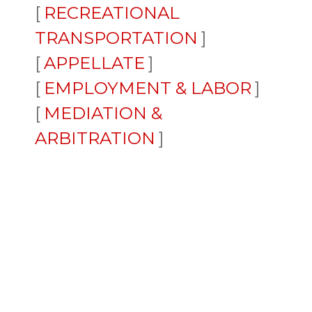
RECREATIONAL
TRANSPORTATION
APPELLATE
EMPLOYMENT & LABOR
MEDIATION &
ARBITRATION