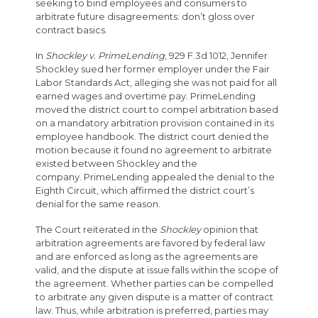
seeking to bind employees and consumers to
arbitrate future disagreements: don’t gloss over
contract basics.
In
Shockley v. PrimeLending
, 929 F.3d 1012, Jennifer
Shockley sued her former employer under the Fair
Labor Standards Act, alleging she was not paid for all
earned wages and overtime pay. PrimeLending
moved the district court to compel arbitration based
on a mandatory arbitration provision contained in its
employee handbook. The district court denied the
motion because it found no agreement to arbitrate
existed between Shockley and the
company. PrimeLending appealed the denial to the
Eighth Circuit, which affirmed the district court’s
denial for the same reason.
The Court reiterated in the
Shockley
opinion that
arbitration agreements are favored by federal law
and are enforced as long as the agreements are
valid, and the dispute at issue falls within the scope of
the agreement. Whether parties can be compelled
to arbitrate any given dispute is a matter of contract
law. Thus, while arbitration is preferred, parties may