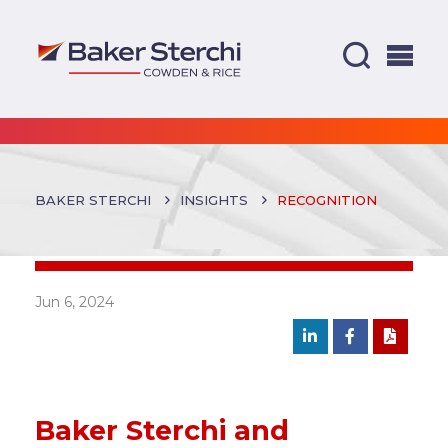
BAKER STERCHI
INSIGHTS
RECOGNITION
Jun 6, 2024
Baker Sterchi and