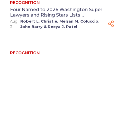
RECOGNITION
Four Named to 2026 Washington Super
Lawyers and Rising Stars Lists ...
Aug
Robert L. Christie
,
Megan M. Coluccio
,
3
John Barry
&
Reeya J. Patel
RECOGNITION
Mark Budzinski Named to 2026 Wisconsin
Legal 250 List ...
Jul 31
Mark Budzinski
RECOGNITION
Baker Sterchi, Benevides and Stubbs
Recognized by The Legal 500 for Missouri
Commercial Disputes ...
Jul
Jonathan E. Benevides
&
Kara T.