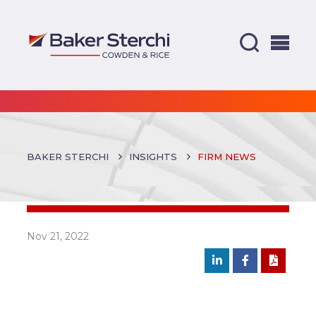
BAKER STERCHI
INSIGHTS
FIRM NEWS
Nov 21, 2022