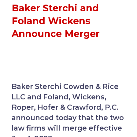
Baker Sterchi and
Foland Wickens
Announce Merger
Baker Sterchi Cowden & Rice
LLC and Foland, Wickens,
Roper, Hofer & Crawford, P.C.
announced today that the two
law firms will merge effective