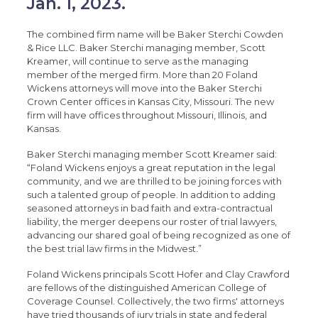
Jan. 1, 2023.
The combined firm name will be Baker Sterchi Cowden
& Rice LLC. Baker Sterchi managing member, Scott
Kreamer, will continue to serve as the managing
member of the merged firm. More than 20 Foland
Wickens attorneys will move into the Baker Sterchi
Crown Center offices in Kansas City, Missouri. The new
firm will have offices throughout Missouri, Illinois, and
Kansas.
Baker Sterchi managing member Scott Kreamer said:
“Foland Wickens enjoys a great reputation in the legal
community, and we are thrilled to be joining forces with
such a talented group of people. In addition to adding
seasoned attorneys in bad faith and extra-contractual
liability, the merger deepens our roster of trial lawyers,
advancing our shared goal of being recognized as one of
the best trial law firms in the Midwest.”
Foland Wickens principals Scott Hofer and Clay Crawford
are fellows of the distinguished American College of
Coverage Counsel. Collectively, the two firms' attorneys
have tried thousands of jury trials in state and federal