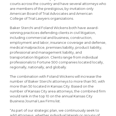
courts across the country and have several attorneys who
are members of the prestigious, by-invitation-only
American Board of Trial Advocates and American
College of Trial Lawyers organizations.
Baker Sterchi and Foland Wickens both have award-
winning practices defending clients in civil litigation,
including commercial and business, construction,
employment and labor, insurance coverage and defense,
medical malpractice, premises liability, product liability,
professional and management liability, and
transportation litigation. Clients range from individual
professionals to Fortune 500 companies located locally,
regionally, nationally, and globally.
The combination with Foland Wickens will increase the
number of Baker Sterchi attorneys to more than 90, with
more than 50 located in Kansas City. Based on the
number of Kansas City area attorneys, the combined firm
would rank in the top 10 on the annual Kansas City
Business Journal Law Firms list.
“As part of our strategic plan, we continuously seek to
add attorneys, whether individual laterals or groups of