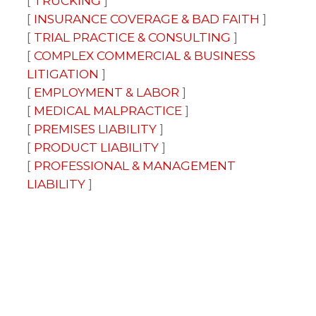
TRUCKING
INSURANCE COVERAGE & BAD FAITH
TRIAL PRACTICE & CONSULTING
COMPLEX COMMERCIAL & BUSINESS
LITIGATION
EMPLOYMENT & LABOR
MEDICAL MALPRACTICE
PREMISES LIABILITY
PRODUCT LIABILITY
PROFESSIONAL & MANAGEMENT
LIABILITY