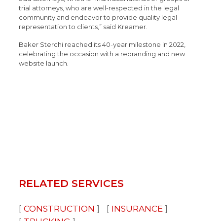
trial attorneys, who are well-respected in the legal
community and endeavor to provide quality legal
representation to clients,” said Kreamer.
Baker Sterchi reached its 40-year milestone in 2022,
celebrating the occasion with a rebranding and new
website launch.
RELATED SERVICES
CONSTRUCTION
INSURANCE