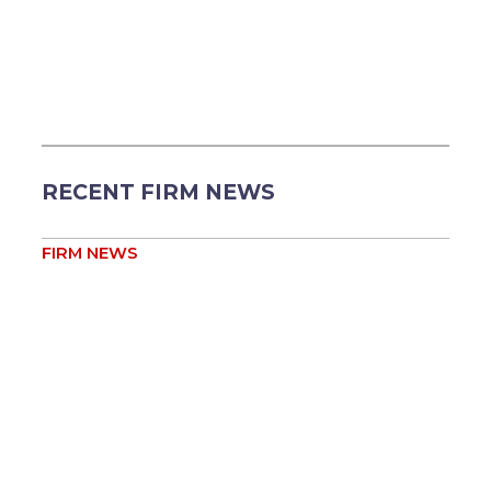
RECENT FIRM NEWS
FIRM NEWS
Heather Shore Appointed to Two Kansas Bar
Association Committees ...
Aug 5
Heather Field Shore
FIRM NEWS
Jessica Reis Appointed Vice-Chair of Baker