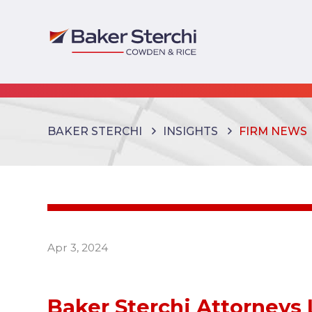
BAKER STERCHI
INSIGHTS
FIRM NEWS
Apr 3, 2024
Baker Sterchi Attorneys