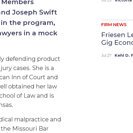
hi Members
and Joseph Swift
 in the program,
FIRM NEWS
awyers in a mock
Friesen L
Gig Econo
Jul 27
Kehl D. 
rily defending product
jury cases. She is a
an Inn of Court and
ll obtained her law
chool of Law and is
nsas.
dical malpractice and
 the Missouri Bar