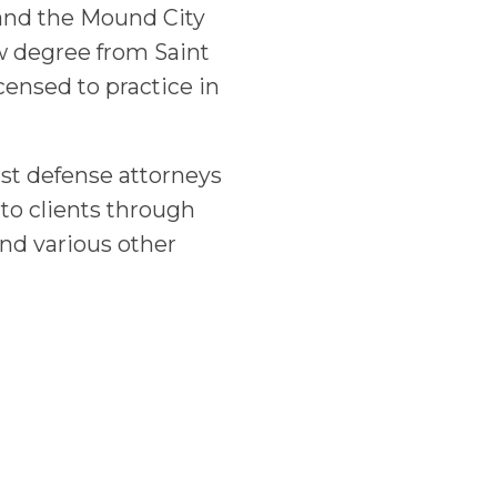
and the Mound City
w degree from Saint
censed to practice in
st defense attorneys
 to clients through
nd various other