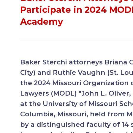
Participate in 2024 MODL
Academy
Baker Sterchi attorneys Briana 
City) and Ruthie Vaughn (St. Loui
the 2024 Missouri Organization 
Lawyers (MODL) "John L. Oliver, 
at the University of Missouri Sch
Columbia, Missouri, held from M
by a distinguished faculty of 1