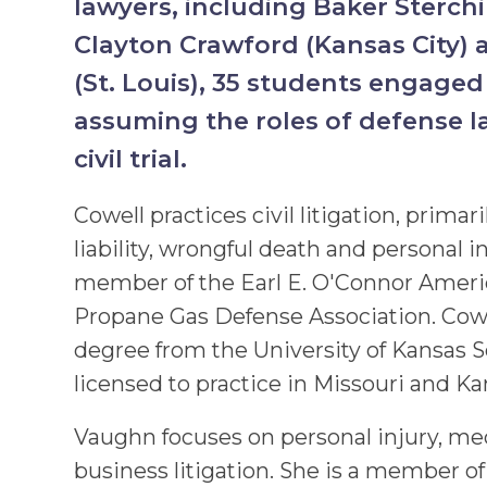
lawyers, including Baker Sterc
Clayton Crawford (Kansas City) 
(St. Louis), 35 students engaged
assuming the roles of defense l
civil trial.
Cowell practices civil litigation, prima
liability, wrongful death and personal in
member of the Earl E. O'Connor Americ
Propane Gas Defense Association. Cowe
degree from the University of Kansas S
licensed to practice in Missouri and Ka
Vaughn focuses on personal injury, me
business litigation. She is a member of