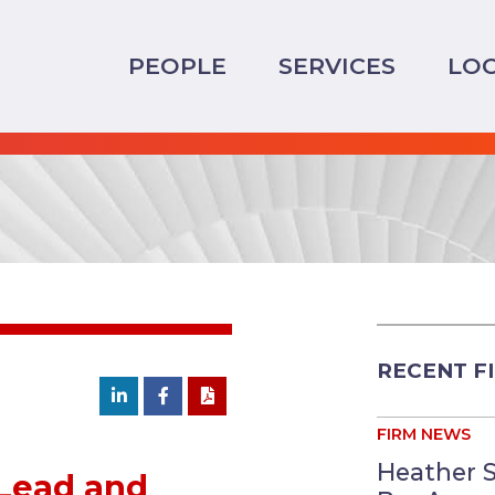
PEOPLE
SERVICES
LO
RECENT F
FIRM NEWS
Heather 
 Lead and