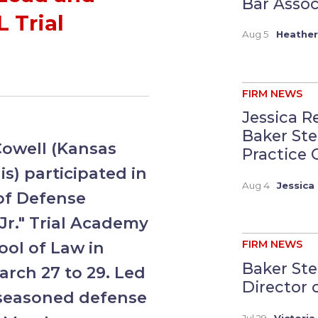
Bar Assoc
 Trial
Aug 5
Heather
FIRM NEWS
Jessica R
Baker St
Cowell (Kansas
Practice G
s) participated in
Aug 4
Jessica 
of Defense
Jr." Trial Academy
ool of Law in
FIRM NEWS
Baker Ste
arch 27 to 29. Led
Director 
4 seasoned defense
Jul 29
Victoria