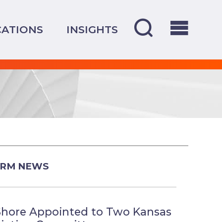
CATIONS
INSIGHTS
IRM NEWS
Shore Appointed to Two Kansas