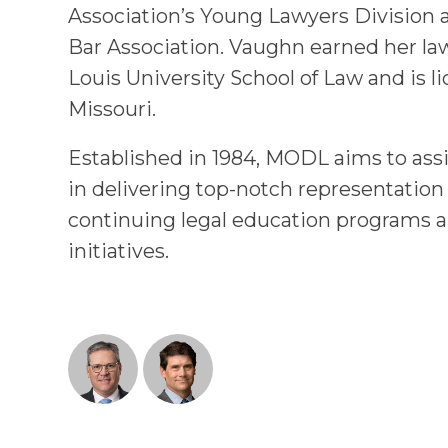
Association’s Young Lawyers Division 
Bar Association. Vaughn earned her la
Louis University School of Law and is li
Missouri.
Established in 1984, MODL aims to assi
in delivering top-notch representation
continuing legal education programs a
initiatives.