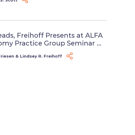
eads, Freihoff Presents at ALFA
my Practice Group Seminar ...
Friesen
&
Lindsey R. Freihoff