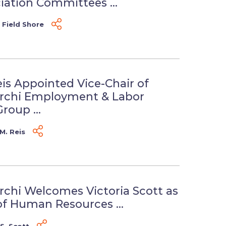
iation Committees ...
 Field Shore
eis Appointed Vice-Chair of
erchi Employment & Labor
roup ...
M. Reis
rchi Welcomes Victoria Scott as
of Human Resources ...
 S. Scott