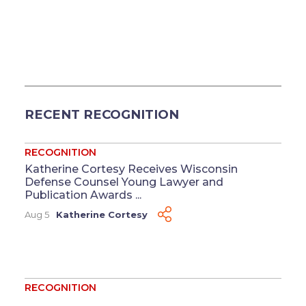
RECENT RECOGNITION
RECOGNITION
Katherine Cortesy Receives Wisconsin
Defense Counsel Young Lawyer and
Publication Awards ...
Aug 5
Katherine Cortesy
RECOGNITION
Four Named to 2026 Washington Super