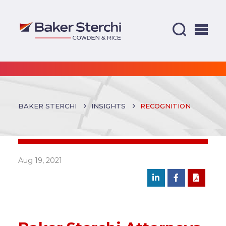
BAKER STERCHI
INSIGHTS
RECOGNITION
Aug 19, 2021