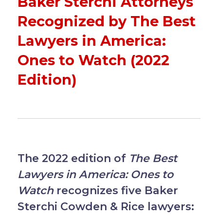
Baker Sterchi Attorneys
Recognized by The Best
Lawyers in America:
Ones to Watch (2022
Edition)
The 2022 edition of
The Best
Lawyers in America: Ones to
Watch
recognizes five Baker
Sterchi Cowden & Rice lawyers: