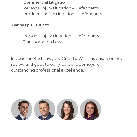
Commercial Litigation
Personal Injury Litigation – Defendants
Product Liability Litigation – Defendants
Zachary T. Faires
Personal Injury Litigation – Defendants
Transportation Law
Inclusion in Best Lawyers: Ones to Watch is based on peer
review and goes to early-career attorneys for
outstanding professional excellence.