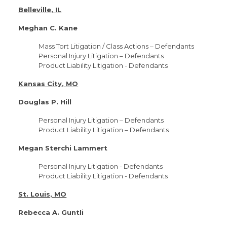
Belleville, IL
Meghan C. Kane
Mass Tort Litigation / Class Actions – Defendants
Personal Injury Litigation – Defendants
Product Liability Litigation - Defendants
Kansas City, MO
Douglas P. Hill
Personal Injury Litigation – Defendants
Product Liability Litigation – Defendants
Megan Sterchi Lammert
Personal Injury Litigation - Defendants
Product Liability Litigation - Defendants
St. Louis, MO
Rebecca A. Guntli