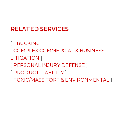
RELATED SERVICES
TRUCKING
COMPLEX COMMERCIAL & BUSINESS
LITIGATION
PERSONAL INJURY DEFENSE
PRODUCT LIABILITY
TOXIC/MASS TORT & ENVIRONMENTAL