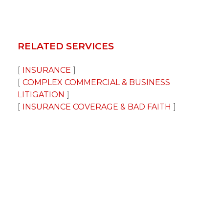
RELATED SERVICES
INSURANCE
COMPLEX COMMERCIAL & BUSINESS
LITIGATION
INSURANCE COVERAGE & BAD FAITH