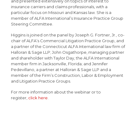
and presented extensively on topics of interest to
insurance carriers and claims professionals, with a
particular focus on Missouri and Kansas law. She is a
member of ALFA International’s Insurance Practice Group
Steering Committee.
Higgins is joined on the panel by Joseph G. Fortner, Jr., co-
chair of ALFA’s Commercial Litigation Practice Group, and
a partner of the Connecticut ALFA International law firm of
Halloran & Sage LLP; John Osgathorpe, managing partner
and shareholder with Taylor Day, the ALFA International
member firm in Jacksonville, Florida; and Jennifer
Pedevillano, a partner at Halloran & Sage LLP and a
member of the Firm’s Construction, Labor & Employment
and Litigation Practice Groups.
For more information about the webinar or to
register,
click here
.