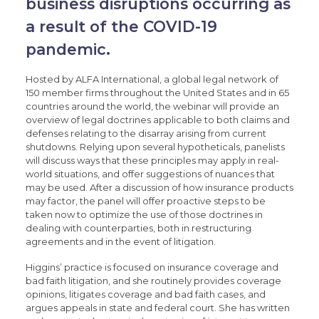
business disruptions occurring as
a result of the COVID-19
pandemic.
Hosted by ALFA International, a global legal network of
150 member firms throughout the United States and in 65
countries around the world, the webinar will provide an
overview of legal doctrines applicable to both claims and
defenses relating to the disarray arising from current
shutdowns. Relying upon several hypotheticals, panelists
will discuss ways that these principles may apply in real-
world situations, and offer suggestions of nuances that
may be used. After a discussion of how insurance products
may factor, the panel will offer proactive steps to be
taken now to optimize the use of those doctrines in
dealing with counterparties, both in restructuring
agreements and in the event of litigation.
Higgins’ practice is focused on insurance coverage and
bad faith litigation, and she routinely provides coverage
opinions, litigates coverage and bad faith cases, and
argues appeals in state and federal court. She has written