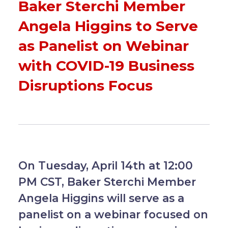
Baker Sterchi Member
Angela Higgins to Serve
as Panelist on Webinar
with COVID-19 Business
Disruptions Focus
On Tuesday, April 14th at 12:00
PM CST, Baker Sterchi Member
Angela Higgins will serve as a
panelist on a webinar focused on