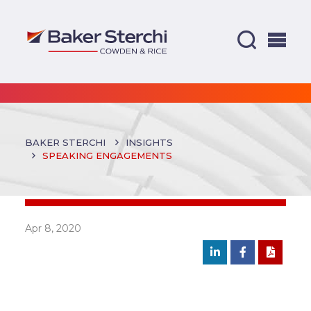
BAKER STERCHI
INSIGHTS
SPEAKING ENGAGEMENTS
Apr 8, 2020