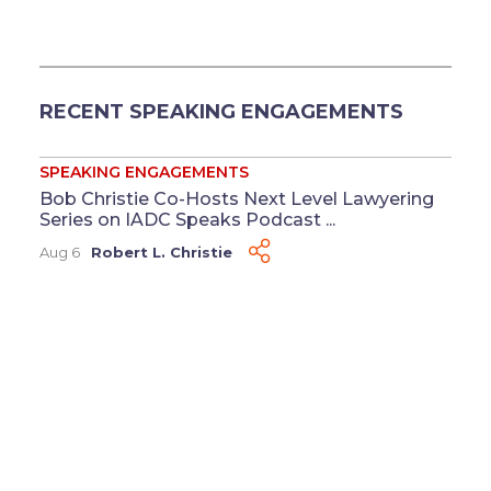
RECENT SPEAKING ENGAGEMENTS
SPEAKING ENGAGEMENTS
Bob Christie Co-Hosts Next Level Lawyering
Series on IADC Speaks Podcast ...
Aug 6
Robert L. Christie
SPEAKING ENGAGEMENTS
Clay Crawford to Present on Time-Limited
Demands at FDCC Annual Meeting ...
Jul 17
Clay Crawford