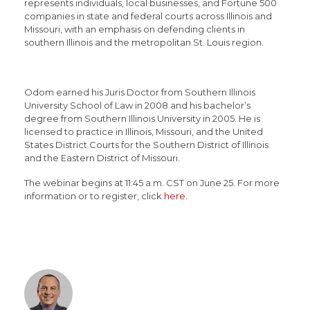
represents individuals, local businesses, and Fortune 500
companies in state and federal courts across Illinois and
Missouri, with an emphasis on defending clients in
southern Illinois and the metropolitan St. Louis region.
Odom earned his Juris Doctor from Southern Illinois
University School of Law in 2008 and his bachelor’s
degree from Southern Illinois University in 2005. He is
licensed to practice in Illinois, Missouri, and the United
States District Courts for the Southern District of Illinois
and the Eastern District of Missouri.
The webinar begins at 11:45 a.m. CST on June 25. For more
information or to register, click
here
.