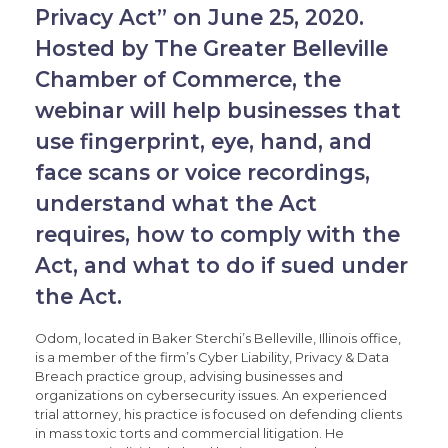
Privacy Act” on June 25, 2020.
Hosted by The Greater Belleville
Chamber of Commerce, the
webinar will help businesses that
use fingerprint, eye, hand, and
face scans or voice recordings,
understand what the Act
requires, how to comply with the
Act, and what to do if sued under
the Act.
Odom, located in Baker Sterchi’s Belleville, Illinois office,
is a member of the firm’s Cyber Liability, Privacy & Data
Breach practice group, advising businesses and
organizations on cybersecurity issues. An experienced
trial attorney, his practice is focused on defending clients
in mass toxic torts and commercial litigation. He