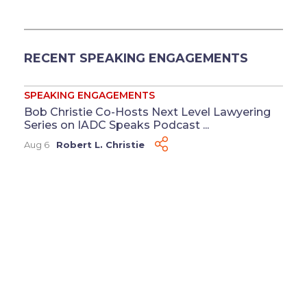
RECENT SPEAKING ENGAGEMENTS
SPEAKING ENGAGEMENTS
Bob Christie Co-Hosts Next Level Lawyering
Series on IADC Speaks Podcast ...
Aug 6
Robert L. Christie
SPEAKING ENGAGEMENTS
Clay Crawford to Present on Time-Limited
Demands at FDCC Annual Meeting ...
Jul 17
Clay Crawford