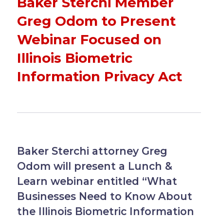
Baker Sterchi Member
Greg Odom to Present
Webinar Focused on
Illinois Biometric
Information Privacy Act
Baker Sterchi attorney Greg
Odom will present a Lunch &
Learn webinar entitled “What
Businesses Need to Know About
the Illinois Biometric Information