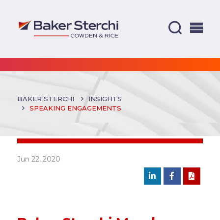
BAKER STERCHI
INSIGHTS
SPEAKING ENGAGEMENTS
Jun 22, 2020