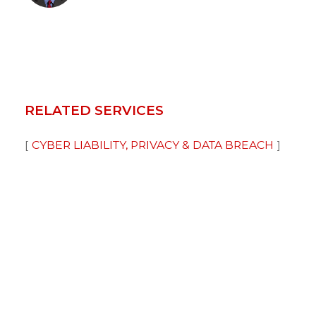
RELATED SERVICES
CYBER LIABILITY, PRIVACY & DATA BREACH