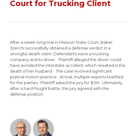
Court for Trucking Client
After a week-long trial in Missouri State Court, Baker
Sterchi successfully obtained a defense verdict in a
wrongful death claim. Defendants were a trucking
company and its driver. Plaintiff alleged the driver could
have avoided the interstate accident, which resulted in the
death of her husband. The case involved significant
pretrial motion practice. At trial, multiple experts testified
for the parties. Plaintiff asked the jury for $3M. Ultimately,
after a hard-fought battle, the jury agreed with the
defense position.