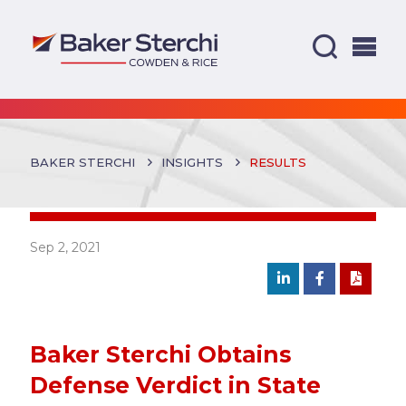
BAKER STERCHI
INSIGHTS
RESULTS
Sep 2, 2021
Baker Sterchi Obtains
Defense Verdict in State