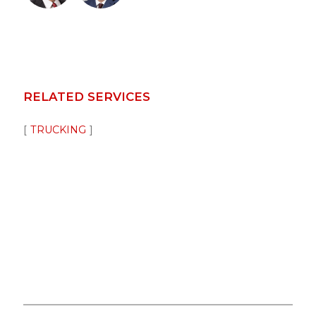
RELATED SERVICES
TRUCKING