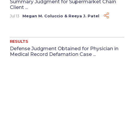
Summary Judgment for Supermarket Chain
Client ...
Jul 13
Megan M. Coluccio
&
Reeya J. Patel
RESULTS
Defense Judgment Obtained for Physician in
Medical Record Defamation Case ...
Jun 3
Katherine Cortesy
Disclaimer
Advertising
Privacy Policy
©
2026 Baker Sterchi Cowden & Rice LLC.
Attorney Advertising: The choice of a lawyer is an