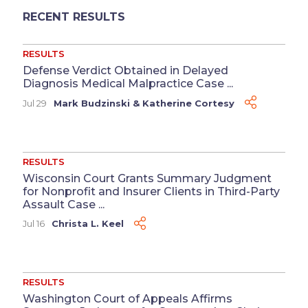
RECENT RESULTS
RESULTS
Defense Verdict Obtained in Delayed
Diagnosis Medical Malpractice Case ...
Jul 29
Mark Budzinski
&
Katherine Cortesy
RESULTS
Wisconsin Court Grants Summary Judgment
for Nonprofit and Insurer Clients in Third-Party
Assault Case ...
Jul 16
Christa L. Keel
RESULTS
Washington Court of Appeals Affirms