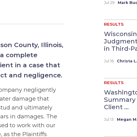
Jul 29
Mark Bud
RESULTS
Wisconsin
Judgment 
son County, Illinois,
in Third-Pa
 a complete
Jul 16
Christa L
ient in a case that
act and negligence.
RESULTS
 company negligently
Washingto
water damage that
Summary 
Client ...
stud and ultimately
llars in damages. The
Jul 13
Megan M.
sed to work with our
 as the Plaintiffs