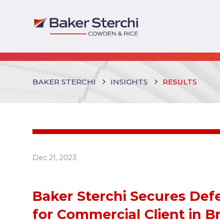
BAKER STERCHI
INSIGHTS
RESULTS
Dec 21, 2023
Baker Sterchi Secures Def
for Commercial Client in B