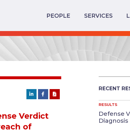
PEOPLE
SERVICES
RECENT RE
RESULTS
Defense V
ense Verdict
Diagnosis 
reach of