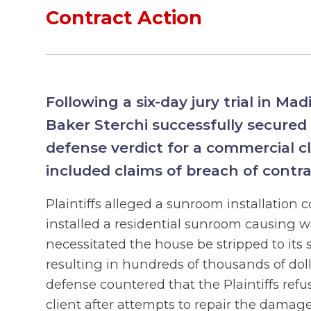
Contract Action
Following a six-day jury trial in Madi
Baker Sterchi successfully secured
defense verdict for a commercial cl
included claims of breach of contr
Plaintiffs alleged a sunroom installation
installed a residential sunroom causing 
necessitated the house be stripped to its 
resulting in hundreds of thousands of do
defense countered that the Plaintiffs refu
client after attempts to repair the damage,