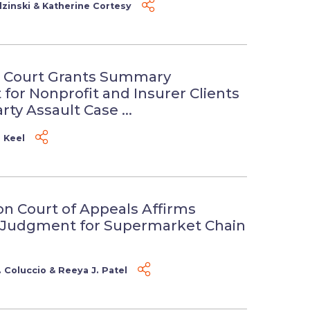
zinski
&
Katherine Cortesy
 Court Grants Summary
for Nonprofit and Insurer Clients
rty Assault Case ...
. Keel
n Court of Appeals Affirms
Judgment for Supermarket Chain
 Coluccio
&
Reeya J. Patel