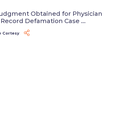
udgment Obtained for Physician
 Record Defamation Case ...
e Cortesy