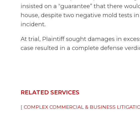
insisted on a “guarantee” that there woul
house, despite two negative mold tests in t
incident.
At trial, Plaintiff sought damages in exce
case resulted in a complete defense verdic
RELATED SERVICES
COMPLEX COMMERCIAL & BUSINESS LITIGATI