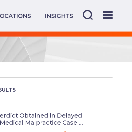
LOCATIONS
INSIGHTS
SULTS
erdict Obtained in Delayed
Medical Malpractice Case ...