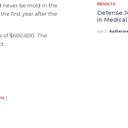
RESULTS
d never be mold in the
Defense J
he first year after the
in Medical
Jun 3
Katherin
ss of $600,000. The
t.
ON