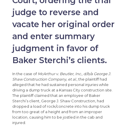
Court, ordering the trial
judge to reverse and
vacate her original order
and enter summary
judgment in favor of
Baker Sterchi’s clients.
In the case of
McArthur v. Beutler, Inc., d/b/a George J.
Shaw Construction Company, et al.
, the plaintiff had
alleged that he had sustained personal injuries while
driving a dump truck at a Kansas City construction site.
The plaintiff claimed that an employee of Baker
Sterchi’s client, George J. Shaw Construction, had
dropped a load of rock/concrete into his dump truck
from too great of a height and from an improper
location, causing him to be jostled in the cab and
injured.