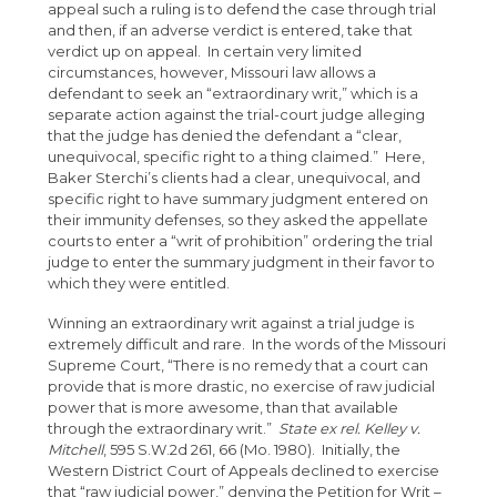
appeal such a ruling is to defend the case through trial
and then, if an adverse verdict is entered, take that
verdict up on appeal. In certain very limited
circumstances, however, Missouri law allows a
defendant to seek an “extraordinary writ,” which is a
separate action against the trial-court judge alleging
that the judge has denied the defendant a “clear,
unequivocal, specific right to a thing claimed.” Here,
Baker Sterchi’s clients had a clear, unequivocal, and
specific right to have summary judgment entered on
their immunity defenses, so they asked the appellate
courts to enter a “writ of prohibition” ordering the trial
judge to enter the summary judgment in their favor to
which they were entitled.
Winning an extraordinary writ against a trial judge is
extremely difficult and rare. In the words of the Missouri
Supreme Court, “There is no remedy that a court can
provide that is more drastic, no exercise of raw judicial
power that is more awesome, than that available
through the extraordinary writ.”
State ex rel. Kelley v.
Mitchell
, 595 S.W.2d 261, 66 (Mo. 1980). Initially, the
Western District Court of Appeals declined to exercise
that “raw judicial power,” denying the Petition for Writ –