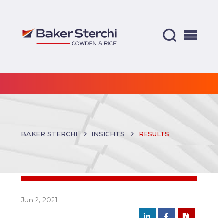
BAKER STERCHI
INSIGHTS
RESULTS
Jun 2, 2021