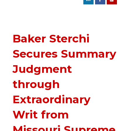
Baker Sterchi
Secures Summary
Judgment
through
Extraordinary
Writ from
Missouri Supreme