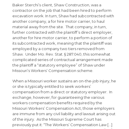
Baker Sterchi’s client, Shaw Construction, was a
contractor on the job that had been hired to perform
excavation work. In turn, Shaw had subcontracted with
another company, a for hire motor carrier, to haul
material away from the site. That company, in turn,
further contracted with the plaintiff’s direct employer,
another for hire motor carrier, to perform a portion of
its subcontracted work, meaning that the plaintiff was
employed by a company two tiers removed from
Shaw. Under Mo. Rev. Stat. § 287.040, this somewhat
complicated series of contractual arrangement made
the plaintiff a “statutory employee” of Shaw under
Missouri’s Workers’ Compensation scheme.
When a Missouri worker sustains an on-the-job injury, he
or she is typically entitled to seek workers’
compensation from a direct or statutory employer. In
exchange, however, for guaranteeing the various
workers compensation benefits required by the
Missouri Workers’ Compensation Act, those employers
are immune from any civil liability and lawsuit arising out
of the injury. As the Missouri Supreme Court has
previously put it: “The Workers’ Compensation Law […]