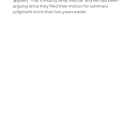
applied. That is exactly what Meltzer and Hill had been
arguing since they filed their motion for summary
judgment more than two years earlier.
The result in this case is a complete win for Baker
Sterchi’s client, absolving them of any liability on the
plaintiff’s claims, which at the time had been the subject
of a time limited demand of $3.6 million dollars. This
outcome was made possible by Baker Sterchi’s
attorneys’ persistent and unwavering pursuit of a
defense they believed in, despite adverse rulings from
the trial court and an intermediate appellate court,
which had misapplied the statute at issue.