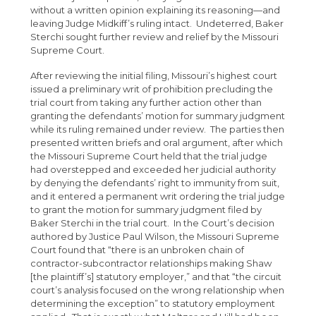
without a written opinion explaining its reasoning—and
leaving Judge Midkiff’s ruling intact. Undeterred, Baker
Sterchi sought further review and relief by the Missouri
Supreme Court.
After reviewing the initial filing, Missouri’s highest court
issued a preliminary writ of prohibition precluding the
trial court from taking any further action other than
granting the defendants’ motion for summary judgment
while its ruling remained under review. The parties then
presented written briefs and oral argument, after which
the Missouri Supreme Court held that the trial judge
had overstepped and exceeded her judicial authority
by denying the defendants’ right to immunity from suit,
and it entered a permanent writ ordering the trial judge
to grant the motion for summary judgment filed by
Baker Sterchi in the trial court. In the Court’s decision
authored by Justice Paul Wilson, the Missouri Supreme
Court found that “there is an unbroken chain of
contractor-subcontractor relationships making Shaw
[the plaintiff’s] statutory employer,” and that “the circuit
court’s analysis focused on the wrong relationship when
determining the exception” to statutory employment