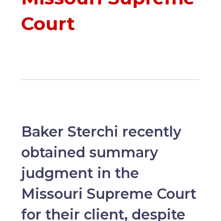
Court
Baker Sterchi recently
obtained summary
judgment in the
Missouri Supreme Court
for their client, despite