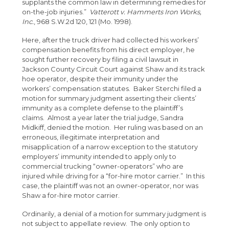
supplants the common law in determining remedies for
on-the-job injuries.”
Vatterott v. Hammerts Iron Works,
Inc.
, 968 S.W.2d 120, 121 (Mo. 1998).
Here, after the truck driver had collected his workers’
compensation benefits from his direct employer, he
sought further recovery by filing a civil lawsuit in
Jackson County Circuit Court against Shaw and its track
hoe operator, despite their immunity under the
workers’ compensation statutes. Baker Sterchi filed a
motion for summary judgment asserting their clients’
immunity as a complete defense to the plaintiff’s
claims. Almost a year later the trial judge, Sandra
Midkiff, denied the motion. Her ruling was based on an
erroneous, illegitimate interpretation and
misapplication of a narrow exception to the statutory
employers’ immunity intended to apply only to
commercial trucking “owner-operators” who are
injured while driving for a “for-hire motor carrier.” In this
case, the plaintiff was not an owner-operator, nor was
Shaw a for-hire motor carrier.
Ordinarily, a denial of a motion for summary judgment is
not subject to appellate review. The only option to