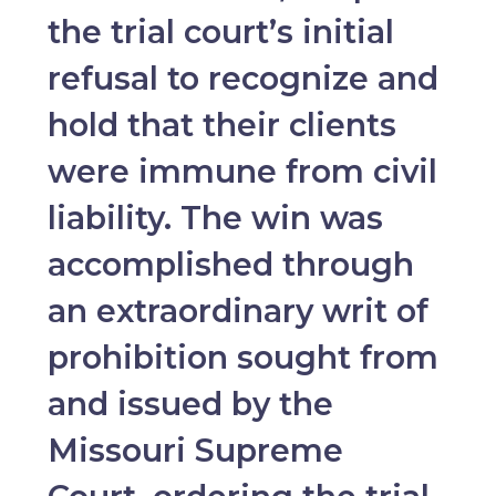
the trial court’s initial
refusal to recognize and
hold that their clients
were immune from civil
liability. The win was
accomplished through
an extraordinary writ of
prohibition sought from
and issued by the
Missouri Supreme