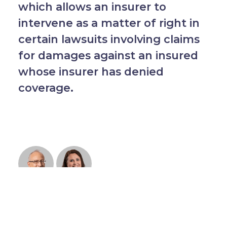
which allows an insurer to
intervene as a matter of right in
certain lawsuits involving claims
for damages against an insured
whose insurer has denied
coverage.