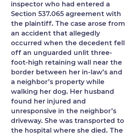
inspector who had entered a
Section 537.065 agreement with
the plaintiff. The case arose from
an accident that allegedly
occurred when the decedent fell
off an unguarded unlit three-
foot-high retaining wall near the
border between her in-law’s and
a neighbor’s property while
walking her dog. Her husband
found her injured and
unresponsive in the neighbor’s
driveway. She was transported to
the hospital where she died. The