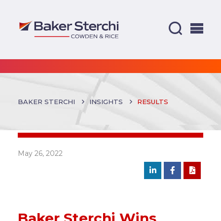
BAKER STERCHI
INSIGHTS
RESULTS
May 26, 2022
Baker Sterchi Wins