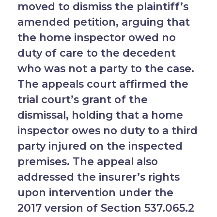
moved to dismiss the plaintiff’s
amended petition, arguing that
the home inspector owed no
duty of care to the decedent
who was not a party to the case.
The appeals court affirmed the
trial court’s grant of the
dismissal, holding that a home
inspector owes no duty to a third
party injured on the inspected
premises. The appeal also
addressed the insurer’s rights
upon intervention under the
2017 version of Section 537.065.2