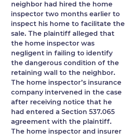
neighbor had hired the home
inspector two months earlier to
inspect his home to facilitate the
sale. The plaintiff alleged that
the home inspector was
negligent in failing to identify
the dangerous condition of the
retaining wall to the neighbor.
The home inspector’s insurance
company intervened in the case
after receiving notice that he
had entered a Section 537.065
agreement with the plaintiff.
The home inspector and insurer