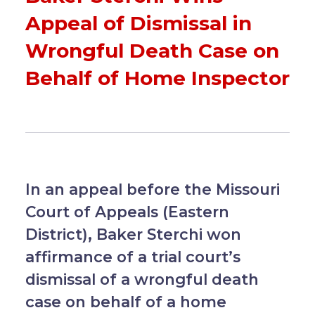
Appeal of Dismissal in
Wrongful Death Case on
Behalf of Home Inspector
In an appeal before the Missouri
Court of Appeals (Eastern
District), Baker Sterchi won
affirmance of a trial court’s
dismissal of a wrongful death
case on behalf of a home