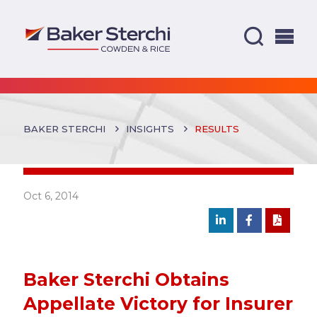
BAKER STERCHI
INSIGHTS
RESULTS
Oct 6, 2014
Baker Sterchi Obtains
Appellate Victory for Insurer