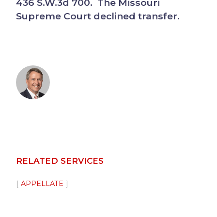
436 S.W.3d 700. The Missouri
Supreme Court declined transfer.
RELATED SERVICES
APPELLATE