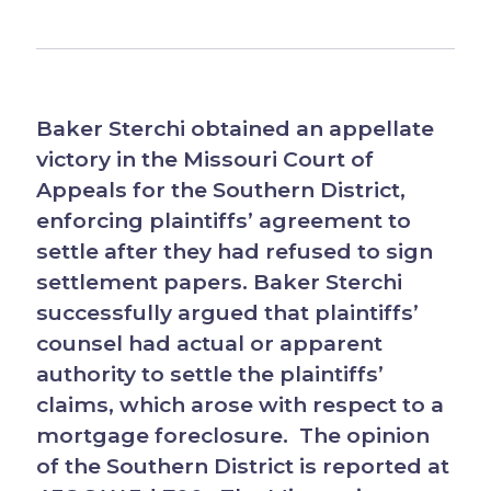
Baker Sterchi obtained an appellate
victory in the Missouri Court of
Appeals for the Southern District,
enforcing plaintiffs’ agreement to
settle after they had refused to sign
settlement papers. Baker Sterchi
successfully argued that plaintiffs’
counsel had actual or apparent
authority to settle the plaintiffs’
claims, which arose with respect to a
mortgage foreclosure. The opinion
of the Southern District is reported at