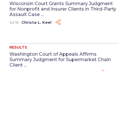
Wisconsin Court Grants Summary Judgment
for Nonprofit and Insurer Clients in Third-Party
Assault Case ...
Jul 16
Christa L. Keel
RESULTS
Washington Court of Appeals Affirms
Summary Judgment for Supermarket Chain
Client ...
Jul 13
Megan M. Coluccio
&
Reeya J. Patel
RESULTS
Defense Judgment Obtained for Physician in
Medical Record Defamation Case ...
Jun 3
Katherine Cortesy