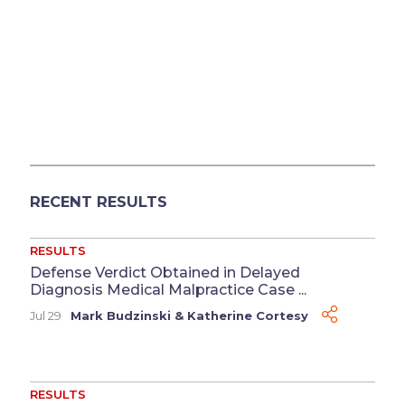
RECENT RESULTS
RESULTS
Defense Verdict Obtained in Delayed
Diagnosis Medical Malpractice Case ...
Jul 29
Mark Budzinski
&
Katherine Cortesy
RESULTS