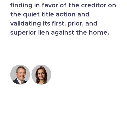
finding in favor of the creditor on
the quiet title action and
validating its first, prior, and
superior lien against the home.
RELATED SERVICES