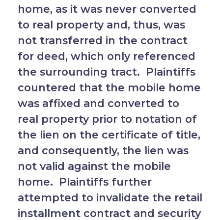
home, as it was never converted
to real property and, thus, was
not transferred in the contract
for deed, which only referenced
the surrounding tract. Plaintiffs
countered that the mobile home
was affixed and converted to
real property prior to notation of
the lien on the certificate of title,
and consequently, the lien was
not valid against the mobile
home. Plaintiffs further
attempted to invalidate the retail
installment contract and security