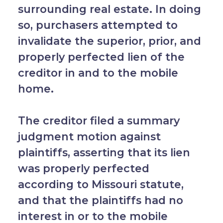
surrounding real estate. In doing
so, purchasers attempted to
invalidate the superior, prior, and
properly perfected lien of the
creditor in and to the mobile
home.
The creditor filed a summary
judgment motion against
plaintiffs, asserting that its lien
was properly perfected
according to Missouri statute,
and that the plaintiffs had no
interest in or to the mobile