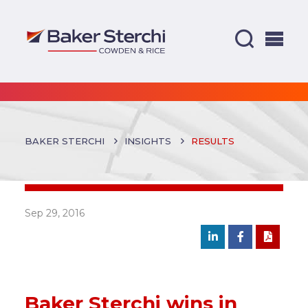
BAKER STERCHI
INSIGHTS
RESULTS
Sep 29, 2016
Baker Sterchi wins in