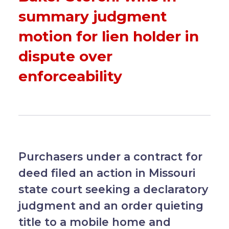
summary judgment
motion for lien holder in
dispute over
enforceability
Purchasers under a contract for
deed filed an action in Missouri
state court seeking a declaratory
judgment and an order quieting
title to a mobile home and