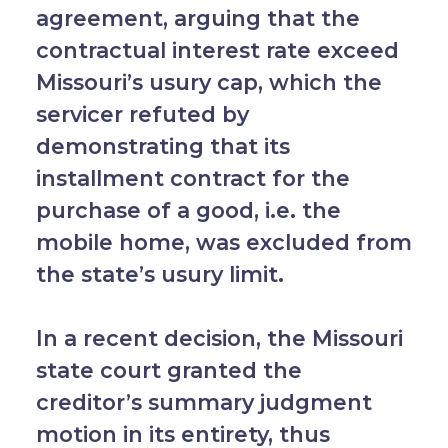
agreement, arguing that the
contractual interest rate exceed
Missouri’s usury cap, which the
servicer refuted by
demonstrating that its
installment contract for the
purchase of a good, i.e. the
mobile home, was excluded from
the state’s usury limit.
In a recent decision, the Missouri
state court granted the
creditor’s summary judgment
motion in its entirety, thus