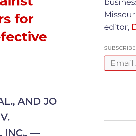
ainst
busines
Missour
s for
editor,
D
fective
SUBSCRIBE 
L., AND JO
V.
INC., —