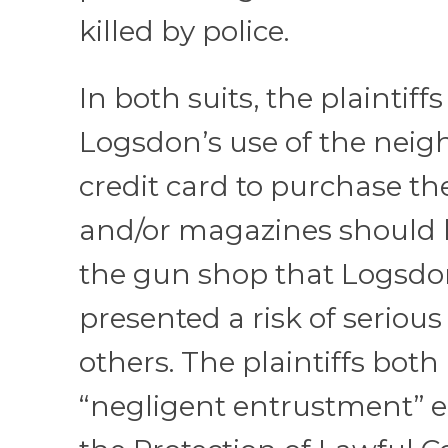
killed by police.
In both suits, the plaintiff
Logsdon’s use of the neigh
credit card to purchase 
and/or magazines should 
the gun shop that Logsdo
presented a risk of serious 
others. The plaintiffs both
“negligent entrustment” e