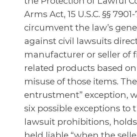
the Protection of Lawful 
Arms Act, 15 U.S.C. §§ 7901-
circumvent the law’s gene
against civil lawsuits direc
manufacturer or seller of 
related products based on
misuse of those items. The
entrustment” exception, w
six possible exceptions to t
lawsuit prohibitions, holds
held liable “when the sell