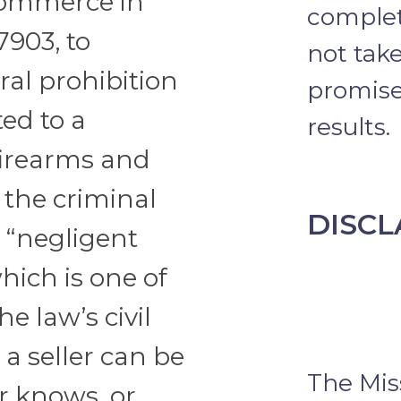
Commerce in
complet
7903, to
not take
ral prohibition
promise 
ted to a
results.
firearms and
 the criminal
DISCL
 “negligent
hich is one of
he law’s civil
 a seller can be
The Mis
er knows, or