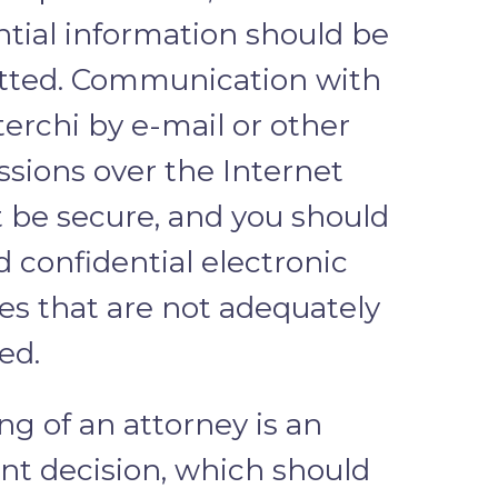
ntial information should be
tted. Communication with
erchi by e-mail or other
ssions over the Internet
 be secure, and you should
 confidential electronic
s that are not adequately
ed.
ng of an attorney is an
nt decision, which should