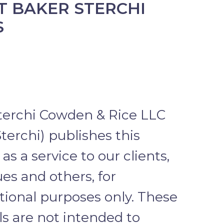
 BAKER STERCHI
S
terchi Cowden & Rice LLC
terchi) publishes this
as a service to our clients,
es and others, for
tional purposes only. These
ls are not intended to