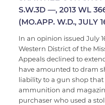
S.W.3D —, 2013 WL 36
(MO.APP. W.D., JULY 16
In an opinion issued July 16
Western District of the Mis
Appeals declined to exte
have amounted to dram s
liability to a gun shop that
ammunition and magazine
purchaser who used a stol