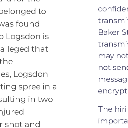
confide
 belonged to
transmi
 was found
Baker St
o Logsdon is
transmi
 alleged that
may not
 the
not send
es, Logsdon
message
ting spree in a
encrypt
sulting in two
The hiri
injured
importa
r shot and