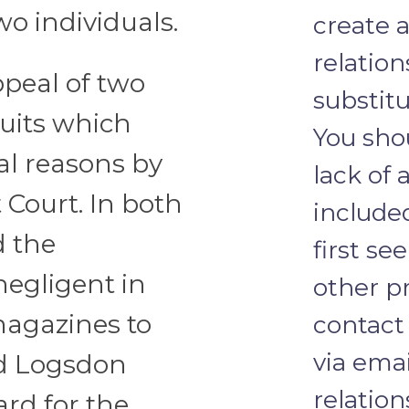
wo individuals.
create a
relation
ppeal of two
substitu
uits which
You sho
al reasons by
lack of 
 Court. In both
include
d the
first se
egligent in
other pr
agazines to
contact
via emai
id Logsdon
relation
ard for the