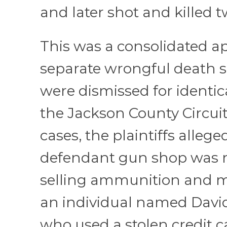
and later shot and killed t
This was a consolidated a
separate wrongful death s
were dismissed for identic
the Jackson County Circuit
cases, the plaintiffs allege
defendant gun shop was n
selling ammunition and m
an individual named Dav
who used a stolen credit c