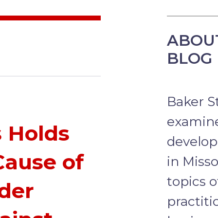
ABOU
BLOG
Baker S
examine
s Holds
develop
Cause of
in Misso
topics o
nder
practit