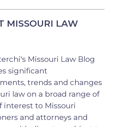
T MISSOURI LAW
terchi's Missouri Law Blog
s significant
ments, trends and changes
uri law on a broad range of
f interest to Missouri
ioners and attorneys and