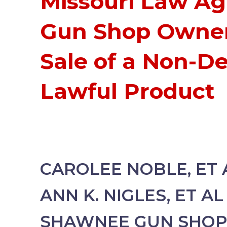
Missouri Law Ag
Gun Shop Owner
Sale of a Non-De
Lawful Product
CAROLEE NOBLE, ET A
ANN K. NIGLES, ET AL 
SHAWNEE GUN SHOP, 