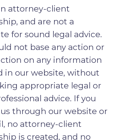
n attorney-client
ship, and are not a
te for sound legal advice.
uld not base any action or
action on any information
d in our website, without
eking appropriate legal or
ofessional advice. If you
 us through our website or
l, no attorney-client
ship is created, and no