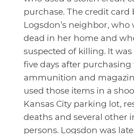
purchase. The credit card
Logsdon’s neighbor, who
dead in her home and wh
suspected of killing. It was
five days after purchasing
ammunition and magazin
used those items in a shoo
Kansas City parking lot, re
deaths and several other 
persons. Logsdon was late