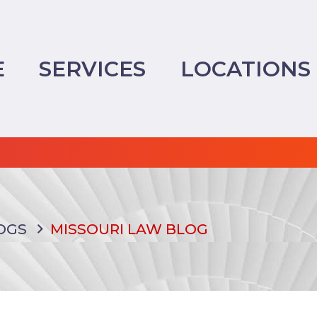
E
SERVICES
LOCATIONS
OGS
MISSOURI LAW BLOG