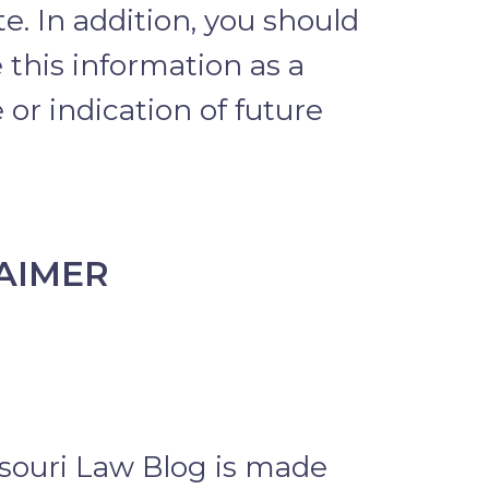
e. In addition, you should
 this information as a
or indication of future
AIMER
souri Law Blog is made