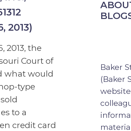
ABOUT
61312
BLOG
, 2013)
, 2013, the
souri Court of
Baker S
nd what would
(Baker S
hop-type
website 
 sold
colleagu
s to a
informa
en credit card
materia