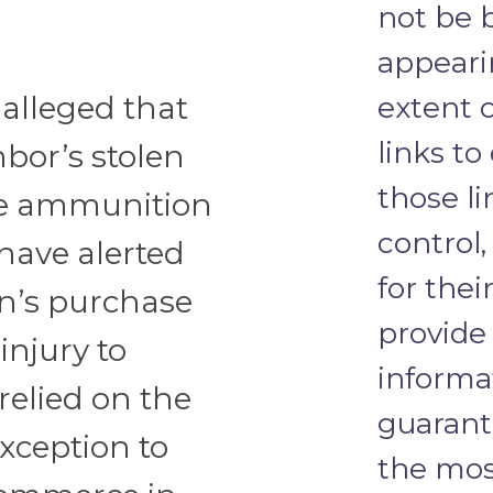
not be 
appeari
s alleged that
extent 
links to
bor’s stolen
those li
the ammunition
control
have alerted
for thei
n’s purchase
provide
injury to
informa
 relied on the
guarante
xception to
the most