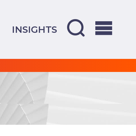
INSIGHTS