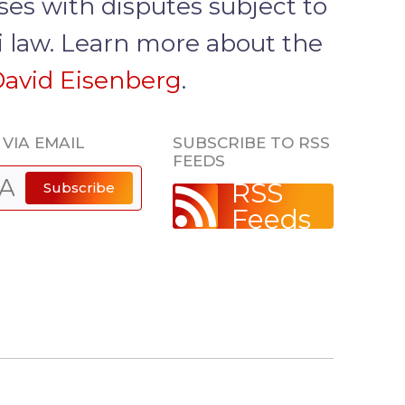
ses with disputes subject to
i law. Learn more about the
avid Eisenberg
.
VIA EMAIL
SUBSCRIBE TO RSS
FEEDS
RSS
Subscribe
Feeds