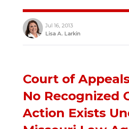
Jul 16, 2013
Lisa A. Larkin
Court of Appeal
No Recognized 
Action Exists U