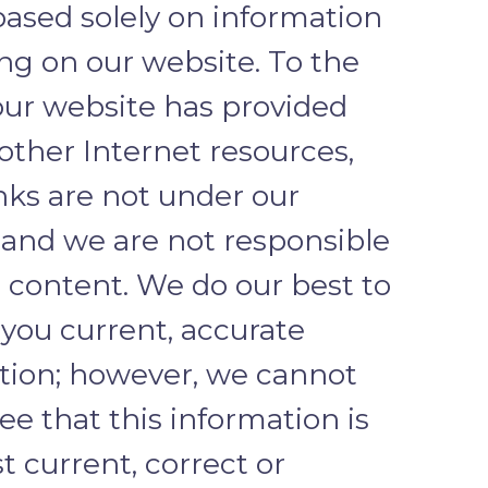
based solely on information
ng on our website. To the
our website has provided
 other Internet resources,
nks are not under our
, and we are not responsible
r content. We do our best to
 you current, accurate
tion; however, we cannot
e that this information is
 current, correct or