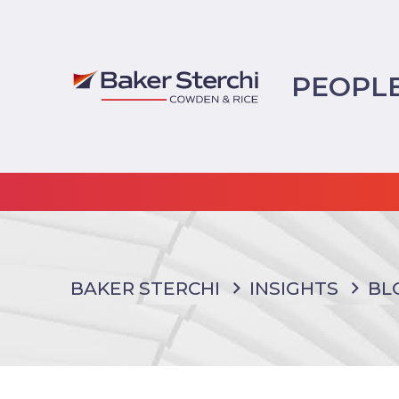
PEOPL
BAKER STERCHI
INSIGHTS
BL