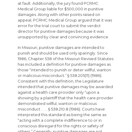
at fault. Additionally, the jury found PCRMC
Medical Group liable for $500,000 in punitive
damages. Along with other points raised on
appeal, PCRMC Medical Group argued that it was
error for the trial court to submit the verdict
director for punitive damages because it was
unsupported by clear and convincing evidence.
In Missouri, punitive damages are intended to
punish and should be used only sparingly. Since
1986, Chapter 538 of the Missouri Revised Statutes
has included a definition for punitive damages as
those “intended to punish or deter willful, wanton
or malicious misconduct.” § 538.205(11) (1986).
Consistent with this definition, the Legislature
intended that punitive damages may be awarded
against a health care provider only “upon a
showing by a plaintiff that the health care provider
demonstrated willful, wanton or malicious
misconduct . . . . § 538.210.8 (1986). Courts have
interpreted this standard as being the same as
“acting with a complete indifference to or in
conscious disregard for the rights or safety of
others.” Generally, punitive damages are not