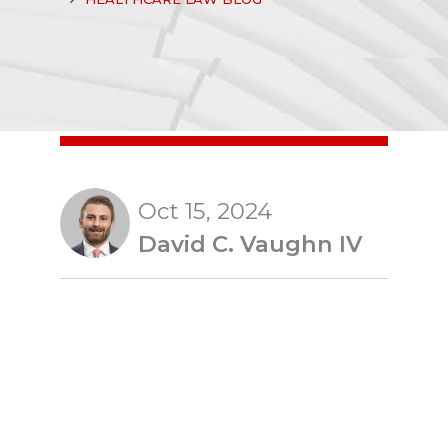
Oct 15, 2024
David C. Vaughn IV