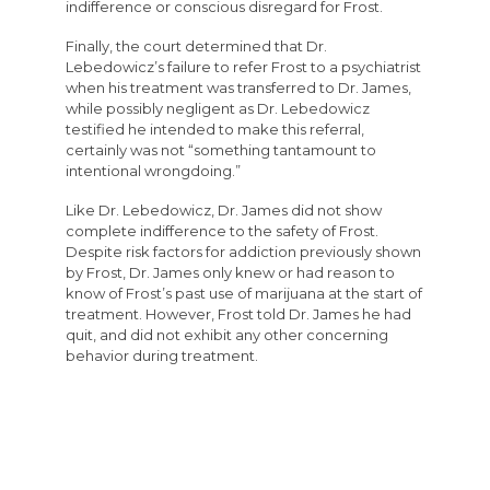
indifference or conscious disregard for Frost.
Finally, the court determined that Dr.
Lebedowicz’s failure to refer Frost to a psychiatrist
when his treatment was transferred to Dr. James,
while possibly negligent as Dr. Lebedowicz
testified he intended to make this referral,
certainly was not “something tantamount to
intentional wrongdoing.”
Like Dr. Lebedowicz, Dr. James did not show
complete indifference to the safety of Frost.
Despite risk factors for addiction previously shown
by Frost, Dr. James only knew or had reason to
know of Frost’s past use of marijuana at the start of
treatment. However, Frost told Dr. James he had
quit, and did not exhibit any other concerning
behavior during treatment.
Similarly, Dr. Vail did not show a complete
indifference to the safety of Frost during his
treatment. In response to Frost’s concerning
behavior, Dr. Vail diagnosed Frost with a narcotic
addiction, made appropriate referrals, and