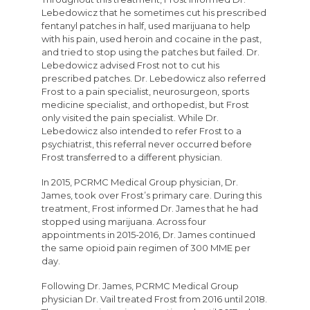
Lebedowicz that he sometimes cut his prescribed
fentanyl patches in half, used marijuana to help
with his pain, used heroin and cocaine in the past,
and tried to stop using the patches but failed. Dr.
Lebedowicz advised Frost not to cut his
prescribed patches. Dr. Lebedowicz also referred
Frost to a pain specialist, neurosurgeon, sports
medicine specialist, and orthopedist, but Frost
only visited the pain specialist. While Dr.
Lebedowicz also intended to refer Frost to a
psychiatrist, this referral never occurred before
Frost transferred to a different physician.
In 2015, PCRMC Medical Group physician, Dr.
James, took over Frost’s primary care. During this
treatment, Frost informed Dr. James that he had
stopped using marijuana. Across four
appointments in 2015-2016, Dr. James continued
the same opioid pain regimen of 300 MME per
day.
Following Dr. James, PCRMC Medical Group
physician Dr. Vail treated Frost from 2016 until 2018.