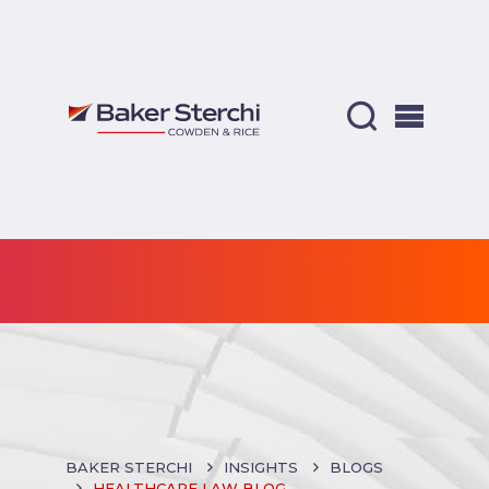
BAKER STERCHI
INSIGHTS
BLOGS
HEALTHCARE LAW BLOG