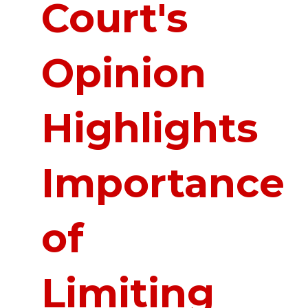
Court's
Opinion
Highlights
Importance
of
Limiting