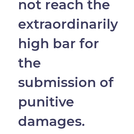
not reach the
extraordinarily
high bar for
the
submission of
punitive
damages.