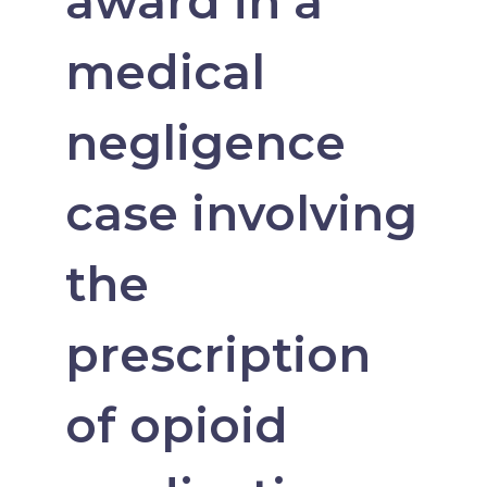
award in a
medical
negligence
case involving
the
prescription
of opioid