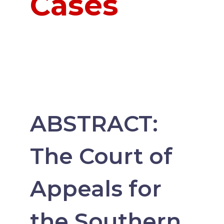
Cases
ABSTRACT:
The Court of
Appeals for
the Southern