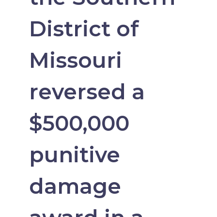
District of
Missouri
reversed a
$500,000
punitive
damage