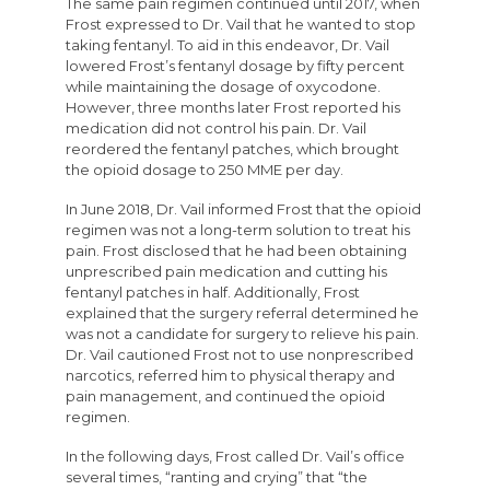
The same pain regimen continued until 2017, when
Frost expressed to Dr. Vail that he wanted to stop
taking fentanyl. To aid in this endeavor, Dr. Vail
lowered Frost’s fentanyl dosage by fifty percent
while maintaining the dosage of oxycodone.
However, three months later Frost reported his
medication did not control his pain. Dr. Vail
reordered the fentanyl patches, which brought
the opioid dosage to 250 MME per day.
In June 2018, Dr. Vail informed Frost that the opioid
regimen was not a long-term solution to treat his
pain. Frost disclosed that he had been obtaining
unprescribed pain medication and cutting his
fentanyl patches in half. Additionally, Frost
explained that the surgery referral determined he
was not a candidate for surgery to relieve his pain.
Dr. Vail cautioned Frost not to use nonprescribed
narcotics, referred him to physical therapy and
pain management, and continued the opioid
regimen.
In the following days, Frost called Dr. Vail’s office
several times, “ranting and crying” that “the