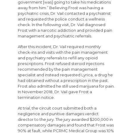
government [was] going to take his medications
away from him.” Believing Frost was having a
psychiatric crisis, Dr. Vail contacted a psychiatrist
and requested the police conduct a wellness
check. In the following visit, Dr. Vail diagnosed
Frost with a narcotic addiction and provided pain
management and psychiatric referrals.
After this incident, Dr. Vail required monthly
check-ins and visits with the pain management
and psychiatry referrals to refill any opioid
prescriptions. Frost refused steroid injections
recommended by the pain management
specialist and instead requested Lyrica, a drug he
had obtained without a prescription in the past.
Frost also admitted he still used marijuana for pain.
In November 2018, Dr. Vail gave Frost a
termination notice.
At trial, the circuit court submitted both a
negligence and punitive damages verdict
director to the jury. The jury awarded $200,000 in
compensatory damages and found that Frost was
90% at fault, while PCRMC Medical Group was 10%