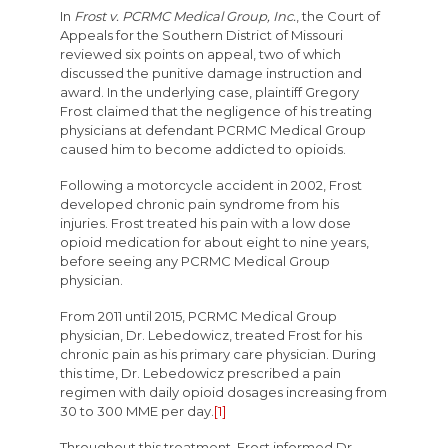
In
Frost v. PCRMC Medical Group, Inc.
, the Court of
Appeals for the Southern District of Missouri
reviewed six points on appeal, two of which
discussed the punitive damage instruction and
award. In the underlying case, plaintiff Gregory
Frost claimed that the negligence of his treating
physicians at defendant PCRMC Medical Group
caused him to become addicted to opioids.
Following a motorcycle accident in 2002, Frost
developed chronic pain syndrome from his
injuries. Frost treated his pain with a low dose
opioid medication for about eight to nine years,
before seeing any PCRMC Medical Group
physician.
From 2011 until 2015, PCRMC Medical Group
physician, Dr. Lebedowicz, treated Frost for his
chronic pain as his primary care physician. During
this time, Dr. Lebedowicz prescribed a pain
regimen with daily opioid dosages increasing from
30 to 300 MME per day.
[1]
Throughout this treatment, Frost informed Dr.