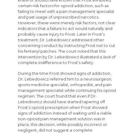
knew or should have known that Frost exhibited
certain risk factors for opioid addiction, such as
failing to meet with a pain management specialist
and past usage of unprescribed narcotics.
However, these were merely risk factors, not clear
indicators that a failure to act would naturally and
probably cause injury to Frost. Later in Frost’s
treatment, Dr. Lebedowicz addressed other
concerning conduct by instructing Frost not to cut
his fentanyl patches. The court noted that this
intervention by Dr. Lebedowicz illustrated a
lack
of
complete indifference to Frost’s safety.
During the time Frost showed signs of addiction,
Dr. Lebedowicz referred him to a neurosurgeon,
sports medicine specialist, orthopedist, and pain
management specialist while continuing his opioid
regimen. The court found that even if Dr.
Lebedowicz should have started tapering off
Frost’s opioid prescription when Frost showed
signs of addiction instead of waiting until a viable
non-opioid pain management solution was in
place, this decision, while possibly incorrect or
negligent, did not suggest a complete