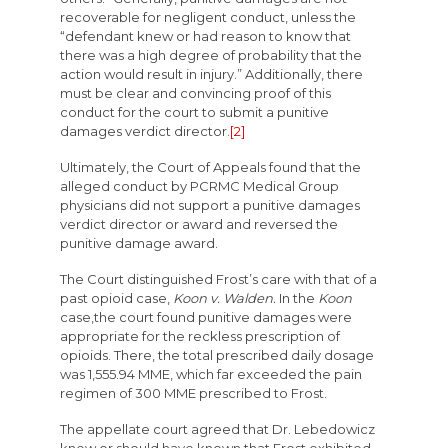
recoverable for negligent conduct, unless the
“defendant knew or had reason to know that
there was a high degree of probability that the
action would result in injury.” Additionally, there
must be clear and convincing proof of this
conduct for the court to submit a punitive
damages verdict director.
[2]
Ultimately, the Court of Appeals found that the
alleged conduct by PCRMC Medical Group
physicians did not support a punitive damages
verdict director or award and reversed the
punitive damage award.
The Court distinguished Frost’s care with that of a
past opioid case,
Koon v. Walden.
In the
Koon
case,the court found punitive damages were
appropriate for the reckless prescription of
opioids. There, the total prescribed daily dosage
was 1,555.94 MME, which far exceeded the pain
regimen of 300 MME prescribed to Frost.
The appellate court agreed that Dr. Lebedowicz