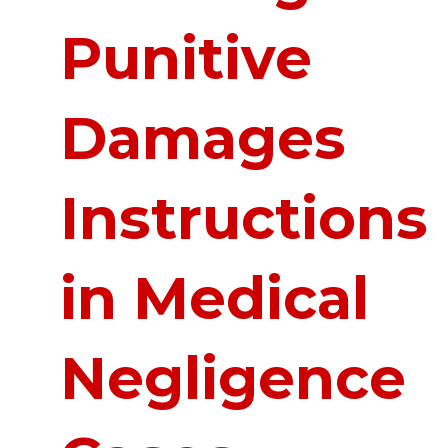
Punitive
Damages
Instructions
in Medical
Negligence