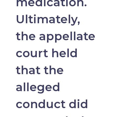
medication.
Ultimately,
the appellate
court held
that the
alleged
conduct did