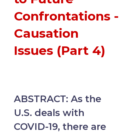
Confrontations -
Causation
Issues (Part 4)
ABSTRACT: As the
U.S. deals with
COVID-19, there are