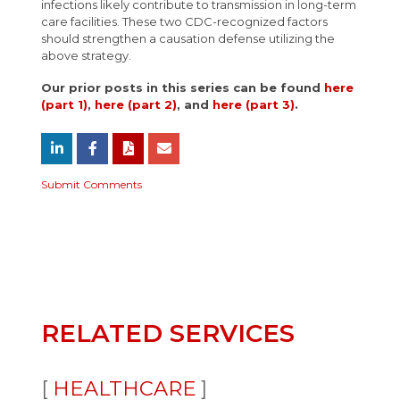
infections likely contribute to transmission in long-term
care facilities. These two CDC-recognized factors
should strengthen a causation defense utilizing the
above strategy.
Our prior posts in this series can be found
here
(part 1)
,
here (part 2)
, and
here (part 3)
.
Submit Comments
RELATED SERVICES
HEALTHCARE