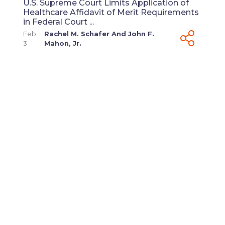
U.S. Supreme Court Limits Application of
Healthcare Affidavit of Merit Requirements
in Federal Court ...
Feb
Rachel M. Schafer
And
John F.
3
Mahon, Jr.
View All
ABOUT HEALTHCARE
LAW BLOG