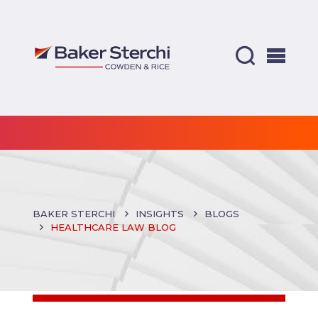
BAKER STERCHI
INSIGHTS
BLOGS
HEALTHCARE LAW BLOG