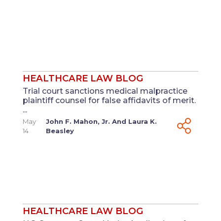
HEALTHCARE LAW BLOG
Trial court sanctions medical malpractice
plaintiff counsel for false affidavits of merit.
...
May
John F. Mahon, Jr.
And
Laura K.
14
Beasley
HEALTHCARE LAW BLOG