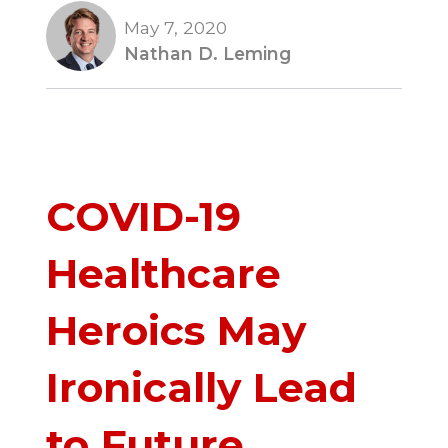
May 7, 2020
Nathan D. Leming
COVID-19
Healthcare
Heroics May
Ironically Lead
to Future