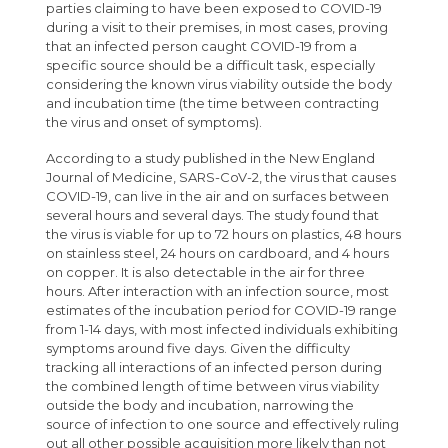
parties claiming to have been exposed to COVID-19
during a visit to their premises, in most cases, proving
that an infected person caught COVID-19 from a
specific source should be a difficult task, especially
considering the known virus viability outside the body
and incubation time (the time between contracting
the virus and onset of symptoms).
According to a study published in the New England
Journal of Medicine, SARS-CoV-2, the virus that causes
COVID-19, can live in the air and on surfaces between
several hours and several days. The study found that
the virus is viable for up to 72 hours on plastics, 48 hours
on stainless steel, 24 hours on cardboard, and 4 hours
on copper. It is also detectable in the air for three
hours. After interaction with an infection source, most
estimates of the incubation period for COVID-19 range
from 1-14 days, with most infected individuals exhibiting
symptoms around five days. Given the difficulty
tracking all interactions of an infected person during
the combined length of time between virus viability
outside the body and incubation, narrowing the
source of infection to one source and effectively ruling
out all other possible acquisition more likely than not