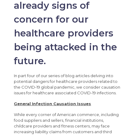
already signs of
concern for our
healthcare providers
being attacked in the
future.
In part four of our series of blog articles delving into
potential dangers for healthcare providers related to
the COVID-19 global pandemic, we consider causation
issues for healthcare associated COVID-19 infections.
General Infection Causation Issues
While every corner of American commerce, including
food suppliers and sellers, financial institutions,
childcare providers and fitness centers, may face
increasing liability claims from customers and third