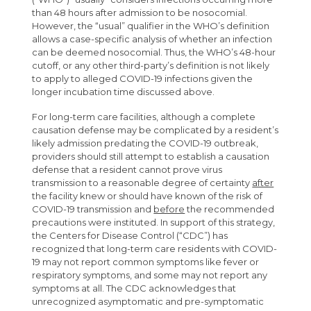
than 48 hours after admission to be nosocomial.
However, the “usual” qualifier in the WHO’s definition
allows a case-specific analysis of whether an infection
can be deemed nosocomial. Thus, the WHO’s 48-hour
cutoff, or any other third-party’s definition is not likely
to apply to alleged COVID-19 infections given the
longer incubation time discussed above.
For long-term care facilities, although a complete
causation defense may be complicated by a resident’s
likely admission predating the COVID-19 outbreak,
providers should still attempt to establish a causation
defense that a resident cannot prove virus
transmission to a reasonable degree of certainty
after
the facility knew or should have known of the risk of
COVID-19 transmission and
before
the recommended
precautions were instituted. In support of this strategy,
the Centers for Disease Control (“CDC”) has
recognized that long-term care residents with COVID-
19 may not report common symptoms like fever or
respiratory symptoms, and some may not report any
symptoms at all. The CDC acknowledges that
unrecognized asymptomatic and pre-symptomatic