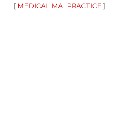
MEDICAL MALPRACTICE