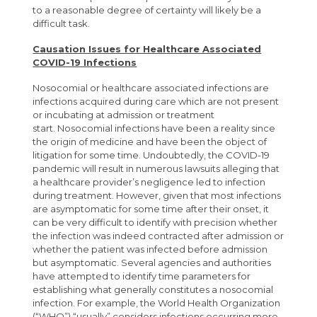
to a reasonable degree of certainty will likely be a
difficult task.
Causation Issues for Healthcare Associated
COVID-19 Infections
Nosocomial or healthcare associated infections are
infections acquired during care which are not present
or incubating at admission or treatment
start. Nosocomial infections have been a reality since
the origin of medicine and have been the object of
litigation for some time. Undoubtedly, the COVID-19
pandemic will result in numerous lawsuits alleging that
a healthcare provider’s negligence led to infection
during treatment. However, given that most infections
are asymptomatic for some time after their onset, it
can be very difficult to identify with precision whether
the infection was indeed contracted after admission or
whether the patient was infected before admission
but asymptomatic. Several agencies and authorities
have attempted to identify time parameters for
establishing what generally constitutes a nosocomial
infection. For example, the World Health Organization
(“WHO”) “usually” considers infections occurring more