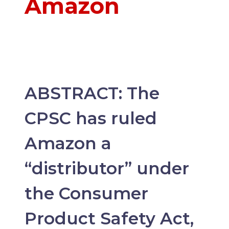
Amazon
ABSTRACT: The
CPSC has ruled
Amazon a
“distributor” under
the Consumer
Product Safety Act,