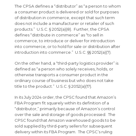
The CPSA defines a “distributor” as “a person to whom
a consumer product is delivered or sold for purposes
of distribution in commerce, except that such term
does not include a manufacturer or retailer of such
products.” U.S.C. § 2052(a)(8). Further, the CPSA
defines “distribute in commerce” as “to sell in
commerce, to introduce or deliver for introduction
into commerce, or to hold for sale or distribution after
introduction into commerce.” U.S.C. §§ 2052(a)(7).
On the other hand, a “third-party logistics provider” is
defined as “a person who solely receives, holds, or
otherwise transports a consumer product in the
ordinary course of business but who does not take
title to the product.” U.S.C. § 2052(a)(17).
In its July 2024 order, the CPSC found that Amazon’s
FBA Program fit squarely within its definition of a
“distributor,” primarily because of Amazon’s control
over the sale and storage of goods processed. The
CPSC found that Amazon warehoused goods to be
sold supplied by third-party sellers for subsequent
delivery within its FBA Program. The CPSC’s ruling