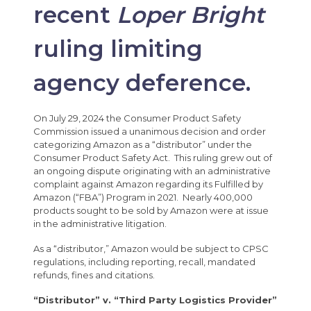
recent
Loper Bright
ruling limiting
agency deference.
On July 29, 2024 the Consumer Product Safety
Commission issued a unanimous decision and order
categorizing Amazon as a “distributor” under the
Consumer Product Safety Act. This ruling grew out of
an ongoing dispute originating with an administrative
complaint against Amazon regarding its Fulfilled by
Amazon (“FBA”) Program in 2021. Nearly 400,000
products sought to be sold by Amazon were at issue
in the administrative litigation.
As a “distributor,” Amazon would be subject to CPSC
regulations, including reporting, recall, mandated
refunds, fines and citations.
“Distributor” v. “Third Party Logistics Provider”