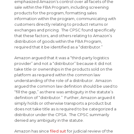
emphasized Amazon’s control over all facets of the
sale within the FBA Program, including screening
products for the program, formatting sales
information within the program, communicating with
customers directly relating to product returns or
exchanges and pricing. The CPSC found specifically
that these factors, and others relating to Amazon’s
distribution of goods within the FBA Program,
required that it be identified as a “distributor.”
Amazon argued that it was a “third-party logistics
provider” and not a “distributor” because it did not
take title or ownerships in the products sold on the
platform as required within the common law
understanding of the role of a distributor. Amazon
argued the common law definition should be used to
“fill the gap,” as there was ambiguity in the statute’s
definition of “distributor.” Further, Amazon argued it
simply holds or otherwise transports a product but
does not take title as is required to be categorized a
distributor under the CPSA. The CPSC summarily
denied any ambiguity in the statute.
Amazon has since
filed suit
for judicial review of the