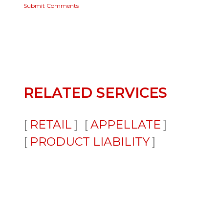
Submit Comments
RELATED SERVICES
RETAIL
APPELLATE
PRODUCT LIABILITY