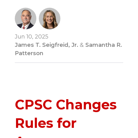
Jun 10, 2025
James T. Seigfreid, Jr.
&
Samantha R.
Patterson
CPSC Changes
Rules for