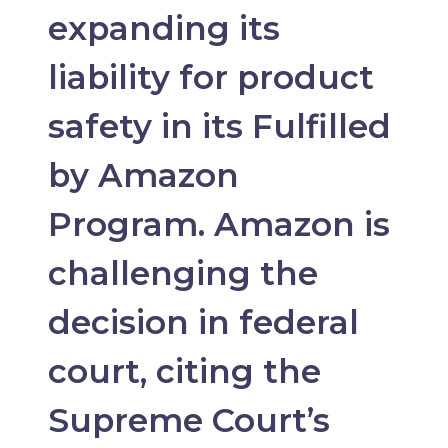
expanding its
liability for product
safety in its Fulfilled
by Amazon
Program. Amazon is
challenging the
decision in federal
court, citing the
Supreme Court’s