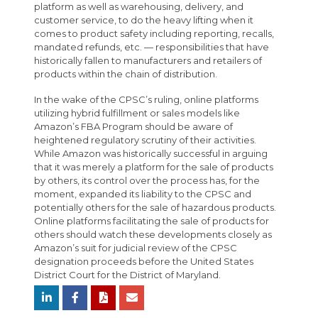
platform as well as warehousing, delivery, and
customer service, to do the heavy lifting when it
comes to product safety including reporting, recalls,
mandated refunds, etc. — responsibilities that have
historically fallen to manufacturers and retailers of
products within the chain of distribution.
In the wake of the CPSC’s ruling, online platforms
utilizing hybrid fulfillment or sales models like
Amazon’s FBA Program should be aware of
heightened regulatory scrutiny of their activities.
While Amazon was historically successful in arguing
that it was merely a platform for the sale of products
by others, its control over the process has, for the
moment, expanded its liability to the CPSC and
potentially others for the sale of hazardous products.
Online platforms facilitating the sale of products for
others should watch these developments closely as
Amazon’s suit for judicial review of the CPSC
designation proceeds before the United States
District Court for the District of Maryland.