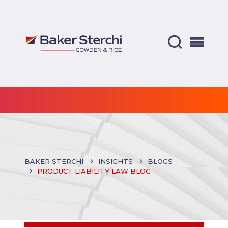
BAKER STERCHI
INSIGHTS
BLOGS
PRODUCT LIABILITY LAW BLOG