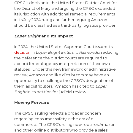
CPSC’s decision in the United States District Court for
the District of Maryland arguing the CPSC expanded
its jurisdiction with additional remedial requirements
in its July 2024 ruling and further arguing Amazon
should be classified as a third-party logistics provider.
Loper Bright
and Its Impact
In 2024, the United States Supreme Court issued its
decision
in
Loper Bright Enters. v. Raimondo
, reducing
the deference the district courts are required to
accord federal agency interpretation of their own
statutes. Under this new framework of administrative
review, Amazon and like distributors may have an
opportunity to challenge the CPSC’s designation of
them as distributors. Amazon has cited to
Loper
Bright
in its petition for judicial review.
Moving Forward
The CPSC’s ruling reflects a broader concern
regarding consumer safety in the era of e-
commerce. The CPSC’s ruling now requires Amazon,
and other online distributors who provide a sales