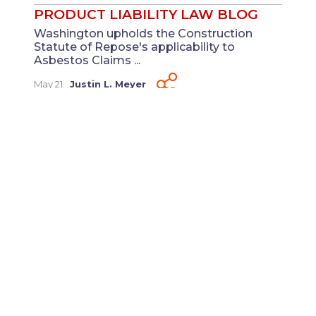
PRODUCT LIABILITY LAW BLOG
Washington upholds the Construction
Statute of Repose's applicability to
Asbestos Claims ...
May 21
Justin L. Meyer
PRODUCT LIABILITY LAW BLOG
Judicial Hellholes 2025: St. Louis and Illinois
Under the Spotlight Again ...
Mar
Laura K. Beasley
And
Courtney C.
18
Ragland