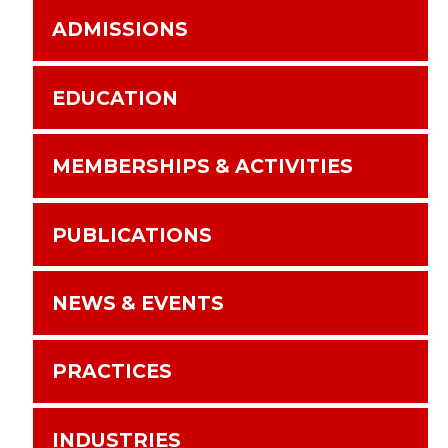
ADMISSIONS
EDUCATION
MEMBERSHIPS & ACTIVITIES
PUBLICATIONS
NEWS & EVENTS
PRACTICES
INDUSTRIES