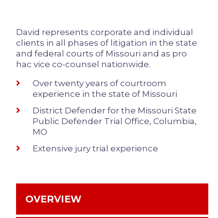
David represents corporate and individual
clients in all phases of litigation in the state
and federal courts of Missouri and as pro
hac vice co-counsel nationwide.
Over twenty years of courtroom
experience in the state of Missouri
District Defender for the Missouri State
Public Defender Trial Office, Columbia,
MO
Extensive jury trial experience
OVERVIEW