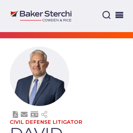
CIVIL DEFENSE LITIGATOR