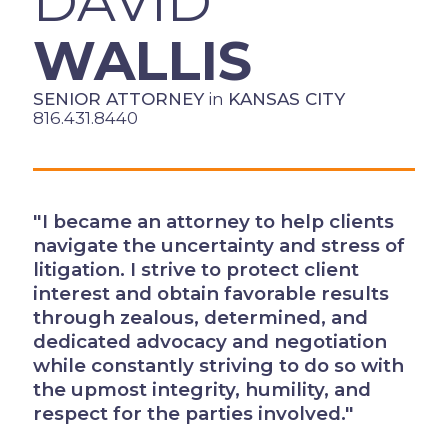
DAVID
WALLIS
SENIOR ATTORNEY
in
KANSAS CITY
816.431.8440
"I became an attorney to help clients
navigate the uncertainty and stress of
litigation. I strive to protect client
interest and obtain favorable results
through zealous, determined, and
dedicated advocacy and negotiation
while constantly striving to do so with
the upmost integrity, humility, and
respect for the parties involved."