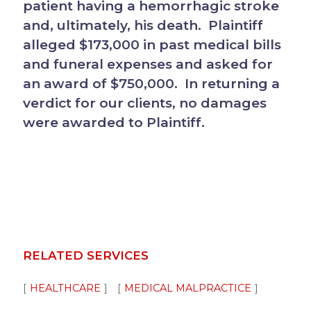
patient having a hemorrhagic stroke
and, ultimately, his death. Plaintiff
alleged $173,000 in past medical bills
and funeral expenses and asked for
an award of $750,000. In returning a
verdict for our clients, no damages
were awarded to Plaintiff.
RELATED SERVICES
HEALTHCARE
MEDICAL MALPRACTICE