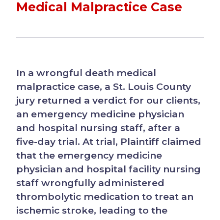
Medical Malpractice Case
In a wrongful death medical
malpractice case, a St. Louis County
jury returned a verdict for our clients,
an emergency medicine physician
and hospital nursing staff, after a
five-day trial. At trial, Plaintiff claimed
that the emergency medicine
physician and hospital facility nursing
staff wrongfully administered
thrombolytic medication to treat an
ischemic stroke, leading to the