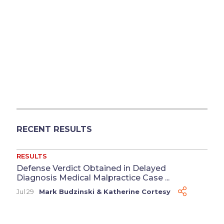
RECENT RESULTS
RESULTS
Defense Verdict Obtained in Delayed
Diagnosis Medical Malpractice Case ...
Jul 29
Mark Budzinski
&
Katherine Cortesy