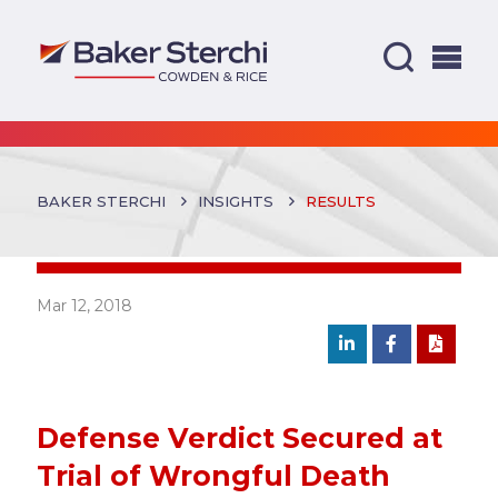
BAKER STERCHI
INSIGHTS
RESULTS
Mar 12, 2018
Defense Verdict Secured at
Trial of Wrongful Death