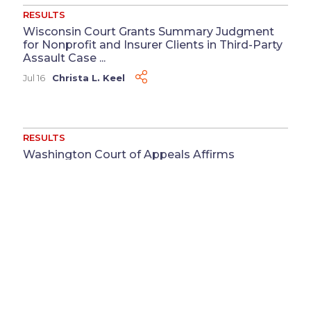
RESULTS
Wisconsin Court Grants Summary Judgment
for Nonprofit and Insurer Clients in Third-Party
Assault Case ...
Jul 16
Christa L. Keel
RESULTS
Washington Court of Appeals Affirms
Summary Judgment for Supermarket Chain
Client ...
Jul 13
Megan M. Coluccio
&
Reeya J. Patel
RESULTS
Defense Judgment Obtained for Physician in
Medical Record Defamation Case ...
Jun 3
Katherine Cortesy