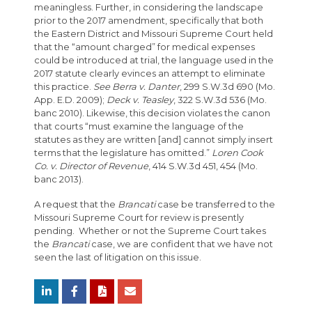
meaningless. Further, in considering the landscape
prior to the 2017 amendment, specifically that both
the Eastern District and Missouri Supreme Court held
that the “amount charged” for medical expenses
could be introduced at trial, the language used in the
2017 statute clearly evinces an attempt to eliminate
this practice.
See Berra v. Danter
, 299 S.W.3d 690 (Mo.
App. E.D. 2009);
Deck v. Teasley
, 322 S.W.3d 536 (Mo.
banc 2010). Likewise, this decision violates the canon
that courts “must examine the language of the
statutes as they are written [and] cannot simply insert
terms that the legislature has omitted.”
Loren Cook
Co. v. Director of Revenue
, 414 S.W.3d 451, 454 (Mo.
banc 2013).
A request that the
Brancati
case be transferred to the
Missouri Supreme Court for review is presently
pending. Whether or not the Supreme Court takes
the
Brancati
case, we are confident that we have not
seen the last of litigation on this issue.