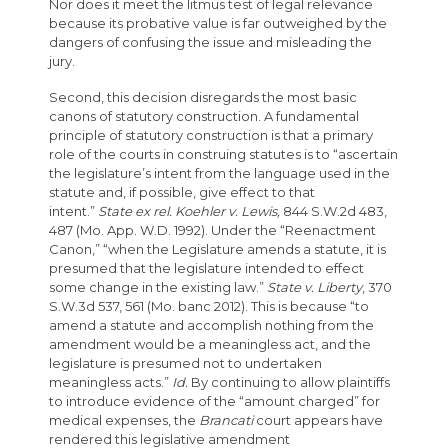
Nor does it meet the litmus test of legal relevance
because its probative value is far outweighed by the
dangers of confusing the issue and misleading the
jury.
Second, this decision disregards the most basic
canons of statutory construction. A fundamental
principle of statutory construction is that a primary
role of the courts in construing statutes is to “ascertain
the legislature’s intent from the language used in the
statute and, if possible, give effect to that
intent.”
State ex rel. Koehler v. Lewis,
844 S.W.2d 483,
487 (Mo. App. W.D. 1992). Under the “Reenactment
Canon,” “when the Legislature amends a statute, it is
presumed that the legislature intended to effect
some change in the existing law.”
State v. Liberty
, 370
S.W.3d 537, 561 (Mo. banc 2012). This is because “to
amend a statute and accomplish nothing from the
amendment would be a meaningless act, and the
legislature is presumed not to undertaken
meaningless acts.”
Id.
By continuing to allow plaintiffs
to introduce evidence of the “amount charged” for
medical expenses, the
Brancati
court appears have
rendered this legislative amendment