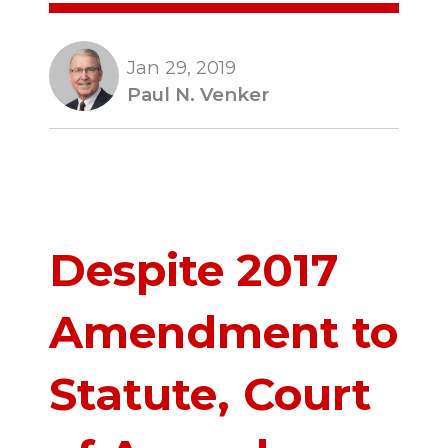
Jan 29, 2019
Paul N. Venker
Despite 2017
Amendment to
Statute, Court