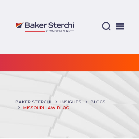
BAKER STERCHI
INSIGHTS
BLOGS
MISSOURI LAW BLOG