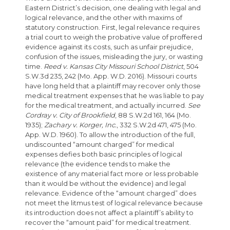
Eastern District’s decision, one dealing with legal and
logical relevance, and the other with maxims of
statutory construction. First, legal relevance requires
a trial court to weigh the probative value of proffered
evidence against its costs, such as unfair prejudice,
confusion of the issues, misleading the jury, or wasting
time.
Reed v. Kansas City Missouri School District
, 504
S.W.3d 235, 242 (Mo. App. W.D. 2016). Missouri courts
have long held that a plaintiff may recover only those
medical treatment expenses that he was liable to pay
for the medical treatment, and actually incurred.
See
Cordray v. City of Brookfield
, 88 S.W.2d 161, 164 (Mo.
1935);
Zachary v. Korger, Inc.
, 332 S.W.2d 471, 475 (Mo.
App. W.D. 1960). To allow the introduction of the full,
undiscounted “amount charged” for medical
expenses defies both basic principles of logical
relevance (the evidence tends to make the
existence of any material fact more or less probable
than it would be without the evidence) and legal
relevance. Evidence of the “amount charged” does
not meet the litmus test of logical relevance because
its introduction does not affect a plaintiff’s ability to
recover the “amount paid” for medical treatment.