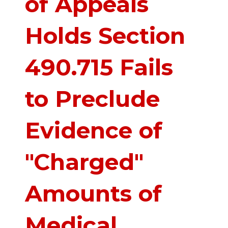
of Appeals
Holds Section
490.715 Fails
to Preclude
Evidence of
"Charged"
Amounts of
Medical