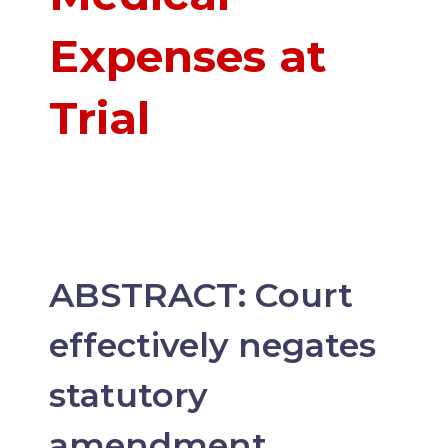
Expenses at
Trial
ABSTRACT: Court
effectively negates
statutory
amendment