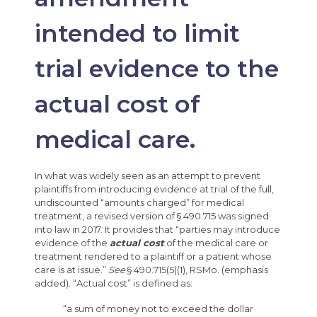
intended to limit
trial evidence to the
actual cost of
medical care.
In what was widely seen as an attempt to prevent
plaintiffs from introducing evidence at trial of the full,
undiscounted “amounts charged” for medical
treatment, a revised version of § 490.715 was signed
into law in 2017. It provides that “parties may introduce
evidence of the
actual cost
of the medical care or
treatment rendered to a plaintiff or a patient whose
care is at issue.”
See
§ 490.715(5)(1), RSMo. (emphasis
added). “Actual cost” is defined as:
“a sum of money not to exceed the dollar