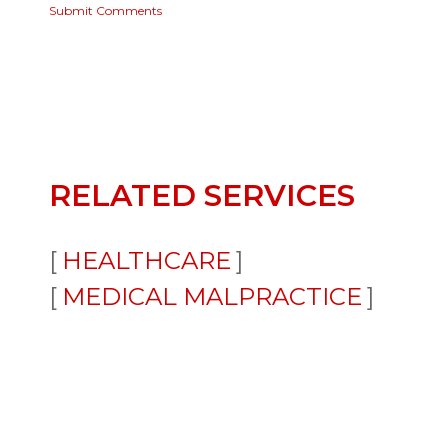
Submit Comments
RELATED SERVICES
HEALTHCARE
MEDICAL MALPRACTICE