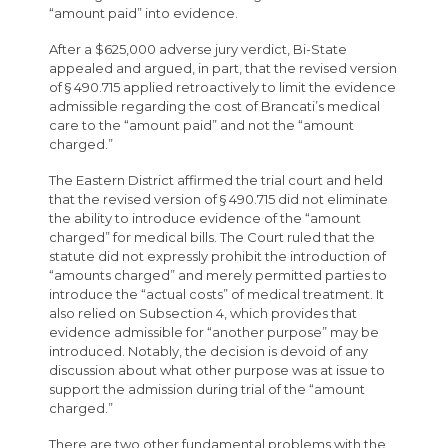
“amount paid” into evidence.
After a $625,000 adverse jury verdict, Bi-State
appealed and argued, in part, that the revised version
of § 490.715 applied retroactively to limit the evidence
admissible regarding the cost of Brancati’s medical
care to the “amount paid” and not the “amount
charged.”
The Eastern District affirmed the trial court and held
that the revised version of § 490.715 did not eliminate
the ability to introduce evidence of the “amount
charged” for medical bills. The Court ruled that the
statute did not expressly prohibit the introduction of
“amounts charged” and merely permitted parties to
introduce the “actual costs” of medical treatment. It
also relied on Subsection 4, which provides that
evidence admissible for “another purpose” may be
introduced. Notably, the decision is devoid of any
discussion about what other purpose was at issue to
support the admission during trial of the “amount
charged.”
There are two other fundamental problems with the