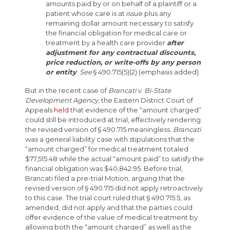
amounts paid by or on behalf of a plaintiff or a
patient whose care is at issue plus any
remaining dollar amount necessary to satisfy
the financial obligation for medical care or
treatment by a health care provider
after
adjustment for any contractual discounts,
price reduction, or write-offs by any person
or entity
.
See
§ 490.715(5)(2) (emphasis added).
But in the recent case of
Brancati v. Bi-State
Development Agency
, the Eastern District Court of
Appeals
held
that evidence of the “amount charged”
could still be introduced at trial, effectively rendering
the revised version of § 490.715 meaningless.
Brancati
was a general liability case with stipulations that the
“amount charged” for medical treatment totaled
$77,515.48 while the actual “amount paid” to satisfy the
financial obligation was $40,842.95. Before trial,
Brancati filed a pre-trial Motion, arguing that the
revised version of § 490.715 did not apply retroactively
to this case. The trial court ruled that § 490.715.5, as
amended, did not apply and that the parties could
offer evidence of the value of medical treatment by
allowing both the “amount charged” as well as the