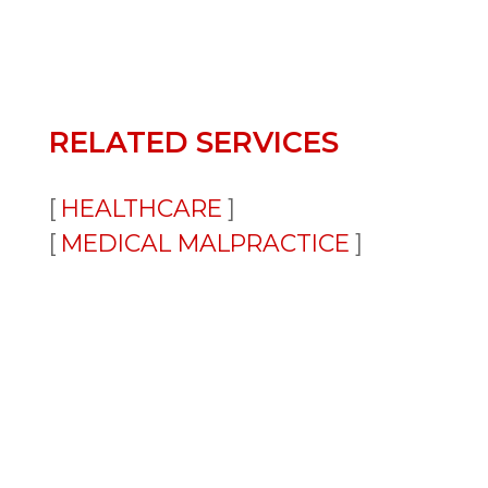
RELATED SERVICES
HEALTHCARE
MEDICAL MALPRACTICE