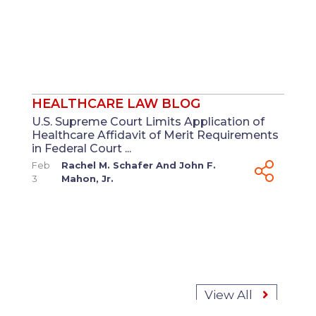
HEALTHCARE LAW BLOG
U.S. Supreme Court Limits Application of
Healthcare Affidavit of Merit Requirements
in Federal Court ...
Feb
Rachel M. Schafer
And
John F.
3
Mahon, Jr.
View All