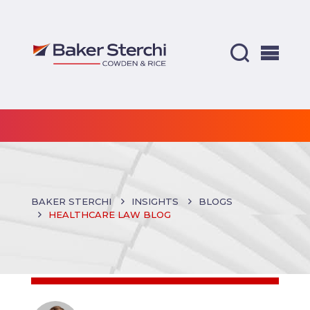
BAKER STERCHI
INSIGHTS
BLOGS
HEALTHCARE LAW BLOG