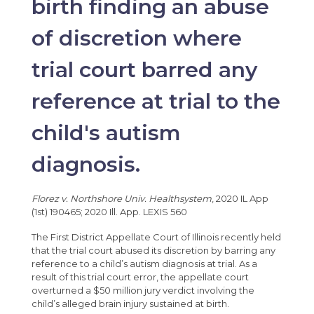
birth finding an abuse
of discretion where
trial court barred any
reference at trial to the
child's autism
diagnosis.
Florez v. Northshore Univ. Healthsystem
, 2020 IL App
(1st) 190465; 2020 Ill. App. LEXIS 560
The First District Appellate Court of Illinois recently held
that the trial court abused its discretion by barring any
reference to a child’s autism diagnosis at trial. As a
result of this trial court error, the appellate court
overturned a $50 million jury verdict involving the
child’s alleged brain injury sustained at birth.