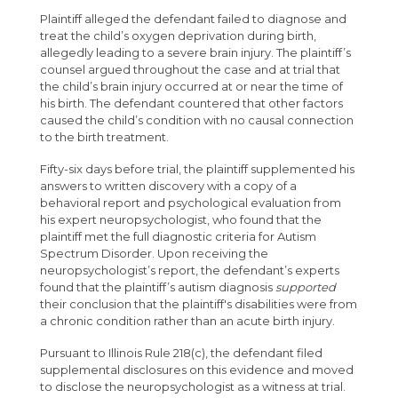
Plaintiff alleged the defendant failed to diagnose and
treat the child’s oxygen deprivation during birth,
allegedly leading to a severe brain injury. The plaintiff’s
counsel argued throughout the case and at trial that
the child’s brain injury occurred at or near the time of
his birth. The defendant countered that other factors
caused the child’s condition with no causal connection
to the birth treatment.
Fifty-six days before trial, the plaintiff supplemented his
answers to written discovery with a copy of a
behavioral report and psychological evaluation from
his expert neuropsychologist, who found that the
plaintiff met the full diagnostic criteria for Autism
Spectrum Disorder. Upon receiving the
neuropsychologist’s report, the defendant’s experts
found that the plaintiff’s autism diagnosis
supported
their conclusion that the plaintiff's disabilities were from
a chronic condition rather than an acute birth injury.
Pursuant to Illinois Rule 218(c), the defendant filed
supplemental disclosures on this evidence and moved
to disclose the neuropsychologist as a witness at trial.