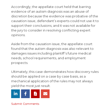
Accordingly, the appellate court held that barring
evidence of an autism diagnosis was an abuse of
discretion because the evidence was probative of the
causation issue, defendant’s experts could not use it to
support their conclusions, and it was not available for
the jury to consider in resolving conflicting expert
opinions.
Aside from the causation issue, the appellate court
found that the autism diagnosis was also relevant to
damages issues including plaintiff’s future medical
needs, school requirements, and employment
prospects.
Ultimately, this case demonstrates how discovery rules
should be applied on a case by case basis, as a
mechanical application of the rules may not always
yield the most just result.
Submit Comments