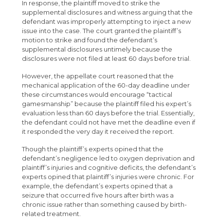
In response, the plaintiff moved to strike the
supplemental disclosures and witness arguing that the
defendant was improperly attempting to inject a new
issue into the case. The court granted the plaintiff’s
motion to strike and found the defendant’s
supplemental disclosures untimely because the
disclosures were not filed at least 60 days before trial.
However, the appellate court reasoned that the
mechanical application of the 60-day deadline under
these circumstances would encourage “tactical
gamesmanship” because the plaintiff filed his expert’s
evaluation less than 60 days before the trial. Essentially,
the defendant could not have met the deadline even if
it responded the very day it received the report.
Though the plaintiff’s experts opined that the
defendant’s negligence led to oxygen deprivation and
plaintiff’s injuries and cognitive deficits, the defendant’s
experts opined that plaintiff’s injuries were chronic. For
example, the defendant’s experts opined that a
seizure that occurred five hours after birth was a
chronic issue rather than something caused by birth-
related treatment.