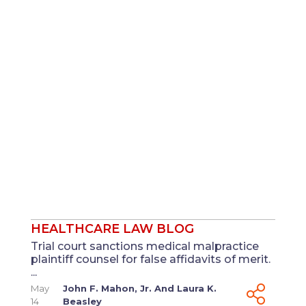
HEALTHCARE LAW BLOG
Trial court sanctions medical malpractice
plaintiff counsel for false affidavits of merit.
...
May
John F. Mahon, Jr.
And
Laura K.
14
Beasley