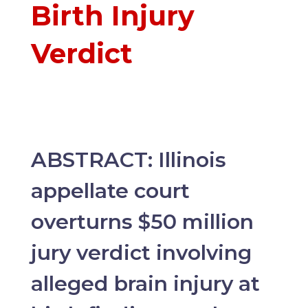
Birth Injury
Verdict
ABSTRACT:
Illinois
appellate court
overturns $50 million
jury verdict involving
alleged brain injury at