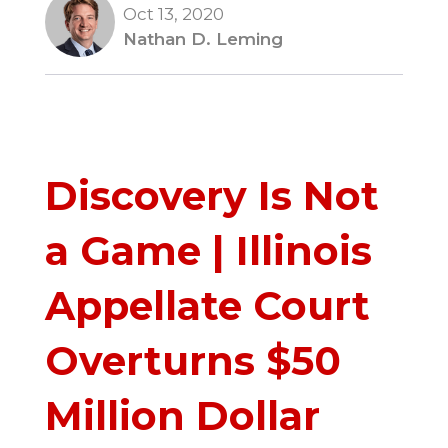
Oct 13, 2020
Nathan D. Leming
Discovery Is Not
a Game | Illinois
Appellate Court
Overturns $50
Million Dollar