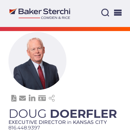
DOUG
DOERFLER
EXECUTIVE DIRECTOR
in
KANSAS CITY
816.448.9397