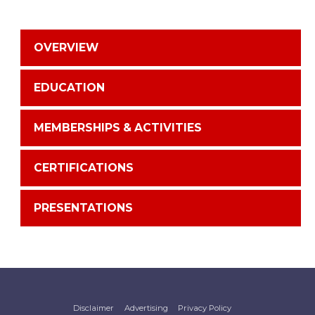
OVERVIEW
EDUCATION
MEMBERSHIPS & ACTIVITIES
CERTIFICATIONS
PRESENTATIONS
Disclaimer
Advertising
Privacy Policy