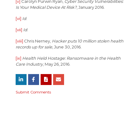
[v]
Carolyn Purwin Ryan,
Cyber Security Vulnerabilities:
Is Your Medical Device At Risk?
, January 2016.
[vi]
Id
.
[vii]
Id
.
[viii]
Chris Nerney,
Hacker puts 10 million stolen health
records up for sale
, June 30, 2016.
[ix]
Health Held Hostage: Ransomware in the Health
Care Industry
, May 26, 2016.
Submit Comments