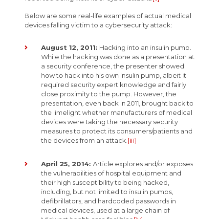
Below are some real-life examples of actual medical
devices falling victim to a cybersecurity attack:
August 12, 2011:
Hacking into an insulin pump.
While the hacking was done as a presentation at
a security conference, the presenter showed
how to hack into his own insulin pump, albeit it
required security expert knowledge and fairly
close proximity to the pump. However, the
presentation, even back in 2011, brought back to
the limelight whether manufacturers of medical
devices were taking the necessary security
measures to protect its consumers/patients and
the devices from an attack.
[iii]
April 25, 2014:
Article explores and/or exposes
the vulnerabilities of hospital equipment and
their high susceptibility to being hacked,
including, but not limited to insulin pumps,
defibrillators, and hardcoded passwords in
medical devices, used at a large chain of