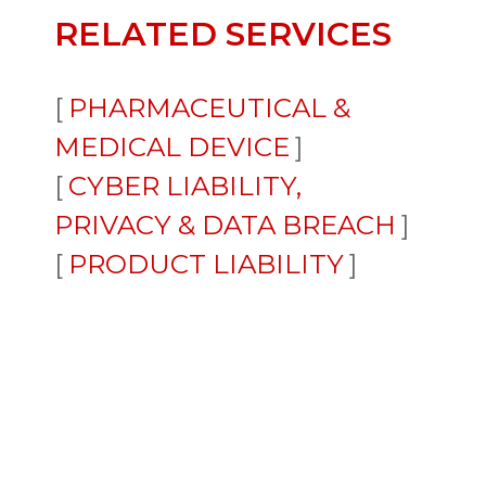
RELATED SERVICES
PHARMACEUTICAL &
MEDICAL DEVICE
CYBER LIABILITY,
PRIVACY & DATA BREACH
PRODUCT LIABILITY