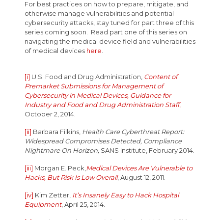
For best practices on how to prepare, mitigate, and
otherwise manage vulnerabilities and potential
cybersecurity attacks, stay tuned for part three of this
series coming soon. Read part one of this series on
navigating the medical device field and vulnerabilities
of medical devices
here
.
[i]
U.S. Food and Drug Administration,
Content of
Premarket Submissions for Management of
Cybersecurity in Medical Devices, Guidance for
Industry and Food and Drug Administration Staff
,
October 2, 2014.
[ii]
Barbara Filkins,
Health Care Cyberthreat Report:
Widespread Compromises Detected, Compliance
Nightmare On Horizon,
SANS Institute, February 2014.
[iii]
Morgan E. Peck,
Medical Devices Are Vulnerable to
Hacks, But Risk Is Low Overall
, August 12, 2011.
[iv]
Kim Zetter,
It’s Insanely Easy to Hack Hospital
Equipment
, April 25, 2014.