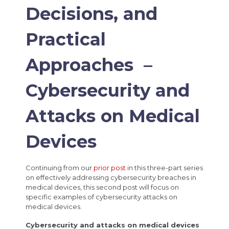
Decisions, and
Practical
Approaches –
Cybersecurity and
Attacks on Medical
Devices
Continuing from our
prior post
in this three-part series
on effectively addressing cybersecurity breaches in
medical devices, this second post will focus on
specific examples of cybersecurity attacks on
medical devices.
Cybersecurity and attacks on medical devices