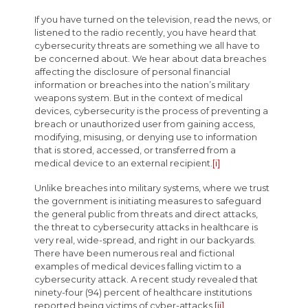
If you have turned on the television, read the news, or
listened to the radio recently, you have heard that
cybersecurity threats are something we all have to
be concerned about. We hear about data breaches
affecting the disclosure of personal financial
information or breaches into the nation’s military
weapons system. But in the context of medical
devices, cybersecurity is the process of preventing a
breach or unauthorized user from gaining access,
modifying, misusing, or denying use to information
that is stored, accessed, or transferred from a
medical device to an external recipient.
[i]
Unlike breaches into military systems, where we trust
the government is initiating measures to safeguard
the general public from threats and direct attacks,
the threat to cybersecurity attacks in healthcare is
very real, wide-spread, and right in our backyards.
There have been numerous real and fictional
examples of medical devices falling victim to a
cybersecurity attack. A recent study revealed that
ninety-four (94) percent of healthcare institutions
reported being victims of cyber-attacks.
[ii]