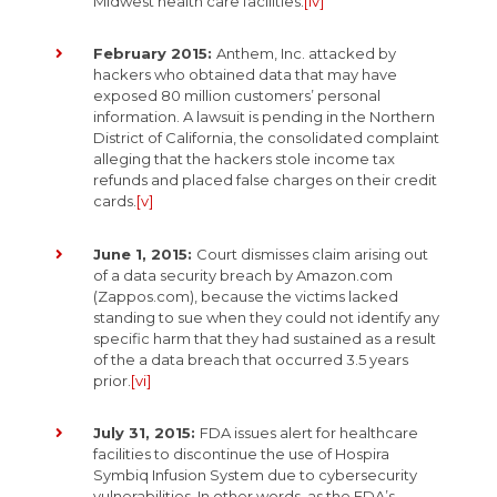
Midwest health care facilities.
[iv]
February 2015:
Anthem, Inc. attacked by
hackers who obtained data that may have
exposed 80 million customers’ personal
information. A lawsuit is pending in the Northern
District of California, the consolidated complaint
alleging that the hackers stole income tax
refunds and placed false charges on their credit
cards.
[v]
June 1, 2015:
Court dismisses claim arising out
of a data security breach by Amazon.com
(Zappos.com), because the victims lacked
standing to sue when they could not identify any
specific harm that they had sustained as a result
of the a data breach that occurred 3.5 years
prior.
[vi]
July 31, 2015:
FDA issues alert for healthcare
facilities to discontinue the use of Hospira
Symbiq Infusion System due to cybersecurity
vulnerabilities. In other words, as the FDA’s