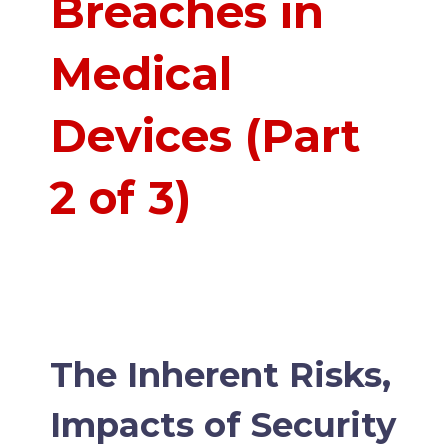
Breaches in
Medical
Devices (Part
2 of 3)
The Inherent Risks,
Impacts of Security