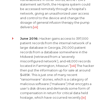
statement set forth, the Hospira system could
be accessed remotely through a hospital’s
network, giving an unauthorized user access
and control to the device and change the
dosage of general infusion therapy the pump
delivers.
[vii]
June 2016:
Hacker gains access to 397,000
patient records from the internal network of a
large database in Georgia, 210,000 patient
records from a database somewhere in the
Midwest (retrieved from a ‘severely
misconfigured network’), and 48,000 records
located in Farmington, Missouri.”
[viii]
The hacker
then put the information up for sale at around
$485K. This is just one of many recent
“ransomware” stories, which is a category of
malicious software (“malware”) that encrypts a
user’s disk drives and demands some form of
compensation in return for critical data held
hostage, which have occurred recently.
[ix]