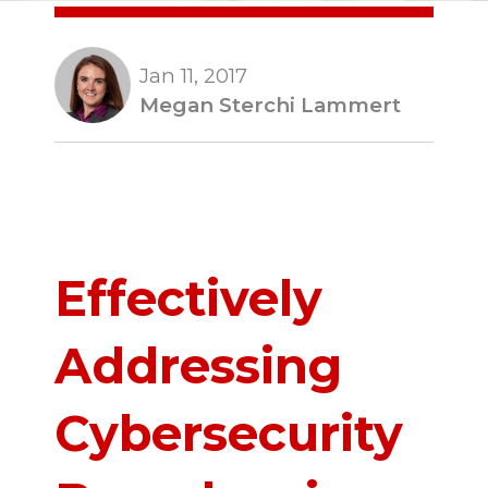
Jan 11, 2017
Megan Sterchi Lammert
Effectively
Addressing
Cybersecurity