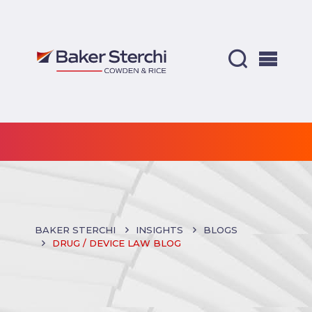
BAKER STERCHI
INSIGHTS
BLOGS
DRUG / DEVICE LAW BLOG