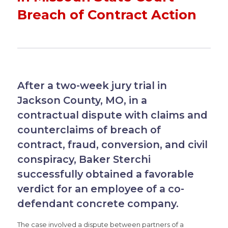
Breach of Contract Action
After a two-week jury trial in
Jackson County, MO, in a
contractual dispute with claims and
counterclaims of breach of
contract, fraud, conversion, and civil
conspiracy, Baker Sterchi
successfully obtained a favorable
verdict for an employee of a co-
defendant concrete company.
The case involved a dispute between partners of a