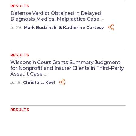
RESULTS
Defense Verdict Obtained in Delayed
Diagnosis Medical Malpractice Case ...
Jul 29
Mark Budzinski
&
Katherine Cortesy
RESULTS
Wisconsin Court Grants Summary Judgment
for Nonprofit and Insurer Clients in Third-Party
Assault Case ...
Jul 16
Christa L. Keel
RESULTS
Washington Court of Appeals Affirms
Summary Judgment for Supermarket Chain
Client ...