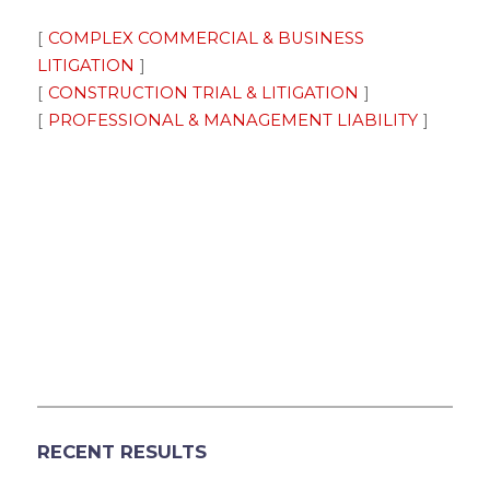
COMPLEX COMMERCIAL & BUSINESS
LITIGATION
CONSTRUCTION TRIAL & LITIGATION
PROFESSIONAL & MANAGEMENT LIABILITY
RECENT RESULTS