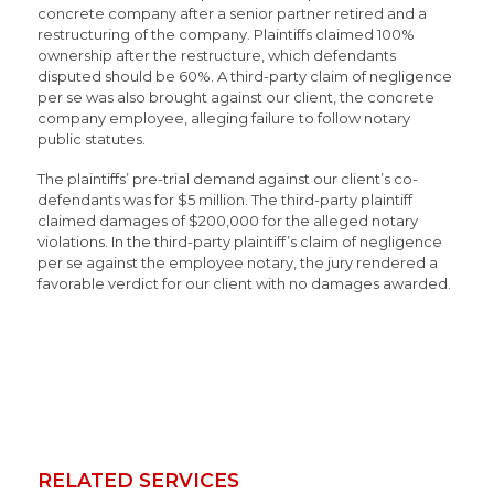
concrete company after a senior partner retired and a
restructuring of the company. Plaintiffs claimed 100%
ownership after the restructure, which defendants
disputed should be 60%. A third-party claim of negligence
per se was also brought against our client, the concrete
company employee, alleging failure to follow notary
public statutes.
The plaintiffs’ pre-trial demand against our client’s co-
defendants was for $5 million. The third-party plaintiff
claimed damages of $200,000 for the alleged notary
violations. In the third-party plaintiff’s claim of negligence
per se against the employee notary, the jury rendered a
favorable verdict for our client with no damages awarded.
RELATED SERVICES