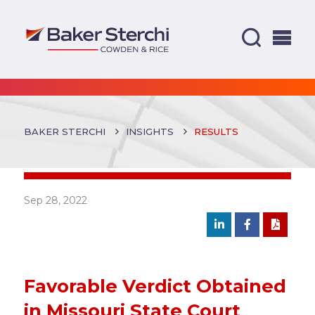
BAKER STERCHI
INSIGHTS
RESULTS
Sep 28, 2022
Favorable Verdict Obtained
in Missouri State Court