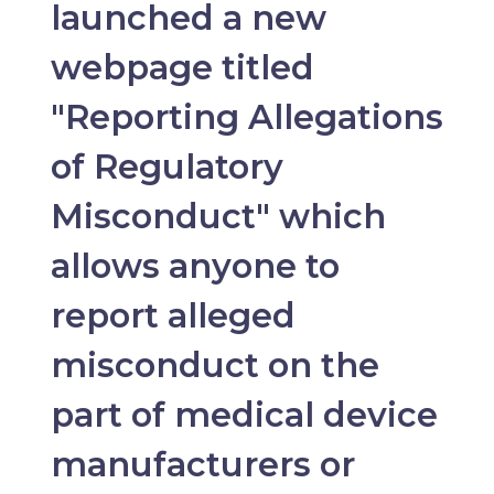
launched a new
webpage titled
"Reporting Allegations
of Regulatory
Misconduct" which
allows anyone to
report alleged
misconduct on the
part of medical device
manufacturers or