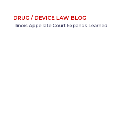
DRUG / DEVICE LAW BLOG
Illinois Appellate Court Expands Learned
Intermediary Doctrine to NICU Formula
Cases ...
Jul 28
Laura K. Beasley
DRUG / DEVICE LAW BLOG
Federal Label Approval as Potential
Litigation Shield: What Monsanto v. Durnell
Means for Regulated Manufacturers ...
Jul 21
Adam R. Moore