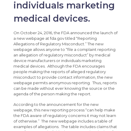
individuals marketing
medical devices.
On October 24, 2016, the FDA announced the launch of
a new webpage at fda.gov titled “Reporting
Allegations of Regulatory Misconduct.” The new
webpage allows anyone to “file a complaint reporting
an allegation of regulatory misconduct” by medical
device manufacturers or individuals marketing
medical devices. Although the FDA encourages
people making the reports of alleged regulatory
misconduct to provide contact information, the new
webpage permits anonymous reporting. Thus, reports
can be made without ever knowing the source or the
agenda of the person making the report.
According to the announcement for the new
webpage, this new reporting process “can help make
the FDA aware of regulatory concerns it may not learn
of otherwise.” The new webpage includes a table of
examples of allegations. The table includes claims that