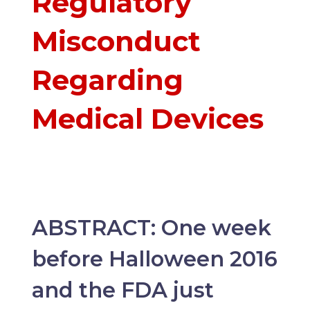
Regulatory
Misconduct
Regarding
Medical Devices
ABSTRACT: One week
before Halloween 2016
and the FDA just