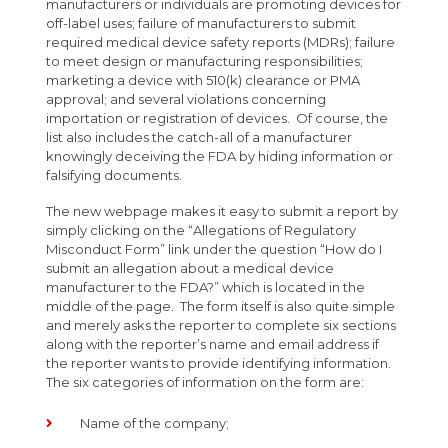
manufacturers or individuals are promoting devices for
off-label uses; failure of manufacturers to submit
required medical device safety reports (MDRs); failure
to meet design or manufacturing responsibilities;
marketing a device with 510(k) clearance or PMA
approval; and several violations concerning
importation or registration of devices. Of course, the
list also includes the catch-all of a manufacturer
knowingly deceiving the FDA by hiding information or
falsifying documents.
The new webpage makes it easy to submit a report by
simply clicking on the “Allegations of Regulatory
Misconduct Form” link under the question “How do I
submit an allegation about a medical device
manufacturer to the FDA?” which is located in the
middle of the page. The form itself is also quite simple
and merely asks the reporter to complete six sections
along with the reporter’s name and email address if
the reporter wants to provide identifying information.
The six categories of information on the form are:
Name of the company;