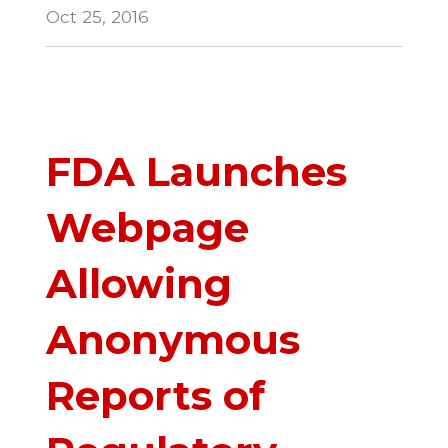
Oct 25, 2016
FDA Launches
Webpage
Allowing
Anonymous
Reports of