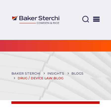
BAKER STERCHI
INSIGHTS
BLOGS
DRUG / DEVICE LAW BLOG