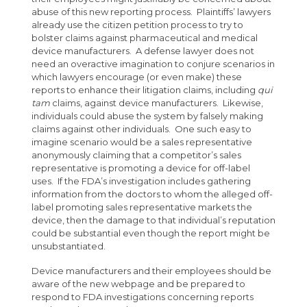
abuse of this new reporting process. Plaintiffs’ lawyers
already use the citizen petition process to try to
bolster claims against pharmaceutical and medical
device manufacturers. A defense lawyer does not
need an overactive imagination to conjure scenarios in
which lawyers encourage (or even make) these
reports to enhance their litigation claims, including
qui
tam
claims, against device manufacturers. Likewise,
individuals could abuse the system by falsely making
claims against other individuals. One such easy to
imagine scenario would be a sales representative
anonymously claiming that a competitor’s sales
representative is promoting a device for off-label
uses. If the FDA’s investigation includes gathering
information from the doctors to whom the alleged off-
label promoting sales representative markets the
device, then the damage to that individual’s reputation
could be substantial even though the report might be
unsubstantiated.
Device manufacturers and their employees should be
aware of the new webpage and be prepared to
respond to FDA investigations concerning reports