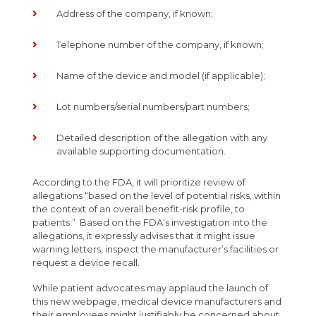
Address of the company, if known;
Telephone number of the company, if known;
Name of the device and model (if applicable);
Lot numbers/serial numbers/part numbers;
Detailed description of the allegation with any
available supporting documentation.
According to the FDA, it will prioritize review of
allegations “based on the level of potential risks, within
the context of an overall benefit-risk profile, to
patients.” Based on the FDA’s investigation into the
allegations, it expressly advises that it might issue
warning letters, inspect the manufacturer’s facilities or
request a device recall.
While patient advocates may applaud the launch of
this new webpage, medical device manufacturers and
their employees might justifiably be concerned about