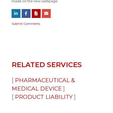
made on the new webpage.
Submit Comments
RELATED SERVICES
PHARMACEUTICAL &
MEDICAL DEVICE
PRODUCT LIABILITY