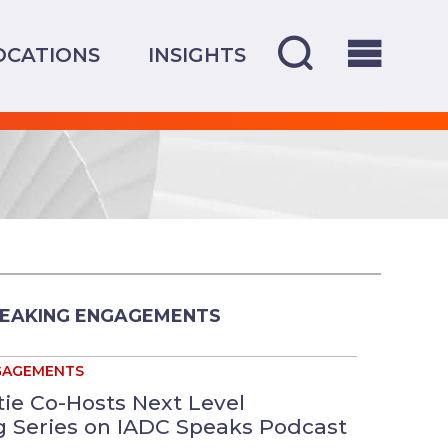
OCATIONS
INSIGHTS
PEAKING ENGAGEMENTS
GAGEMENTS
tie Co-Hosts Next Level
 Series on IADC Speaks Podcast