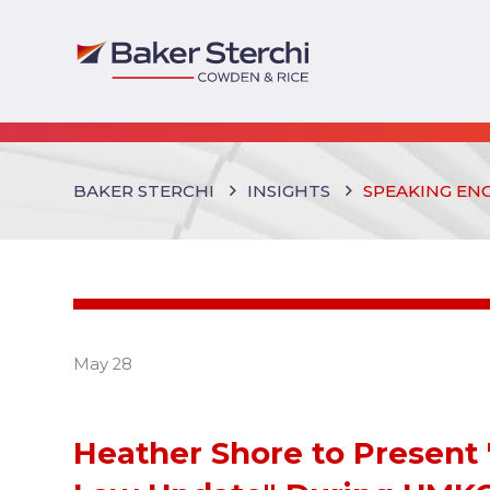
BAKER STERCHI
INSIGHTS
SPEAKING EN
May 28
Heather Shore to Present 