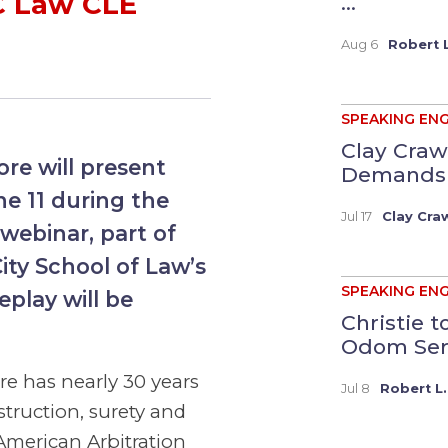
C Law CLE
...
Aug 6
Robert L
SPEAKING EN
Clay Craw
re will present
Demands a
e 11 during the
Jul 17
Clay Cra
webinar, part of
ity School of Law’s
SPEAKING EN
play will be
Christie 
Odom Serv
ore has nearly 30 years
Jul 8
Robert L.
struction, surety and
American Arbitration