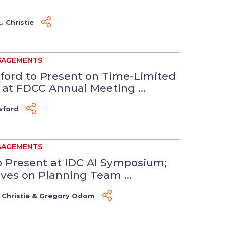
. Christie
GAGEMENTS
ford to Present on Time-Limited
t FDCC Annual Meeting ...
wford
GAGEMENTS
to Present at IDC AI Symposium;
es on Planning Team ...
 Christie
&
Gregory Odom