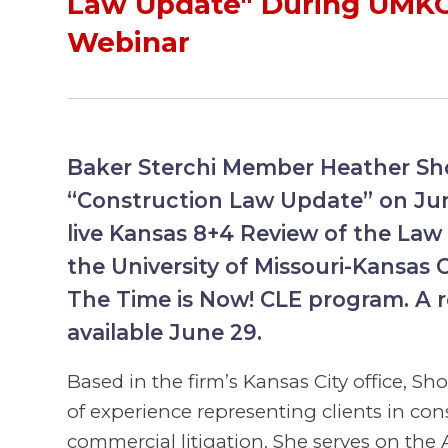
Law Update" During UMK
Webinar
Baker Sterchi Member Heather Sho
“Construction Law Update” on Jun
live Kansas 8+4 Review of the Law 
the University of Missouri-Kansas C
The Time is Now! CLE program. A re
available June 29.
Based in the firm’s Kansas City office, Sh
of experience representing clients in con
commercial litigation. She serves on the 