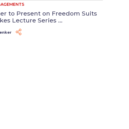
GAGEMENTS
er to Present on Freedom Suits
kes Lecture Series ...
Venker