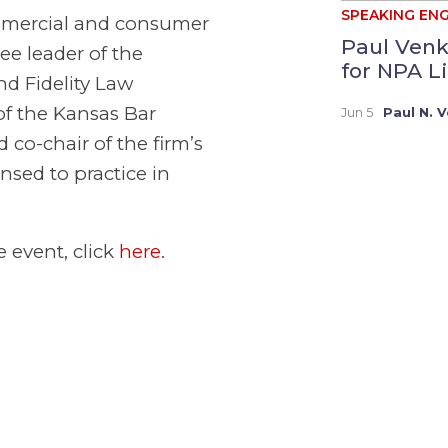
SPEAKING EN
ommercial and consumer
Paul Venk
e leader of the
for NPA Li
nd Fidelity Law
of the Kansas Bar
Jun 5
Paul N. 
co-chair of the firm’s
nsed to practice in
e event, click
here
.