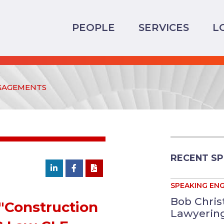
PEOPLE
SERVICES
L
GAGEMENTS
RECENT S
SPEAKING EN
Bob Chris
"Construction
Lawyering