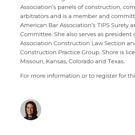
Association’s panels of construction, c
arbitrators and is a member and committe
American Bar Association’s TIPS Surety a
Committee. She also serves as president 
Association Construction Law Section and 
Construction Practice Group. Shore is lice
Missouri, Kansas, Colorado and Texas.
For more information or to register for th