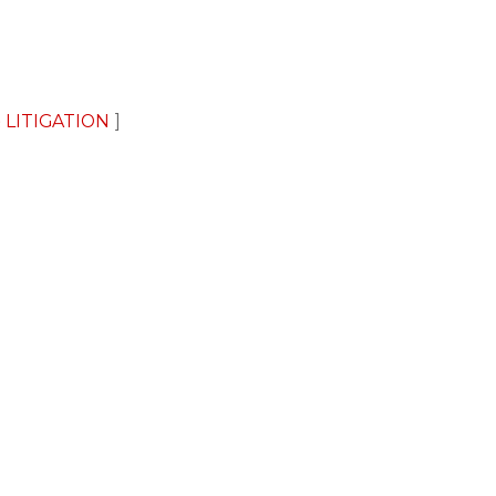
 LITIGATION
2026 Baker Sterchi Cowden & Rice LLC.
CONNECT 