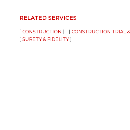
RELATED SERVICES
CONSTRUCTION
CONSTRUCTION TRIAL &
SURETY & FIDELITY
Disclaimer
Advertising
Privacy Policy
©