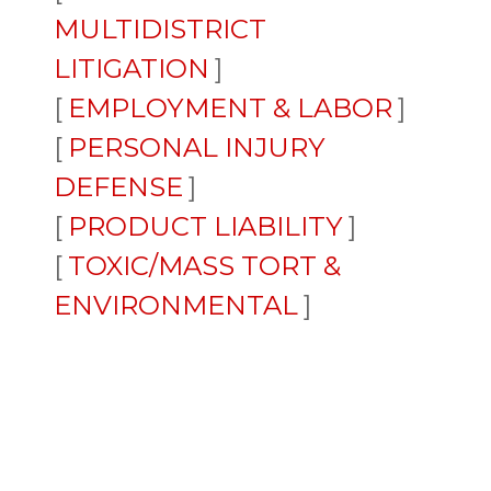
MULTIDISTRICT
LITIGATION
EMPLOYMENT & LABOR
PERSONAL INJURY
DEFENSE
PRODUCT LIABILITY
TOXIC/MASS TORT &
ENVIRONMENTAL