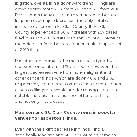
litigation, overall, is in a downward trend. Filings are
down approximately 11% from 2017 and 17% from 2016.
Even though many of the main venues for asbestos
litigation saw major decreases, the only notable
increase occurred in St. Clair County, IL. St. Clair
County experienced a 30% increase with 207 cases
filed in 2017 to 268 in 2018. Madison County, IL remains
the epicenter for asbestos litigation making up 27% of
all 2018 filings.
Mesothelioma remains the main disease type, but it
did experience about a 6% decrease; however, the
largest decreases were from non-malignant and
other cancer filings, which are down 40% and 31%,
respectively, compared to 2017. Of note, even though
asbestos filings as a whole are decreasing there is a
notable increase in the number of females filing suit
and not only in talc cases.
Madison and St. Clair County remain popular
venues for asbestos filings.
Even with the slight decrease in filings, Illinois,
specifically Madison and St. Clair Counties, remains