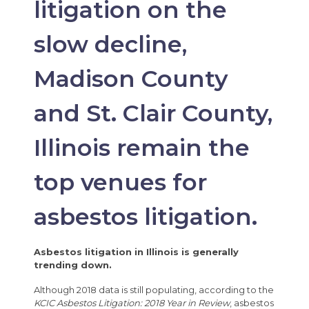
litigation on the
slow decline,
Madison County
and St. Clair County,
Illinois remain the
top venues for
asbestos litigation.
Asbestos litigation in Illinois is generally
trending down.
Although 2018 data is still populating, according to the
KCIC Asbestos Litigation: 2018 Year in Review
, asbestos