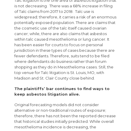
Talc litigation is the one area of asbestos litigation that
is not decreasing. There was a 68% increase in filing
of Talc claims from 2017 to 2018. Talc use is
widespread; therefore, it carries a risk of an enormous
potentially exposed population. There are claims that
the cosmetic use of the talc itself caused ovarian
cancer; while, there are also claims that asbestos
within talc caused mesothelioma or lung cancer. It
has been easier for courts to focus on personal
jurisdiction in these types of cases because there are
fewer defendants. Therefore, suits tend to be filed
where defendants do business rather than forum
shopping as they do in Mesothelioma cases. Still, the
top venue for Talc litigation is St. Louis, MO, with
Madison and St. Clair County close behind.
The plaintiffs’ bar continues to find ways to
keep asbestos litigation alive.
Original forecasting models did not consider
alternative or non-traditional routes of exposure;
therefore, there has not been the reported decrease
that historical studies initially predicted. While overall
mesothelioma incidence is decreasing, the