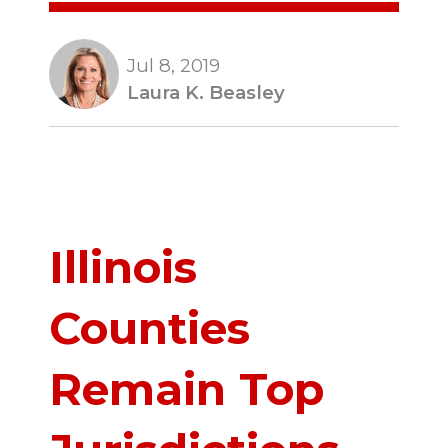
Jul 8, 2019
Laura K. Beasley
Illinois
Counties
Remain Top