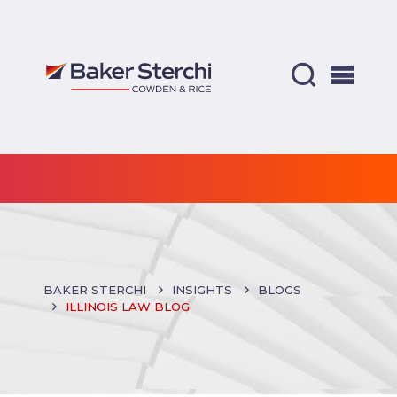
BAKER STERCHI
INSIGHTS
BLOGS
ILLINOIS LAW BLOG