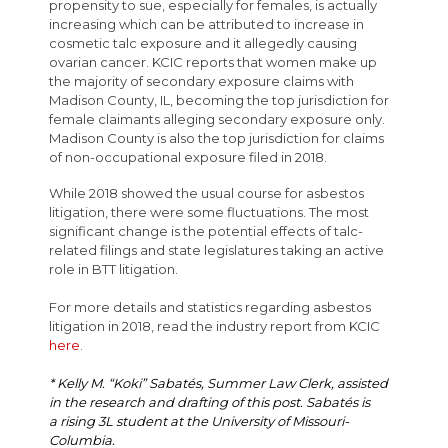
propensity to sue, especially for females, is actually
increasing which can be attributed to increase in
cosmetic talc exposure and it allegedly causing
ovarian cancer. KCIC reports that women make up
the majority of secondary exposure claims with
Madison County, IL, becoming the top jurisdiction for
female claimants alleging secondary exposure only.
Madison County is also the top jurisdiction for claims
of non-occupational exposure filed in 2018.
While 2018 showed the usual course for asbestos
litigation, there were some fluctuations. The most
significant change is the potential effects of talc-
related filings and state legislatures taking an active
role in BTT litigation.
For more details and statistics regarding asbestos
litigation in 2018, read the industry report from KCIC
here
.
* Kelly M. “Koki” Sabatés, Summer Law Clerk, assisted
in the research and drafting of this post. Sabatés is
a rising 3L student at the University of Missouri-
Columbia.