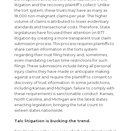
litigation and the recovery plaintiff’s collect. Unlike
the tort system, these trusts may have as many as
18,000 non-malignant claims per year. The higher
volume of claims is attributed to lower evidentiary
standards and transactional costs. Therefore, State
legislatures have focused their attention on BTT
litigation by creating a more transparent trust claim
submission process. This process requires plaintiffs to
share certain information in the torts system
regarding their trust filing history and, sometimes,
even mandating certain time restrictions for such
filings. These submissions include listing all personal
injury claims they have made or anticipate making
against a trust and require the plaintiff to consent to
discovery of trust information. In some jurisdictions,
including Kansas and Michigan, failure to comply with
these requirements is sanctionable conduct. Kansas,
North Carolina, and Michigan are the latest states
enacting legislation, bringing the total count to
sixteen states nationwide.
Talc litigation is bucking the trend.