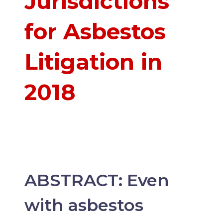
Jurisdictions
for Asbestos
Litigation in
2018
ABSTRACT: Even
with asbestos