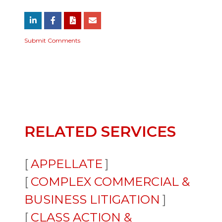
Submit Comments
RELATED SERVICES
APPELLATE
COMPLEX COMMERCIAL &
BUSINESS LITIGATION
CLASS ACTION &