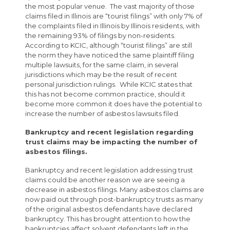
the most popular venue. The vast majority of those
claims filed in Illinois are “tourist filings” with only 7% of
the complaints filed in Illinois by Illinois residents, with
the remaining 93% of filings by non-residents.
According to KCIC, although “tourist filings” are still
the norm they have noticed the same plaintiff filing
multiple lawsuits, for the same claim, in several
jurisdictions which may be the result of recent
personal jurisdiction rulings. While KCIC states that
this has not become common practice, should it
become more common it does have the potential to
increase the number of asbestos lawsuits filed.
Bankruptcy and recent legislation regarding
trust claims may be impacting the number of
asbestos filings.
Bankruptcy and recent legislation addressing trust
claims could be another reason we are seeing a
decrease in asbestos filings. Many asbestos claims are
now paid out through post-bankruptcy trusts as many
of the original asbestos defendants have declared
bankruptcy. This has brought attention to how the
bankruptcies affect solvent defendants left in the