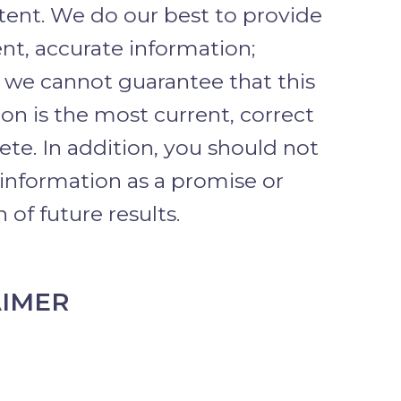
tent. We do our best to provide
nt, accurate information;
 we cannot guarantee that this
on is the most current, correct
te. In addition, you should not
 information as a promise or
 of future results.
AIMER