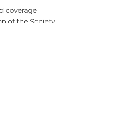
ed coverage
n of the Society
 COVID
Do not in
vernmental
in comme
to the
messages
urt found no
Blog, as 
 Pritzker’s
secure m
 the maximum
attorney
while enabling
not be us
. The Governor’s
competen
staurant premises
professio