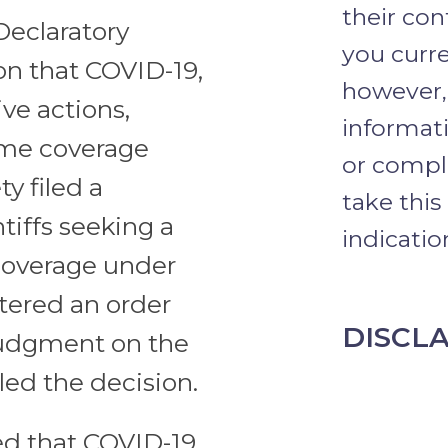
their con
 Declaratory
you curre
on that COVID-19,
however,
ve actions,
informati
ome coverage
or comple
y filed a
take this
tiffs seeking a
indication
 coverage under
ntered an order
DISCL
 judgment on the
led the decision.
d that COVID-19,