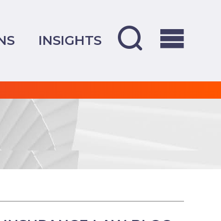
NS
INSIGHTS