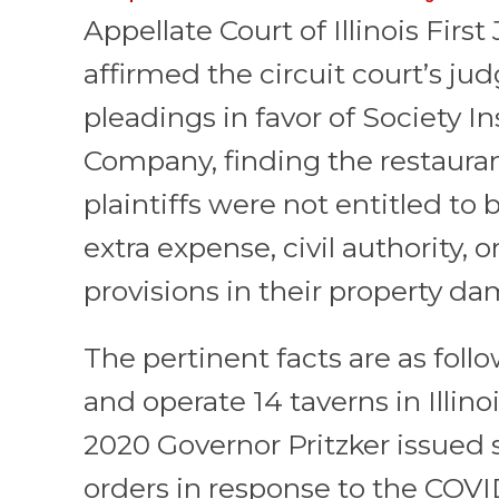
Appellate Court of Illinois First 
affirmed the circuit court’s j
pleadings in favor of Society I
Company, finding the restaur
plaintiffs were not entitled to
extra expense, civil authority,
provisions in their property da
The pertinent facts are as follo
and operate 14 taverns in Illino
2020 Governor Pritzker issued 
orders in response to the COV