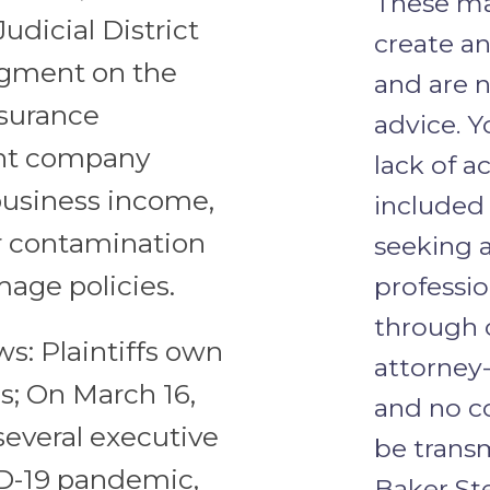
These ma
Judicial District
create an
udgment on the
and are n
nsurance
advice. Y
ant company
lack of a
 business income,
included 
 or contamination
seeking a
mage policies.
professio
through o
ws: Plaintiffs own
attorney-
is; On March 16,
and no c
several executive
be trans
ID-19 pandemic,
Baker Ste