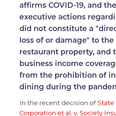
affirms COVID-19, and th
executive actions regard
did not constitute a "dire
loss of or damage" to the
restaurant property, and t
business income coverag
from the prohibition of in
dining during the pande
In the recent decision of
State 
Corporation et al. v. Society In