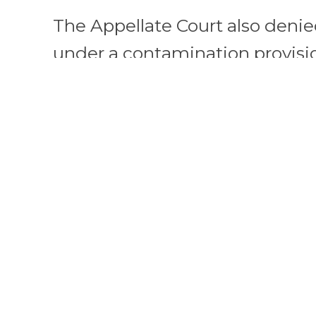
The Appellate Court also deni
under a contamination provisio
policy. Plaintiffs alleged that
contamination resulted in go
authorities prohibiting access 
restaurants. The Appellate Co
coverage relying upon Governor
expressed intent of ensuring
number of people self-isolate, 
essential services to continue
limitation on the use of the re