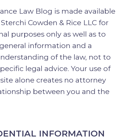
rance Law Blog is made available
 Sterchi Cowden & Rice LLC for
al purposes only as well as to
 general information and a
nderstanding of the law, not to
pecific legal advice. Your use of
 site alone creates no attorney
lationship between you and the
DENTIAL INFORMATION