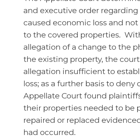
and executive order regarding
caused economic loss and not a
to the covered properties. Wit
allegation of a change to the p
the existing property, the court
allegation insufficient to establ
loss; as a further basis to deny
Appellate Court found plaintiffs
their properties needed to be p
repaired or replaced evidenced
had occurred.