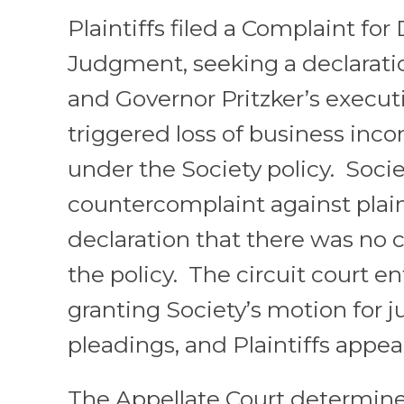
Plaintiffs filed a Complaint for
Judgment, seeking a declarati
and Governor Pritzker’s executi
triggered loss of business inc
under the Society policy. Societ
countercomplaint against plain
declaration that there was no
the policy. The circuit court e
granting Society’s motion for
pleadings, and Plaintiffs appea
The Appellate Court determine