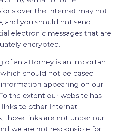
sions over the Internet may not
e, and you should not send
ial electronic messages that are
uately encrypted.
g of an attorney is an important
, which should not be based
n information appearing on our
To the extent our website has
links to other Internet
, those links are not under our
and we are not responsible for