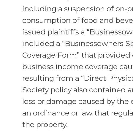
including a suspension of on-
consumption of food and bever
issued plaintiffs a “Businessow
included a “Businessowners Sp
Coverage Form” that provided 
business income coverage cau
resulting from a “Direct Physica
Society policy also contained a
loss or damage caused by the
an ordinance or law that regul
the property.