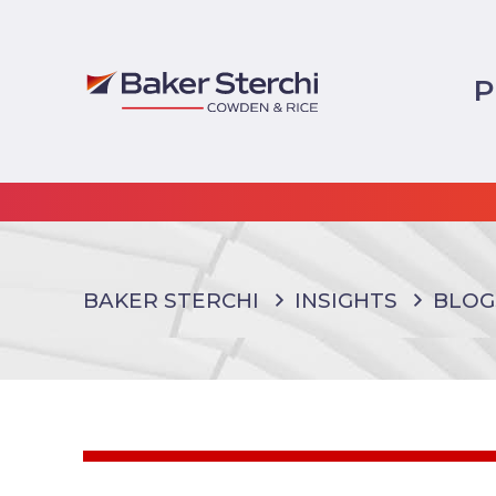
P
BAKER STERCHI
INSIGHTS
BLOG