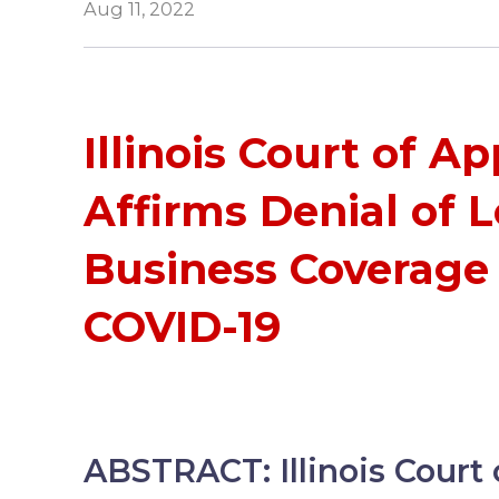
Aug 11, 2022
Illinois Court of A
Affirms Denial of L
Business Coverage
COVID-19
ABSTRACT: Illinois Court 