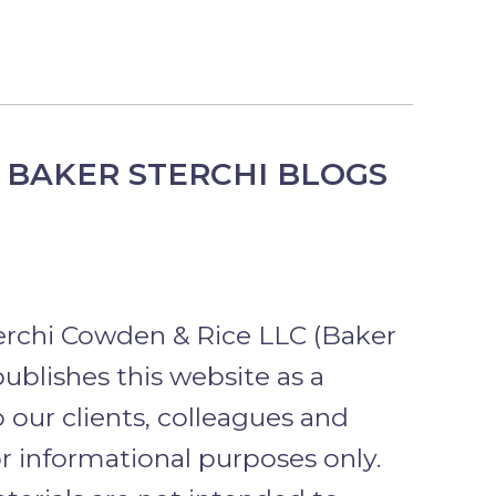
 BAKER STERCHI BLOGS
erchi Cowden & Rice LLC (Baker
publishes this website as a
o our clients, colleagues and
or informational purposes only.