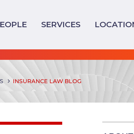
EOPLE
SERVICES
LOCATIO
S
INSURANCE LAW BLOG