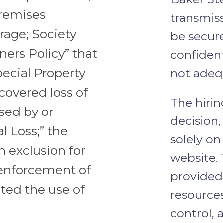
premises
transmis
age; Society
be secur
ners Policy” that
confident
ecial Property
not adeq
covered loss of
The hirin
sed by or
decision
l Loss;” the
solely o
n exclusion for
website. 
 enforcement of
provided 
ated the use of
resources
control, 