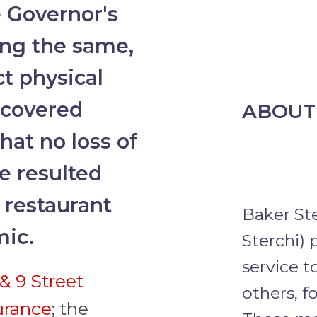
e Governor's
ing the same,
ct physical
 covered
ABOUT
hat no loss of
e resulted
 restaurant
Baker St
mic.
Sterchi) 
service t
& 9 Street
others, f
surance
; the