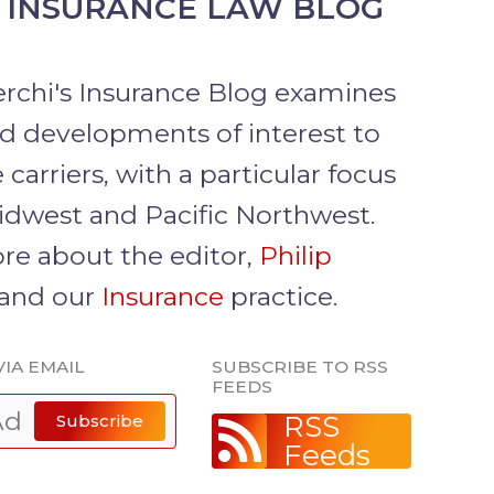
 INSURANCE LAW BLOG
erchi's Insurance Blog examines
nd developments of interest to
 carriers, with a particular focus
idwest and Pacific Northwest.
re about the editor,
Philip
 and our
Insurance
practice.
VIA EMAIL
SUBSCRIBE TO RSS
FEEDS
RSS
Subscribe
Feeds