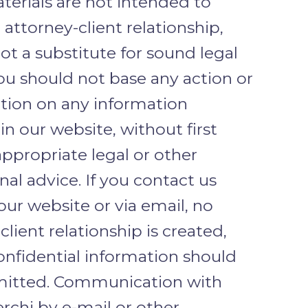
terials are not intended to
 attorney-client relationship,
ot a substitute for sound legal
ou should not base any action or
ction on any information
in our website, without first
ppropriate legal or other
nal advice. If you contact us
ur website or via email, no
client relationship is created,
onfidential information should
mitted. Communication with
rchi by e-mail or other