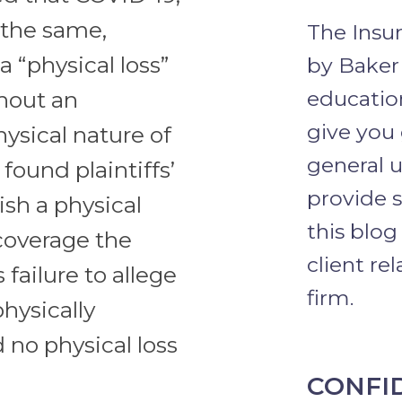
 the same,
The Insu
 “physical loss”
by Baker
education
hout an
give you
hysical nature of
general u
 found plaintiffs’
provide s
ish a physical
this blog
 coverage the
client re
 failure to allege
firm.
hysically
 no physical loss
CONFI