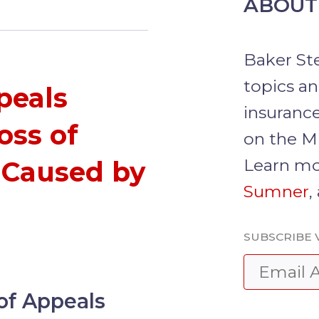
ABOUT
Baker St
topics a
ppeals
insurance
oss of
on the M
Learn mo
 Caused by
Sumner
,
SUBSCRIBE 
of Appeals