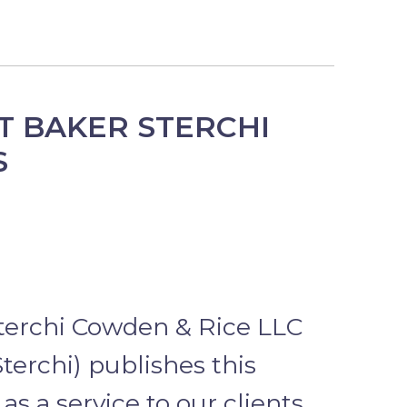
T BAKER STERCHI
S
terchi Cowden & Rice LLC
terchi) publishes this
as a service to our clients,