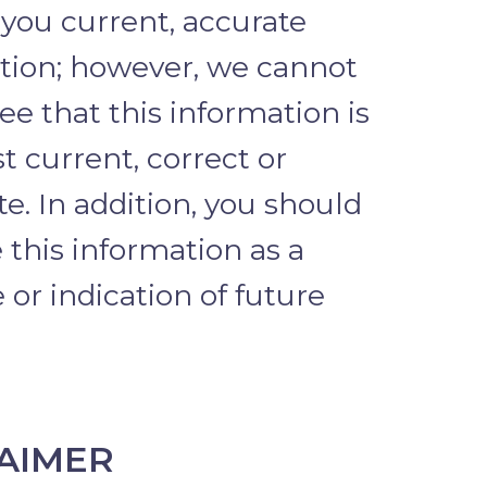
 you current, accurate
tion; however, we cannot
e that this information is
t current, correct or
e. In addition, you should
 this information as a
or indication of future
AIMER