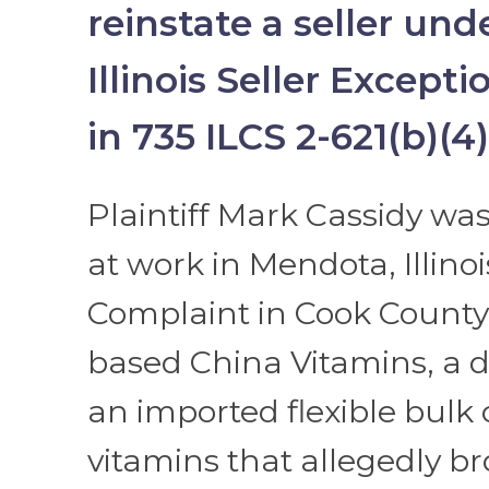
reinstate a seller und
Illinois Seller Excepti
in 735 ILCS 2-621(b)(4)
Plaintiff Mark Cassidy was
at work in Mendota, Illinois
Complaint in Cook County 
based China Vitamins, a di
an imported flexible bulk 
vitamins that allegedly b