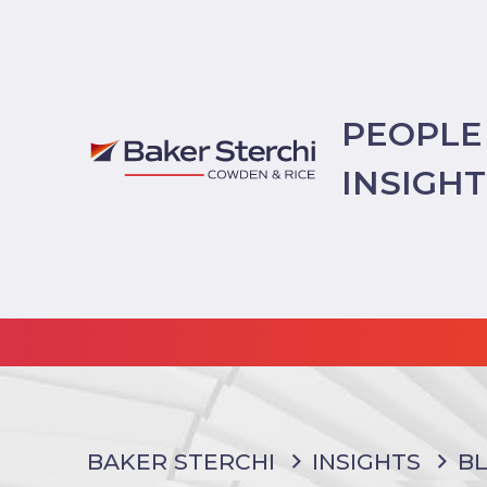
PEOPLE
INSIGH
BAKER STERCHI
INSIGHTS
B