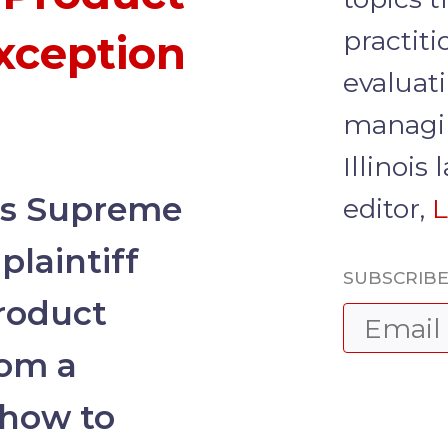
practit
Exception
evaluati
managin
Illinois
is Supreme
editor,
L
plaintiff
SUBSCRIBE
product
rom a
how to