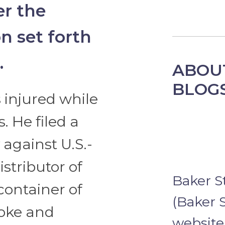
er the
on set forth
.
ABOU
BLOG
 injured while
. He filed a
against U.S.-
stributor of
Baker S
container of
(Baker S
roke and
website 