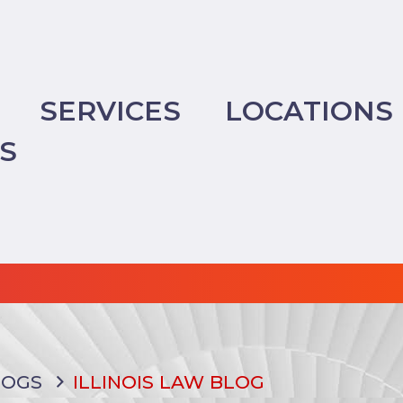
SERVICES
LOCATIONS
TS
LOGS
ILLINOIS LAW BLOG