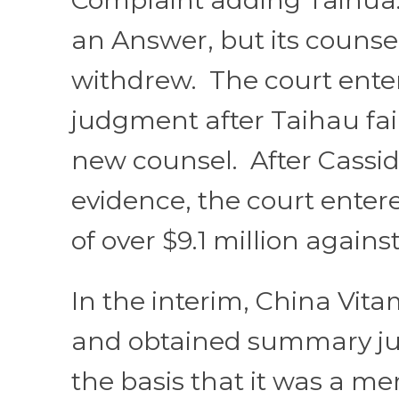
an Answer, but its counse
withdrew. The court ente
judgment after Taihau fail
new counsel. After Cassi
evidence, the court ente
of over $9.1 million agains
In the interim, China Vit
and obtained summary j
the basis that it was a mer