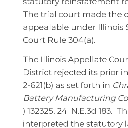
statutory reinstatement 
The trial court made the o
appealable under Illinoi
Court Rule 304(a).
The Illinois Appellate Court
District rejected its prior 
2-621(b) as set forth in
Chra
Battery Manufacturing Co.
) 132325, 24 N.E.3d 183. T
interpreted the statutory