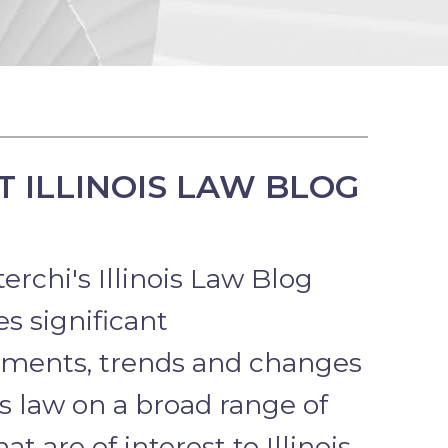
 ILLINOIS LAW BLOG
erchi's Illinois Law Blog
s significant
ments, trends and changes
ois law on a broad range of
hat are of interest to Illinois