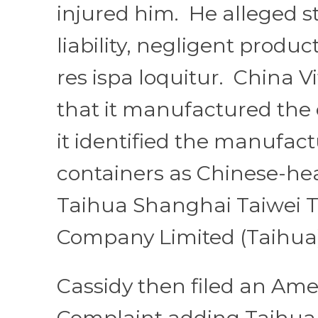
injured him. He alleged s
liability, negligent product
res ispa loquitur. China 
that it manufactured the 
it identified the manufact
containers as Chinese-h
Taihua Shanghai Taiwei 
Company Limited (Taihua
Cassidy then filed an Am
Complaint adding Taihua.