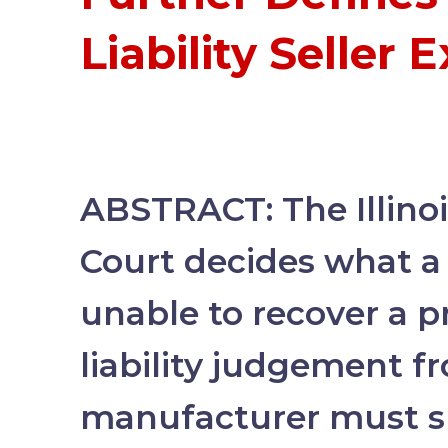
Liability Seller 
ABSTRACT: The Illino
Court decides what a 
unable to recover a 
liability judgement f
manufacturer must s