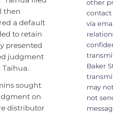
other pr
l then
contact
red a default
via emai
ed to retain
relation
confide
dy presented
transmi
red judgment
Baker S
t Taihua.
transmi
amins sought
may not
udgment on
not send
e distributor
message