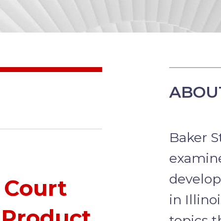
ABOUT
Baker St
examine
develop
 Court
in Illin
 Product
topics t