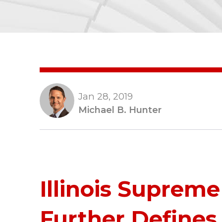
Jan 28, 2019
Michael B. Hunter
Illinois Supreme
Further Defines