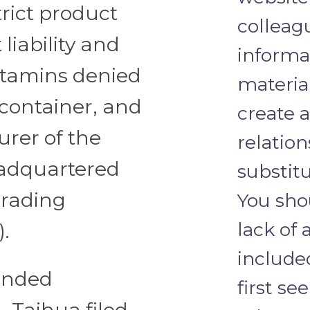
trict product
colleagu
 liability and
informa
Vitamins denied
materia
container, and
create a
urer of the
relation
eadquartered
substitu
Trading
You sho
lack of 
).
include
ended
first se
 Taihua filed