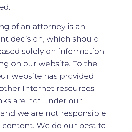
ed.
ng of an attorney is an
nt decision, which should
based solely on information
ng on our website. To the
our website has provided
 other Internet resources,
inks are not under our
, and we are not responsible
r content. We do our best to