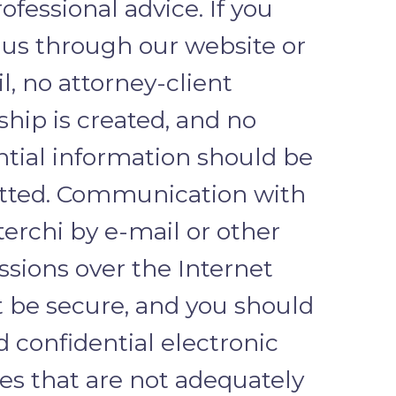
ofessional advice. If you
 us through our website or
l, no attorney-client
ship is created, and no
ntial information should be
tted. Communication with
terchi by e-mail or other
ssions over the Internet
 be secure, and you should
 confidential electronic
s that are not adequately