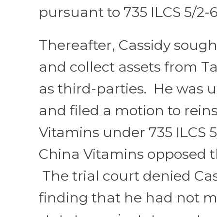
pursuant to 735 ILCS 5/2-6
Thereafter, Cassidy sough
and collect assets from Ta
as third-parties. He was 
and filed a motion to rein
Vitamins under 735 ILCS 5/
China Vitamins opposed t
The trial court denied Cas
finding that he had not m