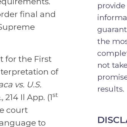
requirements.
provide
rder final and
informa
s Supreme
guarante
the mos
complet
 for the First
not take
interpretation of
promise 
ca vs. U.S.
results.
st
,
214 Il App. (1
he court
DISCL
 language to