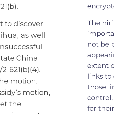
21(b).
encrypt
The hiri
t to discover
importa
ihua, as well
not be 
unsuccessful
appeari
state China
extent 
2-621(b)(4).
links to
he motion.
those l
sidy’s motion,
control
et the
for thei