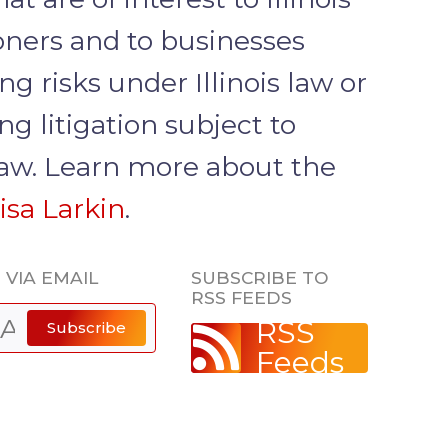
ioners and to businesses
ng risks under Illinois law or
g litigation subject to
 law. Learn more about the
isa Larkin
.
 VIA EMAIL
SUBSCRIBE TO
RSS FEEDS
RSS
Subscribe
Feeds