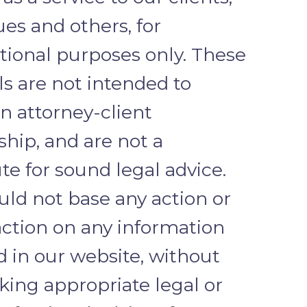
es and others, for
tional purposes only. These
ls are not intended to
n attorney-client
ship, and are not a
te for sound legal advice.
uld not base any action or
action on any information
d in our website, without
eking appropriate legal or