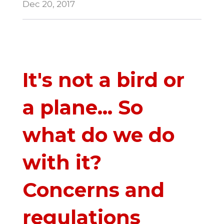
Dec 20, 2017
It's not a bird or
a plane... So
what do we do
with it?
Concerns and
regulations