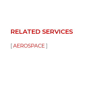
RELATED SERVICES
AEROSPACE