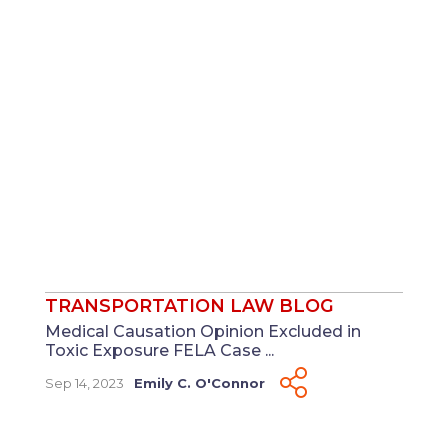
TRANSPORTATION LAW BLOG
Medical Causation Opinion Excluded in
Toxic Exposure FELA Case ...
Sep 14, 2023
Emily C. O'Connor