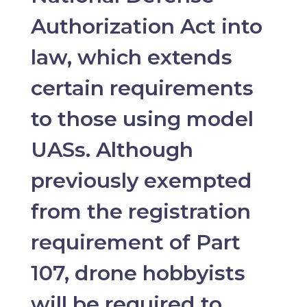
Authorization Act into
law, which extends
certain requirements
to those using model
UASs. Although
previously exempted
from the registration
requirement of Part
107, drone hobbyists
will be required to