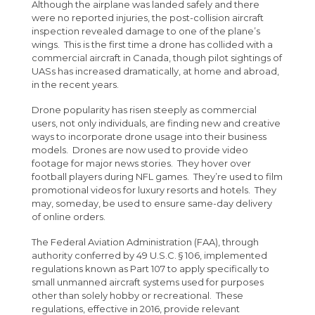
Although the airplane was landed safely and there
were no reported injuries, the post-collision aircraft
inspection revealed damage to one of the plane’s
wings. This is the first time a drone has collided with a
commercial aircraft in Canada, though pilot sightings of
UASs has increased dramatically, at home and abroad,
in the recent years.
Drone popularity has risen steeply as commercial
users, not only individuals, are finding new and creative
ways to incorporate drone usage into their business
models. Drones are now used to provide video
footage for major news stories. They hover over
football players during NFL games. They’re used to film
promotional videos for luxury resorts and hotels. They
may, someday, be used to ensure same-day delivery
of online orders.
The Federal Aviation Administration (FAA), through
authority conferred by 49 U.S.C. § 106, implemented
regulations known as Part 107 to apply specifically to
small unmanned aircraft systems used for purposes
other than solely hobby or recreational. These
regulations, effective in 2016, provide relevant