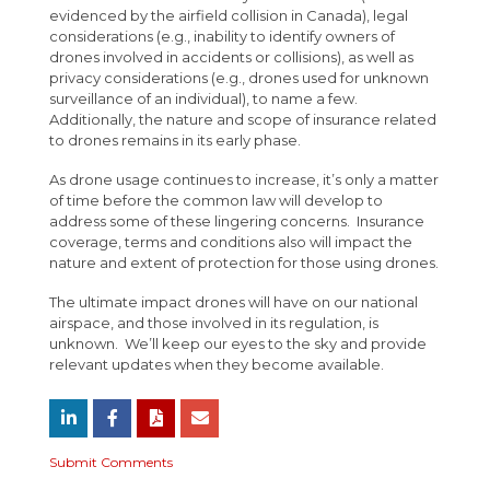
evidenced by the airfield collision in Canada), legal
considerations (e.g., inability to identify owners of
drones involved in accidents or collisions), as well as
privacy considerations (e.g., drones used for unknown
surveillance of an individual), to name a few.
Additionally, the nature and scope of insurance related
to drones remains in its early phase.
As drone usage continues to increase, it’s only a matter
of time before the common law will develop to
address some of these lingering concerns. Insurance
coverage, terms and conditions also will impact the
nature and extent of protection for those using drones.
The ultimate impact drones will have on our national
airspace, and those involved in its regulation, is
unknown. We’ll keep our eyes to the sky and provide
relevant updates when they become available.
Submit Comments