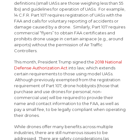
definitions (small UASs are those weighing less than 55
lbs) and guidelines for operation of UASs. For example,
14 C.F.R. Part 107 requires registration of UASs with the
FAA and calls for voluntary reporting of accidents or
damage caused by a drone. Similarly, Part 107 requires
commercial “flyers” to obtain FAA certificates and
prohibits drone usage in certain airspace (e.g., around
airports) without the permission of Air Traffic
Controllers.
This month, President Trump signed the
2018 National
Defense Authorization Act
into law, which extends
certain requirements to those using model UASs.
Although previously exempted from the registration
requirement of Part 107, drone hobbyists (those that
purchase and use drones for personal, non-
commercial use) will be required to provide their
name and contact information to the FAA, as well as
pay a small fee, to be legally compliant when operating
their drones.
While drones offer many benefits across multiple
industries, there are still numerous issues to be
addressed. There are safety considerations (as