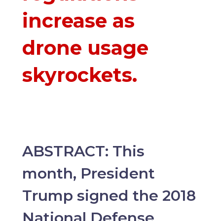
increase as
drone usage
skyrockets.
ABSTRACT: This
month, President
Trump signed the 2018
National Defense