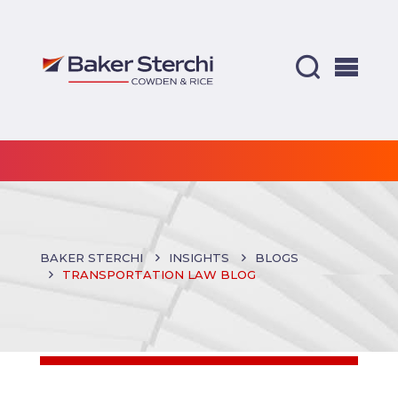
BAKER STERCHI
INSIGHTS
BLOGS
TRANSPORTATION LAW BLOG