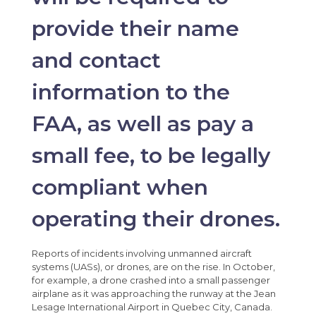
provide their name
and contact
information to the
FAA, as well as pay a
small fee, to be legally
compliant when
operating their drones.
Reports of incidents involving unmanned aircraft
systems (UASs), or drones, are on the rise. In October,
for example, a drone crashed into a small passenger
airplane as it was approaching the runway at the Jean
Lesage International Airport in Quebec City, Canada.