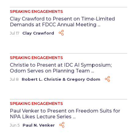
SPEAKING ENGAGEMENTS
Clay Crawford to Present on Time-Limited
Demands at FDCC Annual Meeting ...
Jul 17
Clay Crawford
SPEAKING ENGAGEMENTS
Christie to Present at IDC AI Symposium;
Odom Serves on Planning Team ...
Jul 8
Robert L. Christie
&
Gregory Odom
SPEAKING ENGAGEMENTS
Paul Venker to Present on Freedom Suits for
NPA Likes Lecture Series ...
Jun 5
Paul N. Venker