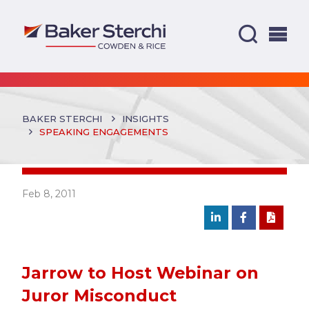
BAKER STERCHI
INSIGHTS
SPEAKING ENGAGEMENTS
Feb 8, 2011
Jarrow to Host Webinar on
Juror Misconduct