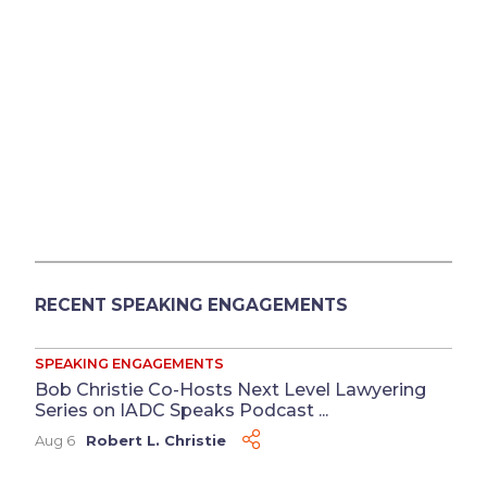
RECENT SPEAKING ENGAGEMENTS
SPEAKING ENGAGEMENTS
Bob Christie Co-Hosts Next Level Lawyering
Series on IADC Speaks Podcast ...
Aug 6
Robert L. Christie