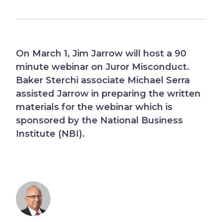
On March 1, Jim Jarrow will host a 90
minute webinar on Juror Misconduct.
Baker Sterchi associate Michael Serra
assisted Jarrow in preparing the written
materials for the webinar which is
sponsored by the National Business
Institute (NBI).