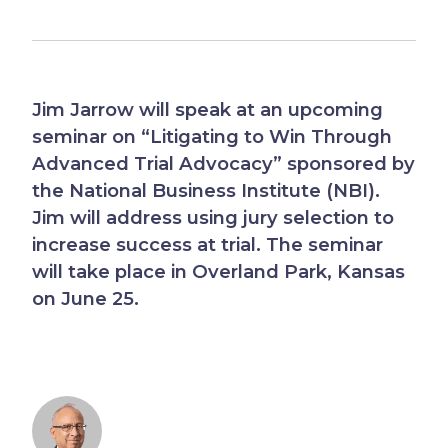
Jim Jarrow will speak at an upcoming
seminar on “Litigating to Win Through
Advanced Trial Advocacy” sponsored by
the National Business Institute (NBI).
Jim will address using jury selection to
increase success at trial. The seminar
will take place in Overland Park, Kansas
on June 25.