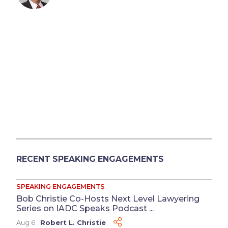
RECENT SPEAKING ENGAGEMENTS
SPEAKING ENGAGEMENTS
Bob Christie Co-Hosts Next Level Lawyering
Series on IADC Speaks Podcast ...
Aug 6
Robert L. Christie