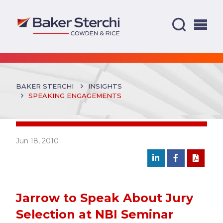
BAKER STERCHI
INSIGHTS
SPEAKING ENGAGEMENTS
Jun 18, 2010
Jarrow to Speak About Jury
Selection at NBI Seminar