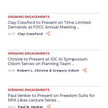
SPEAKING ENGAGEMENTS
Clay Crawford to Present on Time-Limited
Demands at FDCC Annual Meeting ...
Jul 17
Clay Crawford
SPEAKING ENGAGEMENTS
Christie to Present at IDC AI Symposium;
Odom Serves on Planning Team ...
Jul 8
Robert L. Christie
&
Gregory Odom
SPEAKING ENGAGEMENTS
Paul Venker to Present on Freedom Suits for
NPA Likes Lecture Series ...
Jun 5
Paul N. Venker