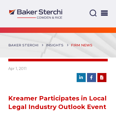
BAKER STERCHI
INSIGHTS
FIRM NEWS
Apr 1, 2011
Kreamer Participates in Local
Legal Industry Outlook Event