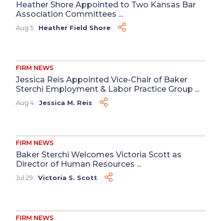
Heather Shore Appointed to Two Kansas Bar
Association Committees ...
Aug 5
Heather Field Shore
FIRM NEWS
Jessica Reis Appointed Vice-Chair of Baker
Sterchi Employment & Labor Practice Group ...
Aug 4
Jessica M. Reis
FIRM NEWS
Baker Sterchi Welcomes Victoria Scott as
Director of Human Resources ...
Jul 29
Victoria S. Scott
FIRM NEWS