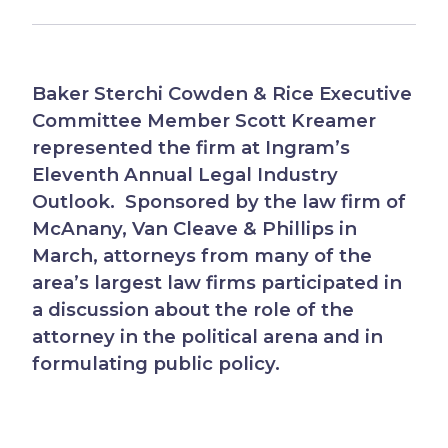
Baker Sterchi Cowden & Rice Executive
Committee Member Scott Kreamer
represented the firm at Ingram’s
Eleventh Annual Legal Industry
Outlook. Sponsored by the law firm of
McAnany, Van Cleave & Phillips in
March, attorneys from many of the
area’s largest law firms participated in
a discussion about the role of the
attorney in the political arena and in
formulating public policy.