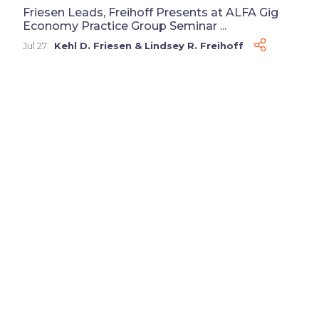
Friesen Leads, Freihoff Presents at ALFA Gig
Economy Practice Group Seminar ...
Jul 27
Kehl D. Friesen
&
Lindsey R. Freihoff
Disclaimer
Advertising
Privacy Policy
©
2026 Baker Sterchi Cowden & Rice LLC.
Attorney Advertising: The choice of a lawyer is an
important decision and should not be based solely on
advertisements. Past results afford no guarantee of
future results. Each case must be judged on its own
merits.
Website by FirmWise
CONNECT WITH US