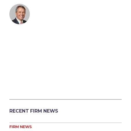
RECENT FIRM NEWS
FIRM NEWS