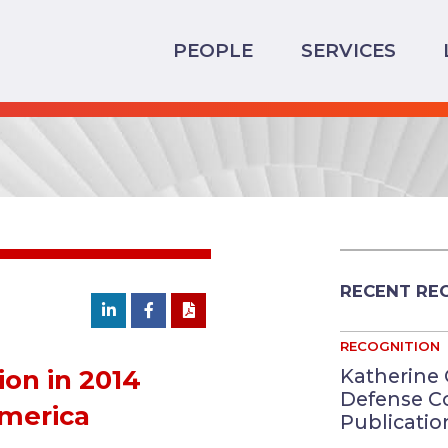
PEOPLE
SERVICES
RECENT RE
RECOGNITION
Katherine 
ion in 2014
Defense C
America
Publication