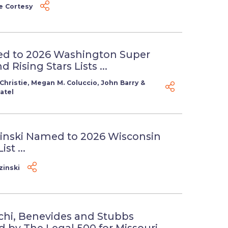
e Cortesy
d to 2026 Washington Super
 Rising Stars Lists ...
Christie
,
Megan M. Coluccio
,
John Barry
&
atel
inski Named to 2026 Wisconsin
st ...
zinski
chi, Benevides and Stubbs
 by The Legal 500 for Missouri