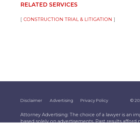
RELATED SERVICES
CONSTRUCTION TRIAL & LITIGATION
Disclaimer
Advertising
Privacy Policy
©
20
Attorney Advertising: The choice of a lawyer is an 
based solely on advertisements. Past results afford 
case must be judged on its own merits.
Website by FirmWise