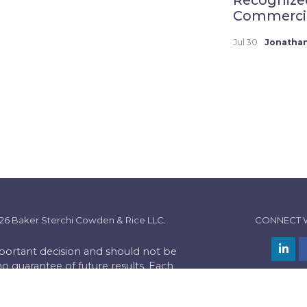
Commercial
Jul 30
Jonathan
26 Baker Sterchi Cowden & Rice LLC.
CONNECT 
important decision and should not be
no guarantee of future results. Each