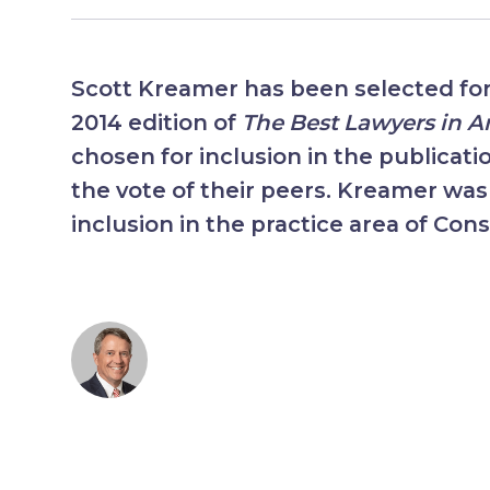
Scott Kreamer has been selected for 
2014 edition of
The Best Lawyers in 
chosen for inclusion in the publicati
the vote of their peers. Kreamer was
inclusion in the practice area of Cons