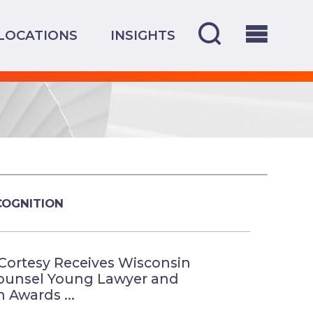
LOCATIONS
INSIGHTS
COGNITION
Cortesy Receives Wisconsin
ounsel Young Lawyer and
 Awards ...