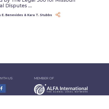
 Disputes ...
 E. Benevides
&
Kara T. Stubbs
WITH US
MEMBER OF