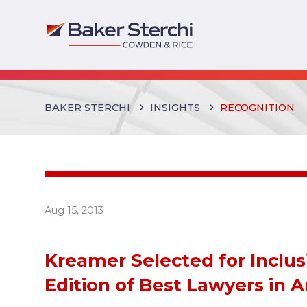
BAKER STERCHI
INSIGHTS
RECOGNITION
Aug 15, 2013
Kreamer Selected for Inclus
Edition of Best Lawyers in 