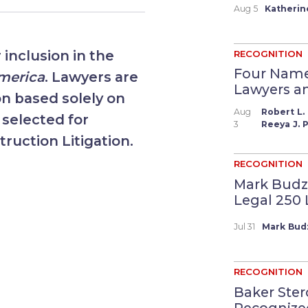
Aug 5
Katherin
inclusion in the
RECOGNITION
Four Name
America
. Lawyers are
Lawyers and
on based solely on
Aug
Robert L. 
 selected for
3
Reeya J. P
truction Litigation.
RECOGNITION
Mark Budz
Legal 250 Li
Jul 31
Mark Bud
RECOGNITION
Baker Ster
Recognized