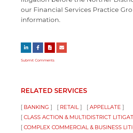
our Financial Services Practice Gr
information.
Submit Comments
RELATED SERVICES
BANKING
RETAIL
APPELLATE
CLASS ACTION & MULTIDISTRICT LITIGA
COMPLEX COMMERCIAL & BUSINESS LIT