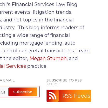
chi's Financial Services Law Blog
rrent events, litigation trends,
, and hot topics in the financial
dustry. This blog informs readers of
cting a wide range of financial
including mortgage lending, auto
d credit card/retail transactions. Learn
 the editor,
Megan Stumph
, and
ial Services
practice.
A EMAIL
SUBSCRIBE TO RSS
FEEDS
Subscribe
RSS Feeds