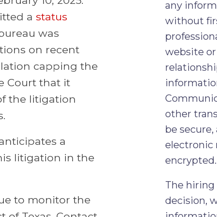
any inform
itted a
status
without fir
 bureau was
professiona
tions on recent
website or 
ulation capping the
relationshi
e Court that it
informatio
Communicat
 the litigation
other tran
s.
be secure,
anticipates a
electronic
s litigation in the
encrypted.
The hiring
nue to monitor the
decision, 
ct of Texas. Contact
informatio