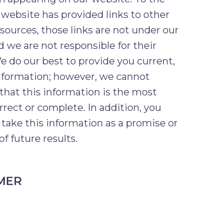
 website has provided links to other
esources, those links are not under our
d we are not responsible for their
e do our best to provide you current,
nformation; however, we cannot
that this information is the most
rrect or complete. In addition, you
 take this information as a promise or
of future results.
MER