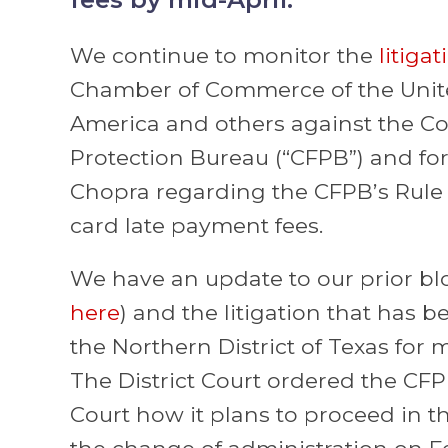
We continue to monitor the
litigat
Chamber of Commerce of the Unite
America and others against the C
Protection Bureau (“CFPB”) and fo
Chopra regarding the CFPB’s Rule
card late payment fees.
We have an update to our prior blo
here
) and the litigation that has 
the Northern District of Texas for 
The District Court ordered the CFP
Court how it plans to proceed in the
the change of administration on F