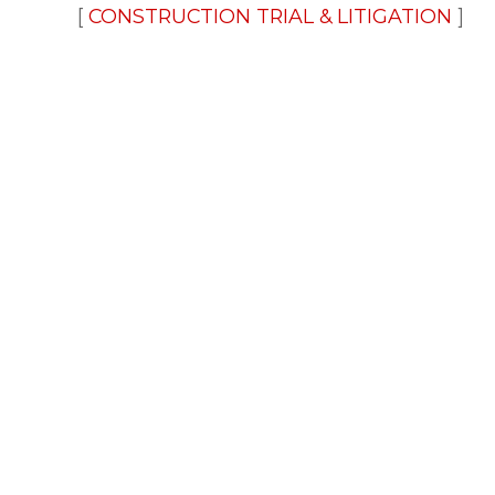
CONSTRUCTION TRIAL & LITIGATION
FINANCIAL SERVICES LITIGATION
SUR
FINANCIAL SERVICES LAW BLOG
New Developments on Collecti
and Reporting of Consumer Me