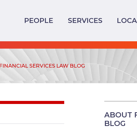
PEOPLE
SERVICES
LOCA
FINANCIAL SERVICES LAW BLOG
ABOUT F
BLOG