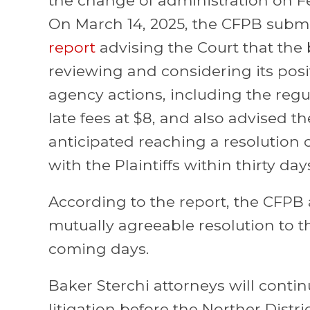
On March 14, 2025, the CFPB subm
report
advising the Court that the
reviewing and considering its posi
agency actions, including the reg
late fees at $8, and also advised th
anticipated reaching a resolution of
with the Plaintiffs within thirty day
According to the report, the CFPB 
mutually agreeable resolution to thi
coming days.
Baker Sterchi attorneys will conti
litigation before the Norther Distri