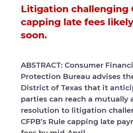
Litigation challenging
capping late fees likely
soon.
ABSTRACT: Consumer Financia
Protection Bureau advises th
District of Texas that it antic
parties can reach a mutually 
resolution to litigation chall
CFPB’s Rule capping late pay
fees by mid-April.