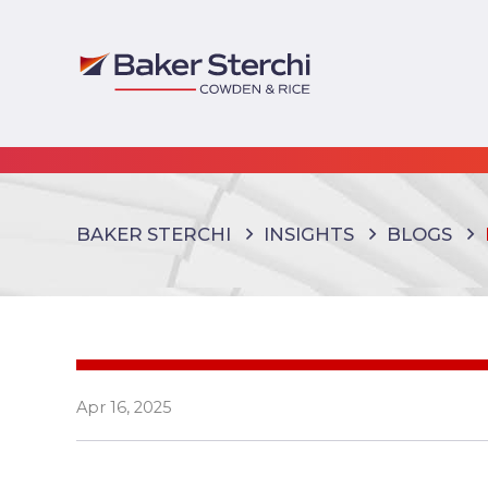
BAKER STERCHI
INSIGHTS
BLOGS
Apr 16, 2025