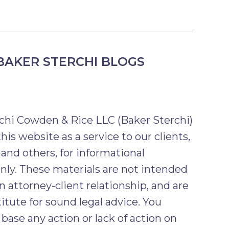
BAKER STERCHI BLOGS
chi Cowden & Rice LLC (Baker Sterchi)
his website as a service to our clients,
 and others, for informational
nly. These materials are not intended
n attorney-client relationship, and are
itute for sound legal advice. You
base any action or lack of action on