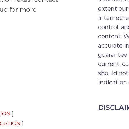
extent our
oup for more
Internet r
control, an
content. W
accurate i
guarantee 
current, co
should not
indication 
DISCLAI
TION
IGATION