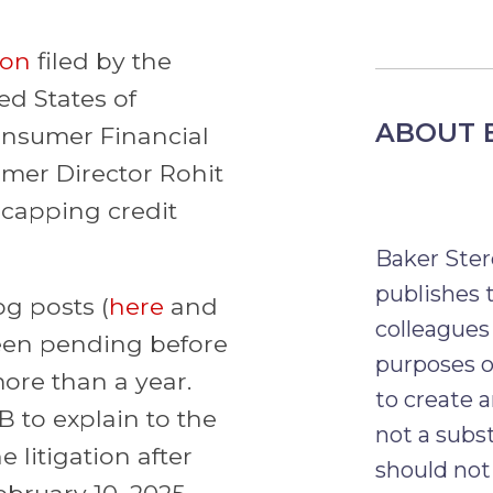
ion
filed by the
d States of
ABOUT 
onsumer Financial
rmer Director Rohit
 capping credit
Baker Ster
publishes t
g posts (
here
and
colleagues
been pending before
purposes o
more than a year.
to create a
B to explain to the
not a subst
 litigation after
should not 
ebruary 10, 2025.