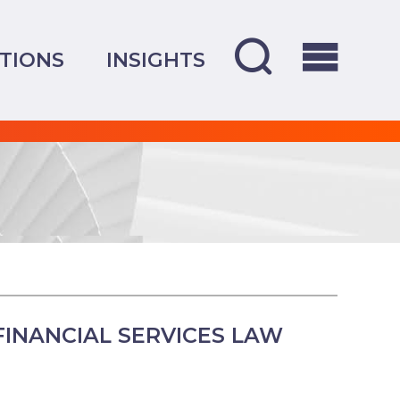
TIONS
INSIGHTS
INANCIAL SERVICES LAW