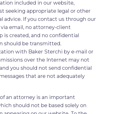
ation included in our website,
st seeking appropriate legal or other
l advice. If you contact us through our
via email, no attorney-client
p is created, and no confidential
n should be transmitted.
ion with Baker Sterchi by e-mail or
smissions over the Internet may not
 and you should not send confidential
 messages that are not adequately
 of an attorney is an important
which should not be based solely on
n appearing on our website. To the