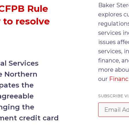
Baker Ster
 CFPB Rule
explores cu
 to resolve
regulations
services in
issues affe
services, 
finance, an
l Services
more about
e Northern
our
Financ
ipates the
agreeable
SUBSCRIBE VI
enging the
ment credit card