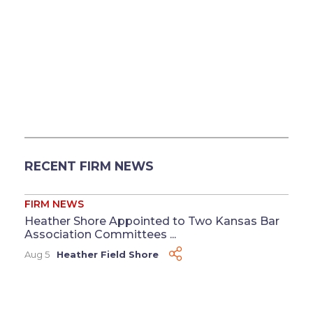
RECENT FIRM NEWS
FIRM NEWS
Heather Shore Appointed to Two Kansas Bar
Association Committees ...
Aug 5
Heather Field Shore