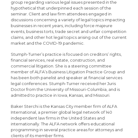
group regarding various legal issues presented in the
hypothetical that underpinned each session of the
seminar. Client and law firm attendees engaged in
discussions concerning a variety of legal topics impacting
businesses in recent years, including force majeure
events, business torts, trade secret and unfair competition
claims, and other hot legal topics arising out of the current
market and the COVID-19 pandemic.
Stumph-Turner’s practice is focused on creditors’ rights,
financial services, real estate, construction, and
commercial litigation. She is a steering committee
member of ALFA’s Business Litigation Practice Group and
has been both panelist and speaker at financial services
legal conferences. Stumph-Turner received her Juris
Doctor from the University of Missouri-Columbia, and is
admitted to practice in Iowa, Kansas, and Missouri.
Baker Sterchi is the Kansas City member firm of ALFA
International, a premier global legal network of 140
independent law firms in the United States and
internationally. The ALFA network offers educational
programming in several practice areas for attorneys and
clients of its member firms.