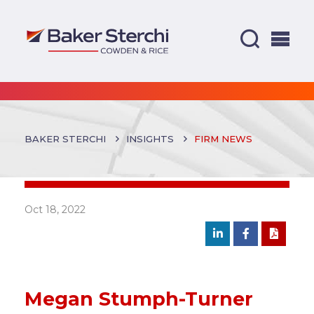
BAKER STERCHI
INSIGHTS
FIRM NEWS
Oct 18, 2022
Megan Stumph-Turner