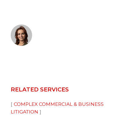
RELATED SERVICES
COMPLEX COMMERCIAL & BUSINESS
LITIGATION