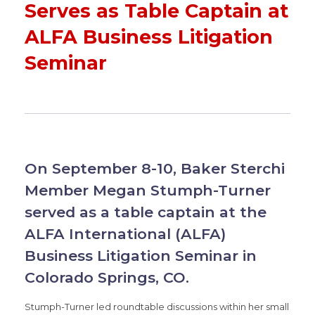
Serves as Table Captain at
ALFA Business Litigation
Seminar
On September 8-10, Baker Sterchi
Member Megan Stumph-Turner
served as a table captain at the
ALFA International (ALFA)
Business Litigation Seminar in
Colorado Springs, CO.
Stumph-Turner led roundtable discussions within her small