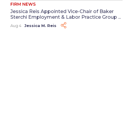
FIRM NEWS
Jessica Reis Appointed Vice-Chair of Baker
Sterchi Employment & Labor Practice Group ...
Aug 4
Jessica M. Reis
FIRM NEWS
Baker Sterchi Welcomes Victoria Scott as
Director of Human Resources ...
Jul 29
Victoria S. Scott
FIRM NEWS
Friesen Leads, Freihoff Presents at ALFA Gig
Economy Practice Group Seminar ...
Jul 27
Kehl D. Friesen
&
Lindsey R. Freihoff