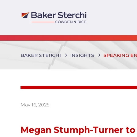
BAKER STERCHI
INSIGHTS
SPEAKING E
May 16, 2025
Megan Stumph-Turner to 