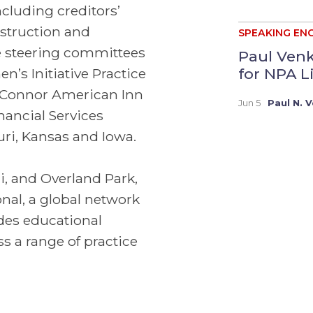
including creditors’
onstruction and
SPEAKING EN
he steering committees
Paul Venk
for NPA Li
’s Initiative Practice
 O’Connor American Inn
Jun 5
Paul N. 
inancial Services
uri, Kansas and Iowa.
ri, and Overland Park,
nal, a global network
des educational
s a range of practice