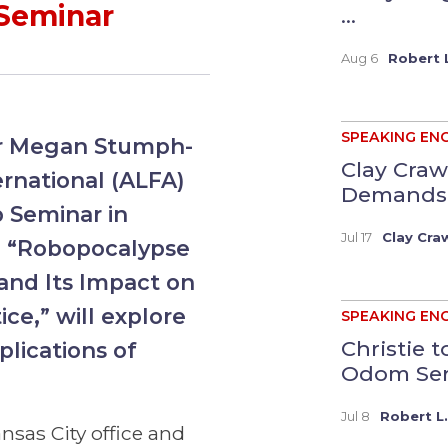
 Seminar
...
Aug 6
Robert L
SPEAKING EN
er Megan Stumph-
Clay Craw
ernational (ALFA)
Demands a
p Seminar in
Jul 17
Clay Cra
n, “Robopocalypse
 and Its Impact on
ce,” will explore
SPEAKING EN
Christie 
plications of
Odom Serv
Jul 8
Robert L.
nsas City office and