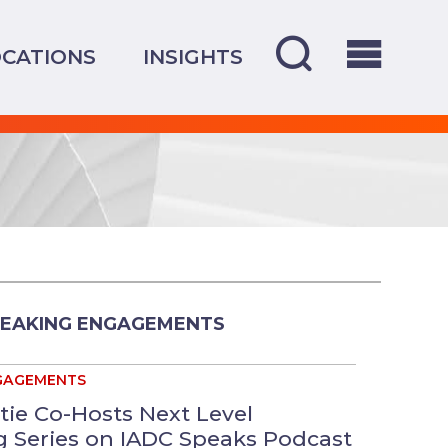
CATIONS
INSIGHTS
PEAKING ENGAGEMENTS
GAGEMENTS
tie Co-Hosts Next Level
 Series on IADC Speaks Podcast