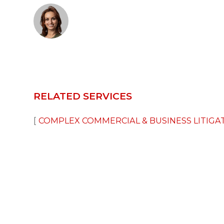
RELATED SERVICES
COMPLEX COMMERCIAL & BUSINESS LITIGA