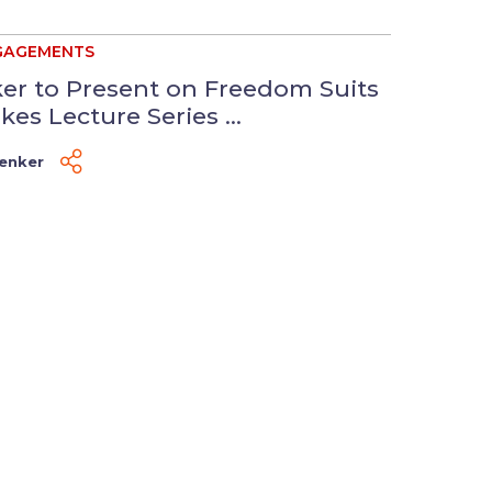
GAGEMENTS
er to Present on Freedom Suits
kes Lecture Series ...
Venker