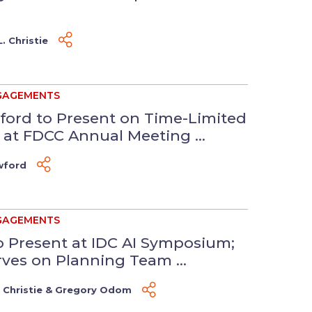
. Christie
GAGEMENTS
ford to Present on Time-Limited
t FDCC Annual Meeting ...
wford
GAGEMENTS
to Present at IDC AI Symposium;
es on Planning Team ...
 Christie
&
Gregory Odom