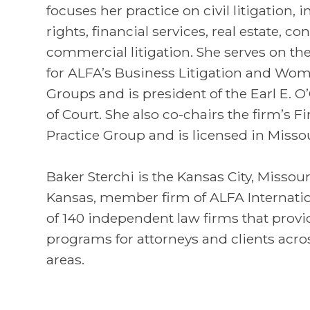
focuses her practice on civil litigation, 
rights, financial services, real estate, c
commercial litigation. She serves on t
for ALFA’s Business Litigation and Women
Groups and is president of the Earl E.
of Court. She also co-chairs the firm’s F
Practice Group and is licensed in Misso
Baker Sterchi is the Kansas City, Missou
Kansas, member firm of ALFA Internatio
of 140 independent law firms that provi
programs for attorneys and clients acros
areas.