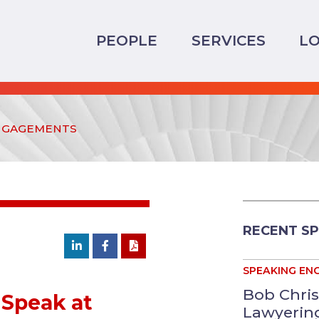
PEOPLE
SERVICES
LO
NGAGEMENTS
RECENT S
SPEAKING EN
Bob Chris
Speak at
Lawyering