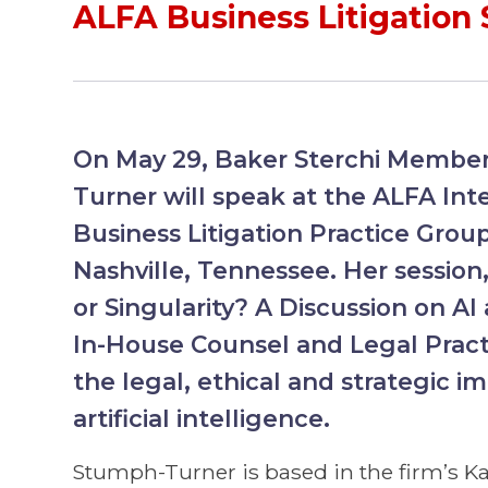
ALFA Business Litigation
On May 29, Baker Sterchi Memb
Turner will speak at the ALFA Int
Business Litigation Practice Grou
Nashville, Tennessee. Her sessio
or Singularity? A Discussion on AI
In-House Counsel and Legal Practi
the legal, ethical and strategic im
artificial intelligence.
Stumph-Turner is based in the firm’s Ka