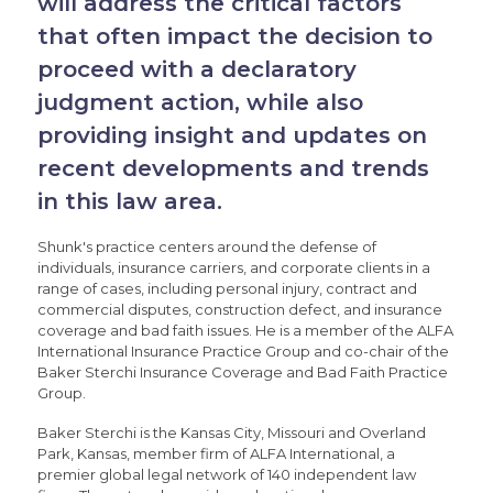
will address the critical factors
that often impact the decision to
proceed with a declaratory
judgment action, while also
providing insight and updates on
recent developments and trends
in this law area.
Shunk's practice centers around the defense of
individuals, insurance carriers, and corporate clients in a
range of cases, including personal injury, contract and
commercial disputes, construction defect, and insurance
coverage and bad faith issues. He is a member of the ALFA
International Insurance Practice Group and co-chair of the
Baker Sterchi Insurance Coverage and Bad Faith Practice
Group.
Baker Sterchi is the Kansas City, Missouri and Overland
Park, Kansas, member firm of ALFA International, a
premier global legal network of 140 independent law