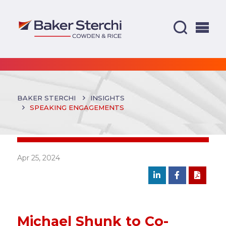
BAKER STERCHI
INSIGHTS
SPEAKING ENGAGEMENTS
Apr 25, 2024
Michael Shunk to Co-