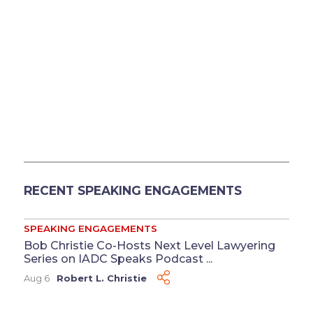
RECENT SPEAKING ENGAGEMENTS
SPEAKING ENGAGEMENTS
Bob Christie Co-Hosts Next Level Lawyering
Series on IADC Speaks Podcast ...
Aug 6
Robert L. Christie