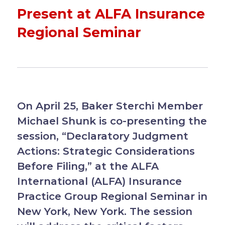
Present at ALFA Insurance
Regional Seminar
On April 25, Baker Sterchi Member
Michael Shunk is co-presenting the
session, “Declaratory Judgment
Actions: Strategic Considerations
Before Filing,” at the ALFA
International (ALFA) Insurance
Practice Group Regional Seminar in
New York, New York. The session