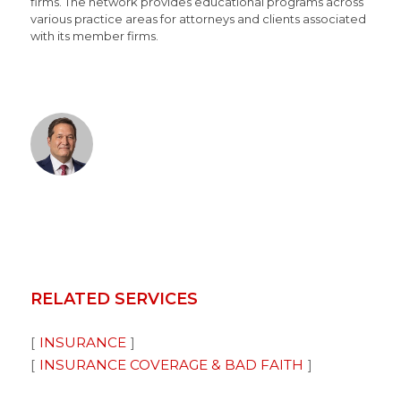
firms. The network provides educational programs across
various practice areas for attorneys and clients associated
with its member firms.
RELATED SERVICES
INSURANCE
INSURANCE COVERAGE & BAD FAITH