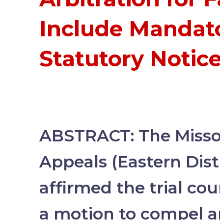
Include Mandat
Statutory Notic
ABSTRACT: The Missou
Appeals (Eastern Dist
affirmed the trial cour
a motion to compel ar