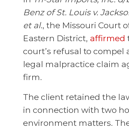
Benz of St. Louis v. Jackso
et al.
, the Missouri Court o
Eastern District,
affirmed
court’s refusal to compel a
legal malpractice claim a
firm.
The client retained the la
in connection with two ho
environment matters. T