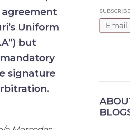
n agreement
SUBSCRIBE
ri’s Uniform
AA”) but
s mandatory
e signature
bitration.
ABOU
BLOG
/b/a Mercedes-