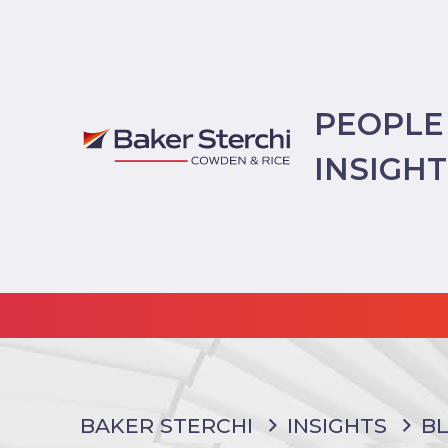
PEOPLE
INSIGH
BAKER STERCHI
INSIGHTS
B