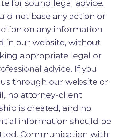
te for sound legal advice.
uld not base any action or
action on any information
d in our website, without
eking appropriate legal or
ofessional advice. If you
 us through our website or
l, no attorney-client
ship is created, and no
ntial information should be
tted. Communication with