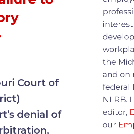
profess
ory
interest
e
develop
workpla
the Mid
and on 
ri Court of
federal
rict)
NLRB. L
editor,
D
t’s denial of
our
Emp
bitration,