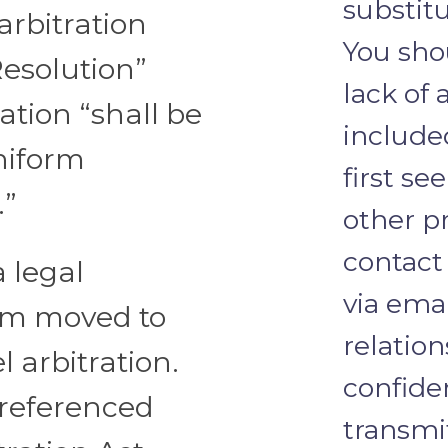
substitu
rbitration
You sho
Resolution”
lack of 
ration “shall be
include
niform
first se
.”
other pr
contact
a legal
via emai
irm moved to
relation
 arbitration.
confide
referenced
transmi