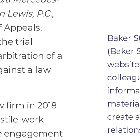
n Lewis, P.C.,
f Appeals,
Baker S
the trial
(Baker S
rbitration of a
website 
gainst a law
colleagu
informa
materia
w firm in 2018
create a
stile-work-
relation
he engagement