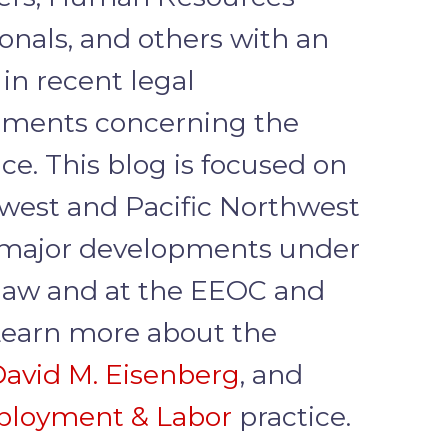
ionals, and others with an
 in recent legal
ments concerning the
ce. This blog is focused on
west and Pacific Northwest
major developments under
 law and at the EEOC and
earn more about the
avid M. Eisenberg
, and
loyment & Labor
practice.