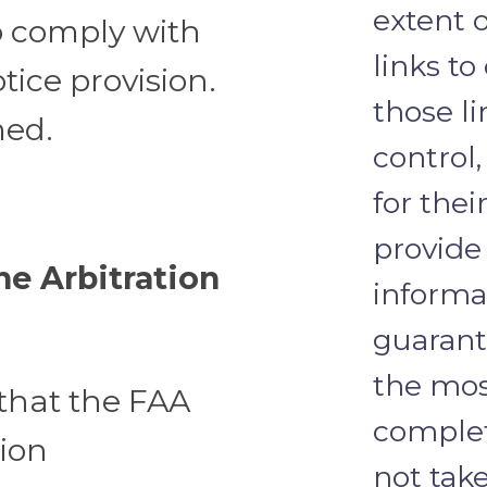
extent 
to comply with
links to
ice provision.
those l
med.
control
for thei
provide
e Arbitration
informa
guarante
the mos
that the FAA
complet
tion
not take