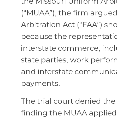
the Missouri Uniform Arbi
(“MUAA”), the firm argued
Arbitration Act (“FAA”) s
because the representati
interstate commerce, incl
state parties, work perfor
and interstate communic
payments.
The trial court denied the
finding the MUAA applied