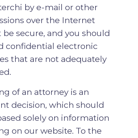
terchi by e-mail or other
ssions over the Internet
 be secure, and you should
d confidential electronic
s that are not adequately
ed.
ng of an attorney is an
nt decision, which should
based solely on information
ng on our website. To the