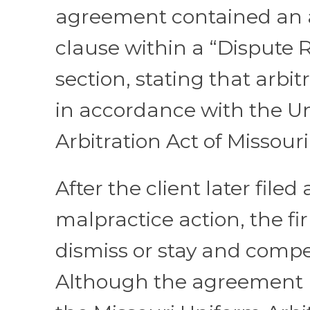
agreement contained an a
clause within a “Dispute 
section, stating that arbit
in accordance with the U
Arbitration Act of Missouri
After the client later filed 
malpractice action, the f
dismiss or stay and compel
Although the agreement 