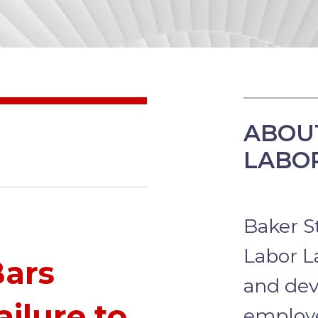
ABOU
LABO
Baker S
Labor L
Bars
and dev
ailure to
employ