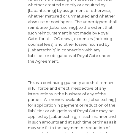
whether created directly or acquired by
[Labantschnig] by assignment or otherwise,
whether matured or unmatured and whether
absolute or contingent. The undersigned shall
reimburse [Labantschnig], to the extent that
such reimbursement is not made by Royal
Gate, for all ILOC draws, expenses (including
counsel fees), and other losses incurred by
{Labantschnig] in connection with any
liabilities or obligations of Royal Gate under
the Agreement.
…
This is a continuing guaranty and shall remain
in full force and effect irrespective of any
interruptions in the business of any of the
parties. All monies available to [Labantschnig]
for application in payment or reduction of the
liabilities or obligations of Royal Gate may be
applied by [Labantschnig] in such manner and
in such amounts and at such time or times as it
may see fit to the payment or reduction of