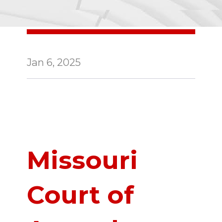
Jan 6, 2025
Missouri
Court of