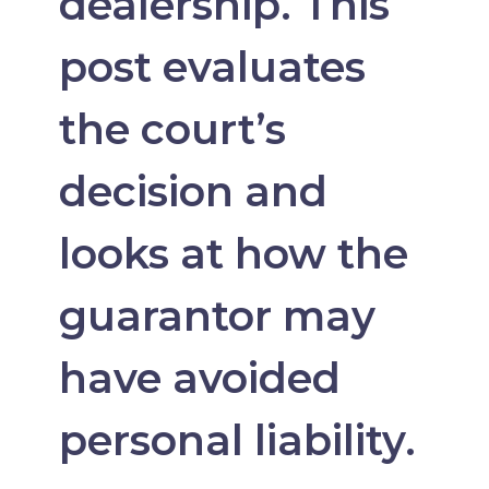
dealership. This
post evaluates
the court’s
decision and
looks at how the
guarantor may
have avoided
personal liability.