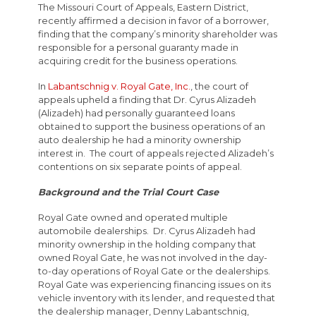
The Missouri Court of Appeals, Eastern District,
recently affirmed a decision in favor of a borrower,
finding that the company’s minority shareholder was
responsible for a personal guaranty made in
acquiring credit for the business operations.
In
Labantschnig v. Royal Gate, Inc.
, the court of
appeals upheld a finding that Dr. Cyrus Alizadeh
(Alizadeh) had personally guaranteed loans
obtained to support the business operations of an
auto dealership he had a minority ownership
interest in. The court of appeals rejected Alizadeh’s
contentions on six separate points of appeal.
Background and the Trial Court Case
Royal Gate owned and operated multiple
automobile dealerships. Dr. Cyrus Alizadeh had
minority ownership in the holding company that
owned Royal Gate, he was not involved in the day-
to-day operations of Royal Gate or the dealerships.
Royal Gate was experiencing financing issues on its
vehicle inventory with its lender, and requested that
the dealership manager, Denny Labantschnig,