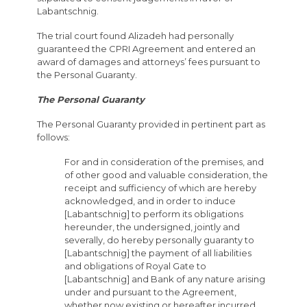
Labantschnig.
The trial court found Alizadeh had personally
guaranteed the CPRI Agreement and entered an
award of damages and attorneys’ fees pursuant to
the Personal Guaranty.
The Personal Guaranty
The Personal Guaranty provided in pertinent part as
follows:
For and in consideration of the premises, and
of other good and valuable consideration, the
receipt and sufficiency of which are hereby
acknowledged, and in order to induce
[Labantschnig] to perform its obligations
hereunder, the undersigned, jointly and
severally, do hereby personally guaranty to
[Labantschnig] the payment of all liabilities
and obligations of Royal Gate to
[Labantschnig] and Bank of any nature arising
under and pursuant to the Agreement,
whether now existing or hereafter incurred,