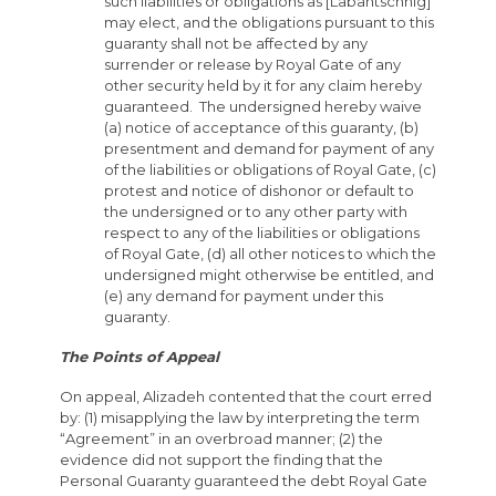
such liabilities or obligations as [Labantschnig]
may elect, and the obligations pursuant to this
guaranty shall not be affected by any
surrender or release by Royal Gate of any
other security held by it for any claim hereby
guaranteed. The undersigned hereby waive
(a) notice of acceptance of this guaranty, (b)
presentment and demand for payment of any
of the liabilities or obligations of Royal Gate, (c)
protest and notice of dishonor or default to
the undersigned or to any other party with
respect to any of the liabilities or obligations
of Royal Gate, (d) all other notices to which the
undersigned might otherwise be entitled, and
(e) any demand for payment under this
guaranty.
The Points of Appeal
On appeal, Alizadeh contented that the court erred
by: (1) misapplying the law by interpreting the term
“Agreement” in an overbroad manner; (2) the
evidence did not support the finding that the
Personal Guaranty guaranteed the debt Royal Gate