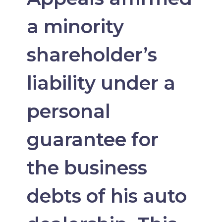
a minority
shareholder’s
liability under a
personal
guarantee for
the business
debts of his auto