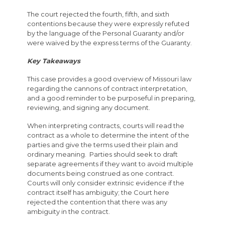
The court rejected the fourth, fifth, and sixth
contentions because they were expressly refuted
by the language of the Personal Guaranty and/or
were waived by the express terms of the Guaranty.
Key Takeaways
This case provides a good overview of Missouri law
regarding the cannons of contract interpretation,
and a good reminder to be purposeful in preparing,
reviewing, and signing any document.
When interpreting contracts, courts will read the
contract as a whole to determine the intent of the
parties and give the terms used their plain and
ordinary meaning. Parties should seek to draft
separate agreements if they want to avoid multiple
documents being construed as one contract.
Courts will only consider extrinsic evidence if the
contract itself has ambiguity; the Court here
rejected the contention that there was any
ambiguity in the contract.