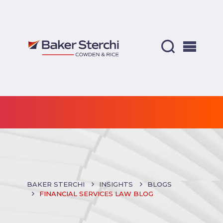
BAKER STERCHI
INSIGHTS
BLOGS
FINANCIAL SERVICES LAW BLOG