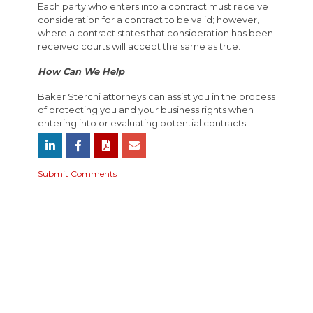
Each party who enters into a contract must receive
consideration for a contract to be valid; however,
where a contract states that consideration has been
received courts will accept the same as true.
How Can We Help
Baker Sterchi attorneys can assist you in the process
of protecting you and your business rights when
entering into or evaluating potential contracts.
Submit Comments