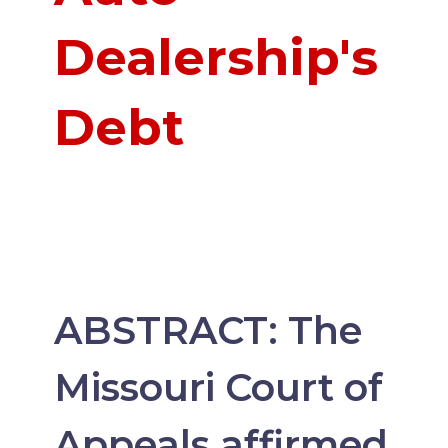
Dealership's
Debt
ABSTRACT: The
Missouri Court of
Appeals affirmed