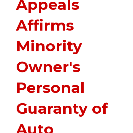
Appeals
Affirms
Minority
Owner's
Personal
Guaranty of
Auto