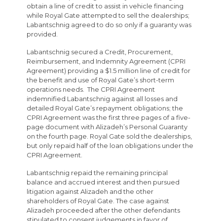
obtain a line of credit to assist in vehicle financing
while Royal Gate attempted to sell the dealerships;
Labantschnig agreed to do so only if a guaranty was
provided.
Labantschnig secured a Credit, Procurement,
Reimbursement, and Indemnity Agreement (CPRI
Agreement) providing a $1.5 million line of credit for
the benefit and use of Royal Gate’s short-term
operations needs. The CPRI Agreement
indemnified Labantschnig against all losses and
detailed Royal Gate’s repayment obligations; the
CPRI Agreement was the first three pages of a five-
page document with Alizadeh’s Personal Guaranty
on the fourth page. Royal Gate sold the dealerships,
but only repaid half of the loan obligations under the
CPRI Agreement.
Labantschnig repaid the remaining principal
balance and accrued interest and then pursued
litigation against Alizadeh and the other
shareholders of Royal Gate. The case against
Alizadeh proceeded after the other defendants
stipulated to consent judgements in favor of