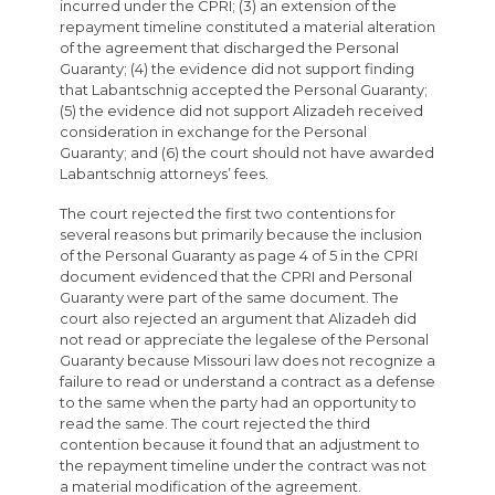
incurred under the CPRI; (3) an extension of the
repayment timeline constituted a material alteration
of the agreement that discharged the Personal
Guaranty; (4) the evidence did not support finding
that Labantschnig accepted the Personal Guaranty;
(5) the evidence did not support Alizadeh received
consideration in exchange for the Personal
Guaranty; and (6) the court should not have awarded
Labantschnig attorneys’ fees.
The court rejected the first two contentions for
several reasons but primarily because the inclusion
of the Personal Guaranty as page 4 of 5 in the CPRI
document evidenced that the CPRI and Personal
Guaranty were part of the same document. The
court also rejected an argument that Alizadeh did
not read or appreciate the legalese of the Personal
Guaranty because Missouri law does not recognize a
failure to read or understand a contract as a defense
to the same when the party had an opportunity to
read the same. The court rejected the third
contention because it found that an adjustment to
the repayment timeline under the contract was not
a material modification of the agreement.