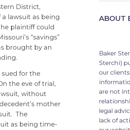
tern District,
f a lawsuit as being
ABOUT 
he plaintiff could
Missouri’s “savings”
was brought by an
Baker Ste
nding.
Sterchi) p
our clients
 sued for the
informatio
 the eve of trial,
are not in
wsuit, without
relationsh
e decedent’s mother
legal advi
suit. The
lack of ac
uit as being time-
our websit