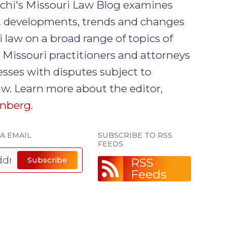
rchi's Missouri Law Blog examines
nt developments, trends and changes
i law on a broad range of topics of
o Missouri practitioners and attorneys
sses with disputes subject to
aw. Learn more about the editor,
enberg
.
IA EMAIL
SUBSCRIBE TO RSS
FEEDS
Subscribe
RSS
Feeds