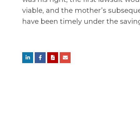
viable, and the mother’s subsequ
have been timely under the saving
Submit Comments
RELATED SERVICES
APPELLATE