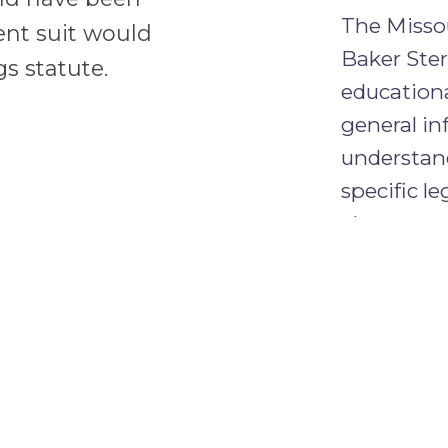
The Missou
ent suit would
Baker Ster
s statute.
educationa
general in
understand
specific le
alone crea
between y
CONFID