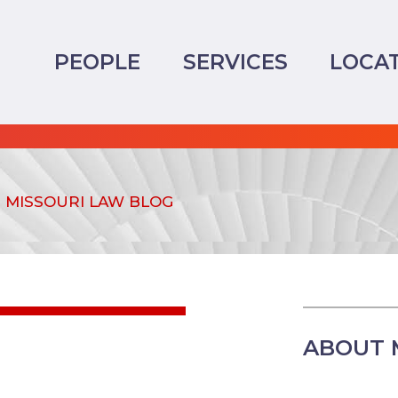
PEOPLE
SERVICES
LOCA
MISSOURI LAW BLOG
ABOUT 