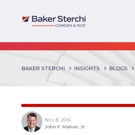
BAKER STERCHI
INSIGHTS
BLOGS
Nov 8, 2016
John F. Mahon, Jr.