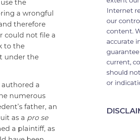
extent our
ause the
Internet r
bring a wrongful
our contro
and therefore
content. W
 could not file a
accurate 
k to the
guarantee 
it under the
current, c
should not
or indicati
 authored a
 the numerous
dent’s father, an
DISCLA
suit as a
pro se
d a plaintiff, as
ould have been