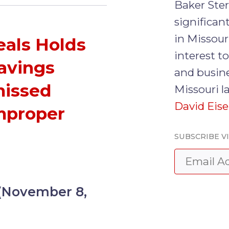
Baker Ste
significa
in Missour
eals Holds
interest t
Savings
and busine
missed
Missouri l
David Eis
mproper
SUBSCRIBE V
 (November 8,