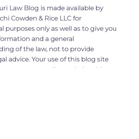
ri Law Blog is made available by
chi Cowden & Rice LLC for
l purposes only as well as to give you
formation and a general
ing of the law, not to provide
gal advice. Your use of this blog site
tes no attorney client relationship
ou and the firm.
ENTIAL INFORMATION