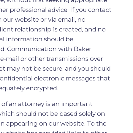
her professional advice. If you contact
 our website or via email, no
lient relationship is created, and no
al information should be
ed. Communication with Baker
 e-mail or other transmissions over
et may not be secure, and you should
onfidential electronic messages that
equately encrypted.
 of an attorney is an important
which should not be based solely on
n appearing on our website. To the