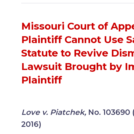
Missouri Court of App
Plaintiff Cannot Use 
Statute to Revive Dis
Lawsuit Brought by I
Plaintiff
Love v. Piatchek,
No. 103690
2016)