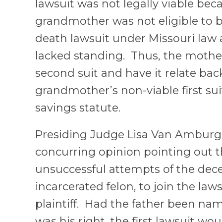
lawsuit was not legally viable bec
grandmother was not eligible to 
death lawsuit under Missouri law 
lacked standing. Thus, the mother
second suit and have it relate bac
grandmother’s non-viable first su
savings statute.
Presiding Judge Lisa Van Amburg
concurring opinion pointing out
unsuccessful attempts of the dece
incarcerated felon, to join the law
plaintiff. Had the father been name
was his right, the first lawsuit w