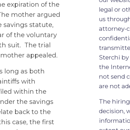
he expiration of the
legal or ot
. The mother argued
us through
e savings statute,
attorney-c
ar of the voluntary
confidenti
h suit. The trial
transmitt
e mother appealed.
Sterchi by
the Intern
s long as both
not send c
intiffs with
are not ad
iled within the
under the savings
The hiring
decision, 
elate back to the
informatio
this case, the first