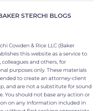
BAKER STERCHI BLOGS
rchi Cowden & Rice LLC (Baker
ublishes this website as a service to
, colleagues and others, for
nal purposes only. These materials
tended to create an attorney-client
ip, and are not a substitute for sound
ce. You should not base any action or
tion on any information included in
e, without first seeking appropriate