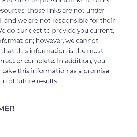
 website has provided links to other
esources, those links are not under
l, and we are not responsible for their
e do our best to provide you current,
information; however, we cannot
that this information is the most
orrect or complete. In addition, you
 take this information as a promise
on of future results.
IMER