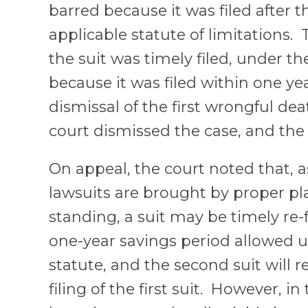
barred because it was filed after t
applicable statute of limitations
the suit was timely filed, under th
because it was filed within one ye
dismissal of the first wrongful deat
court dismissed the case, and th
On appeal, the court noted that, a
lawsuits are brought by proper pla
standing, a suit may be timely re-f
one-year savings period allowed 
statute, and the second suit will r
filing of the first suit. However, in 