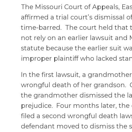
The Missouri Court of Appeals, Eas
affirmed a trial court’s dismissal o
time-barred. The court held that t
not rely on an earlier lawsuit and 
statute because the earlier suit 
improper plaintiff who lacked sta
In the first lawsuit, a grandmother
wrongful death of her grandson. On
the grandmother dismissed the la
prejudice. Four months later, th
filed a second wrongful death law
defendant moved to dismiss the s