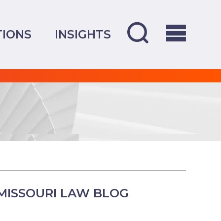
TIONS
INSIGHTS
MISSOURI LAW BLOG