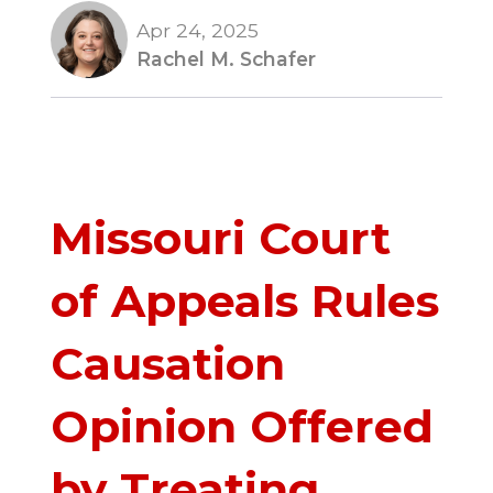
Apr 24, 2025
Rachel M. Schafer
Missouri Court
of Appeals Rules
Causation
Opinion Offered
by Treating