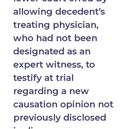
allowing decedent’s
treating physician,
who had not been
designated as an
expert witness, to
testify at trial
regarding a new
causation opinion not
previously disclosed