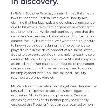
in discovery.
In
Ralls v. Soo Line Railroad
, plaintiff Shirley Ralls filed a
lawsuit under the Federal Employers' Liability Act,
claiming that her late husband developed lung cancer
due to his exposure to carcinogens while working for
Soo Line Railroad. While both parties agreed that the
decedent's extensive tobacco use contributed to his
cancer, the key issue at trial was whether his exposure
to known carcinogens during his employment also
played a role in the development of his illness. At trial,
Soo Line’s experts testified that smoking was the sole
cause of Mr. Ralls’ lung cancer, while Mrs. Ralls’ experts
asserted that other causes contributed to the cancer
diagnosis, including those he was exposed to during
his employment with Soo Line Railroad. The Jury
returned a defense verdict.
Mr. Ralls’ treating radiation oncologist was identified by
Mrs. Ralls in response to Soo Line’s interrogatories
requesting Mr. Rall’s treating physicians. Despite
disclosing other experts, neither party specifically
disclosed the Treating Physician as a retained or non-