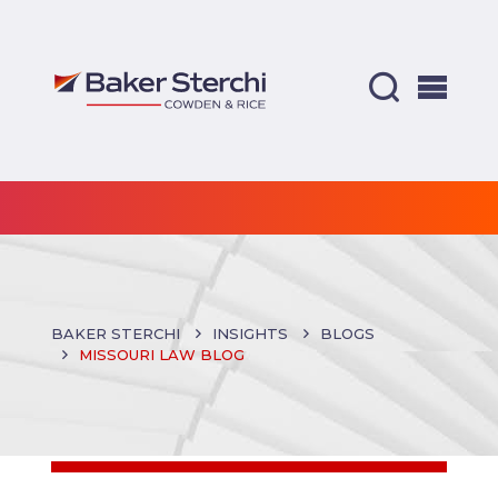
BAKER STERCHI
INSIGHTS
BLOGS
MISSOURI LAW BLOG