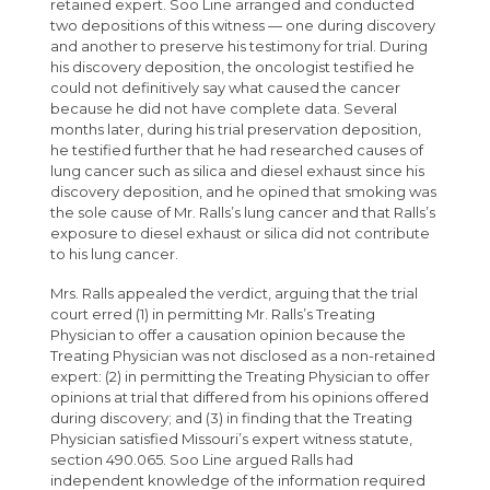
retained expert. Soo Line arranged and conducted
two depositions of this witness — one during discovery
and another to preserve his testimony for trial. During
his discovery deposition, the oncologist testified he
could not definitively say what caused the cancer
because he did not have complete data. Several
months later, during his trial preservation deposition,
he testified further that he had researched causes of
lung cancer such as silica and diesel exhaust since his
discovery deposition, and he opined that smoking was
the sole cause of Mr. Ralls’s lung cancer and that Ralls’s
exposure to diesel exhaust or silica did not contribute
to his lung cancer.
Mrs. Ralls appealed the verdict, arguing that the trial
court erred (1) in permitting Mr. Ralls’s Treating
Physician to offer a causation opinion because the
Treating Physician was not disclosed as a non-retained
expert: (2) in permitting the Treating Physician to offer
opinions at trial that differed from his opinions offered
during discovery; and (3) in finding that the Treating
Physician satisfied Missouri’s expert witness statute,
section 490.065. Soo Line argued Ralls had
independent knowledge of the information required