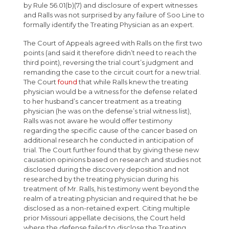
by Rule 56.01(b)(7) and disclosure of expert witnesses
and Ralls was not surprised by any failure of Soo Line to
formally identify the Treating Physician as an expert.
The Court of Appeals agreed with Ralls on the first two
points (and said it therefore didn’t need to reach the
third point), reversing the trial court’s judgment and
remanding the case to the circuit court for a new trial.
The Court
found
that while Ralls knew the treating
physician would be a witness for the defense related
to her husband’s cancer treatment as a treating
physician (he was on the defense’s trial witness list),
Ralls was not aware he would offer testimony
regarding the specific cause of the cancer based on
additional research he conducted in anticipation of
trial. The Court further found that by giving these new
causation opinions based on research and studies not
disclosed during the discovery deposition and not
researched by the treating physician during his
treatment of Mr. Ralls, his testimony went beyond the
realm of a treating physician and required that he be
disclosed as a non-retained expert. Citing multiple
prior Missouri appellate decisions, the Court held
where the defense failed to disclose the Treating