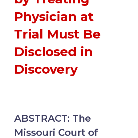
Physician at
Trial Must Be
Disclosed in
Discovery
ABSTRACT: The
Missouri Court of