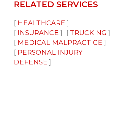
RELATED SERVICES
HEALTHCARE
INSURANCE
TRUCKING
MEDICAL MALPRACTICE
PERSONAL INJURY
DEFENSE