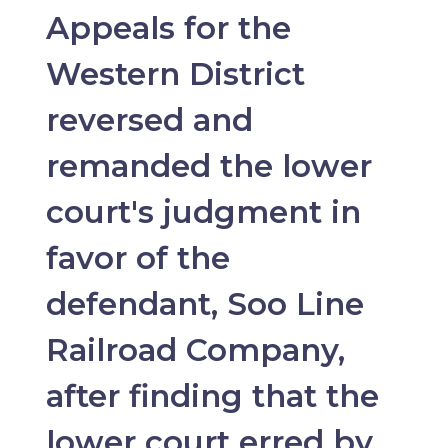
Appeals for the
Western District
reversed and
remanded the lower
court's judgment in
favor of the
defendant, Soo Line
Railroad Company,
after finding that the
lower court erred by