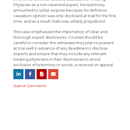
Physician as a non-retained expert, his testimony
amounted to unfair surprise because his definitive
causation opinion was only disclosed at trial for the first
time; and as a result, Ralls was unfairly prejudiced.
This case emphasizes the importance of clear and
thorough expert disclosures. Counsel should be
careful to consider the witnesses they plan to present
at trial well in advance of any deadlines to disclose
experts and ensure that they include any relevant
treating physicians in their disclosures to avoid
exclusion of testimony or worse, a reversal on appeal.
Submit Comments