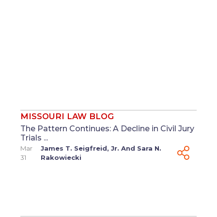
MISSOURI LAW BLOG
The Pattern Continues: A Decline in Civil Jury
Trials ...
Mar
James T. Seigfreid, Jr.
And
Sara N.
31
Rakowiecki