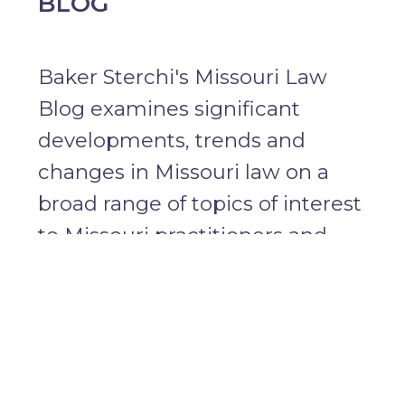
BLOG
Baker Sterchi's Missouri Law
Blog examines significant
developments, trends and
changes in Missouri law on a
broad range of topics of interest
to Missouri practitioners and
attorneys and businesses with
disputes subject to Missouri law.
Learn more about the editor,
David Eisenberg
.