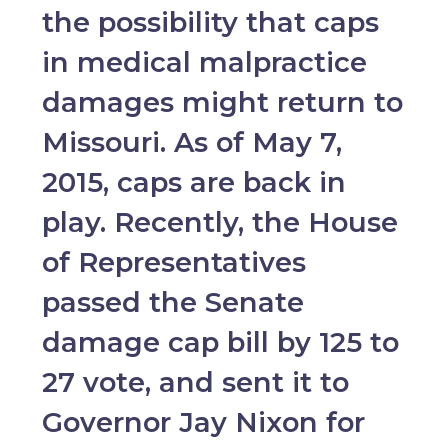
the possibility that caps
in medical malpractice
damages might return to
Missouri. As of May 7,
2015, caps are back in
play. Recently, the House
of Representatives
passed the Senate
damage cap bill by 125 to
27 vote, and sent it to
Governor Jay Nixon for