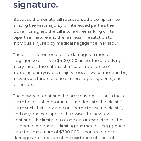
signature.
Because the Senate bill represented a compromise
among the vast majority of interested parties, the
Governor signed the bill into law, remarking on its
bipartisan nature and the fairness in restitution to
individuals injured by medical negligence in Missouri.
The bill limits non-economic damages in medical
negligence claims to $400,000 unless the underlying
injury meets the criteria of a “catastrophic case”
including paralysis, brain injury, loss of two or more limbs,
irreversible failure of one or more organ systems, and
vision loss.
The new caps continue the previous legislation in that a
claim for loss of consortium is melded into the plaintiff’s
claim such that they are considered the same plaintiff,
and only one cap applies. Likewise, the new law
continues the limitation of one cap irrespective of the
number of defendants limiting any medical negligence
case to a maximum of $700,000 in non-economic
damages irrespective of the existence of a loss of