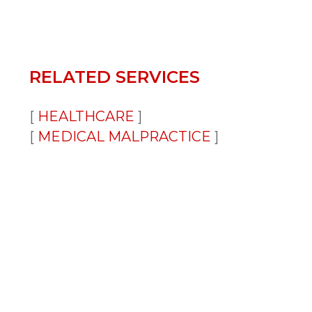
RELATED SERVICES
HEALTHCARE
MEDICAL MALPRACTICE