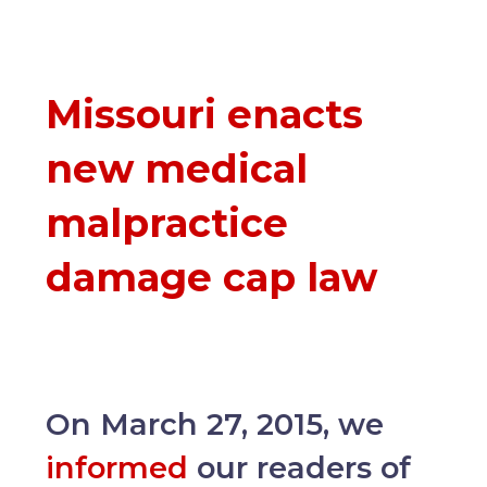
Missouri enacts
new medical
malpractice
damage cap law
On March 27, 2015, we
informed
our readers of