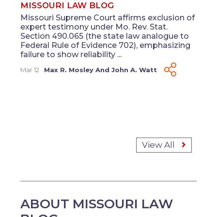
MISSOURI LAW BLOG
Missouri Supreme Court affirms exclusion of
expert testimony under Mo. Rev. Stat.
Section 490.065 (the state law analogue to
Federal Rule of Evidence 702), emphasizing
failure to show reliability ...
Mar 12
Max R. Mosley
And
John A. Watt
View All
ABOUT MISSOURI LAW