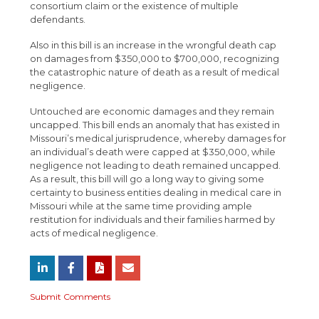
consortium claim or the existence of multiple
defendants.
Also in this bill is an increase in the wrongful death cap
on damages from $350,000 to $700,000, recognizing
the catastrophic nature of death as a result of medical
negligence.
Untouched are economic damages and they remain
uncapped. This bill ends an anomaly that has existed in
Missouri’s medical jurisprudence, whereby damages for
an individual’s death were capped at $350,000, while
negligence not leading to death remained uncapped.
As a result, this bill will go a long way to giving some
certainty to business entities dealing in medical care in
Missouri while at the same time providing ample
restitution for individuals and their families harmed by
acts of medical negligence.
Submit Comments