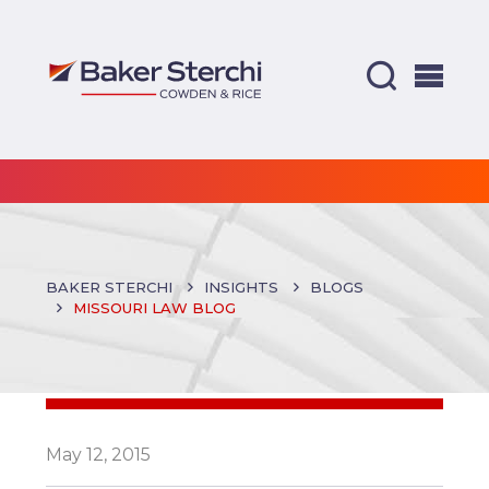
BAKER STERCHI
INSIGHTS
BLOGS
MISSOURI LAW BLOG
May 12, 2015